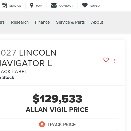
SERVICE
MAP
CONTACT
SAVED
ers
Research
Finance
Service & Parts
About
2027
LINCOLN
NAVIGATOR L
LACK LABEL
n Stock
$129,533
ALLAN VIGIL PRICE