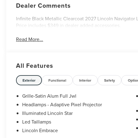
Dealer Comments
Infinite Black Metallic Clearcoat 2027 Lincoln Navigato
Price includes $349 in dealer added accessories.
Read More...
All Features
Exterior
Functional
Interior
Safety
Optio
Grille-Satin Alum Full Jwl
Headlamps - Adaptive Pixel Projector
Illuminated Lincoln Star
Led Taillamps
Lincoln Embrace