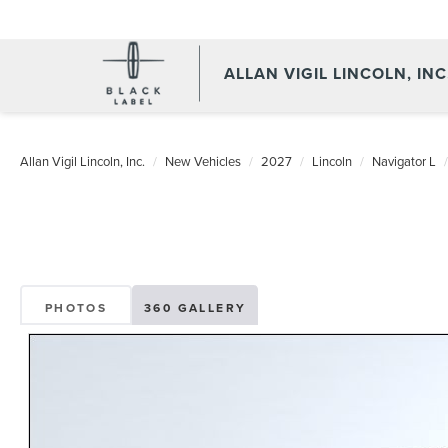
ALLAN VIGIL LINCOLN, INC
Allan Vigil Lincoln, Inc.
New Vehicles
2027
Lincoln
Navigator L
PHOTOS
360 GALLERY