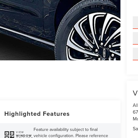
V
Al
67
Highlighted Features
M
Sa
Feature availability subject to final
VIEW
vehicle configuration. Please reference
WINDOW