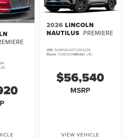
2026
LINCOLN
NAUTILUS
PREMIERE
LN
REMIERE
VIN:
5LMPJ8JA0TJ063236
Stock:
TJ063236
Model:
J8J
384
:
J1C
$56,540
920
MSRP
P
HICLE
VIEW VEHICLE