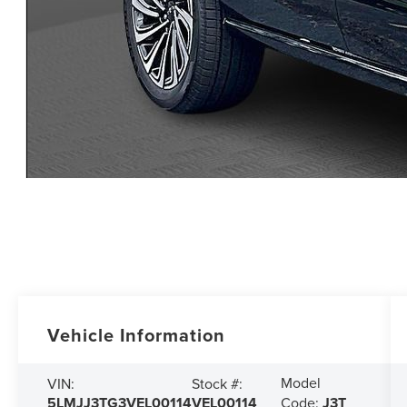
Vehicle Information
Model
VIN:
Stock #:
5LMJJ3TG3VEL00114
VEL00114
Code:
J3T