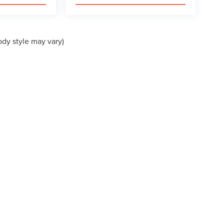
ody style may vary)
formation contained on this site, absolute accuracy cannot be guaranteed. This site
ubject to prior sale. Price does not include applicable tax, title, and license charges
e from the time of your request, not to exceed one week.
VACY
|
ADDITIONAL DISCLOSURES
EVARD,
MORROW,
GA
30260
| SALES:
770-764-3077
|