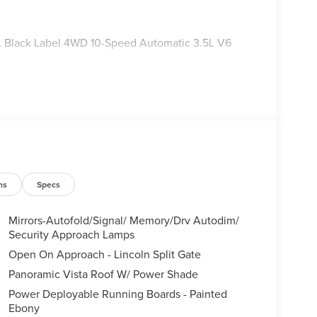
r L Black Label 4WD 10-Speed Automatic 3.5L V6
ns
Specs
Mirrors-Autofold/Signal/ Memory/Drv Autodim/
Security Approach Lamps
Open On Approach - Lincoln Split Gate
Panoramic Vista Roof W/ Power Shade
Power Deployable Running Boards - Painted
Ebony