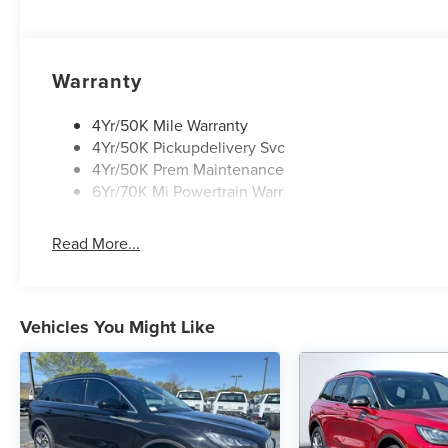
Warranty
4Yr/50K Mile Warranty
4Yr/50K Pickupdelivery Svc
4Yr/50K Prem Maintenance
6Yr/70K Mi Powertrain Warr
Read More...
Vehicles You Might Like