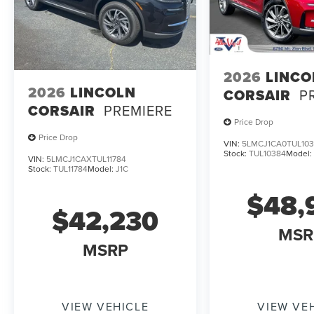
2026
LINCO
2026
LINCOLN
CORSAIR
P
CORSAIR
PREMIERE
Price Drop
Price Drop
VIN:
5LMCJ1CA0TUL10
Stock:
TUL10384
Model
VIN:
5LMCJ1CAXTUL11784
Stock:
TUL11784
Model:
J1C
$48,
$42,230
MSR
MSRP
VIEW VEHICLE
VIEW VE