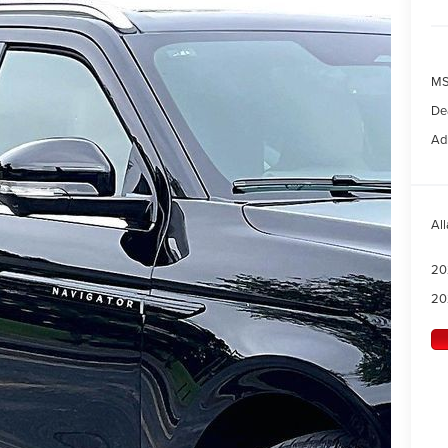
MS
Dea
Ad
All
20
20