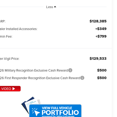
Less
$128,385
RP:
+$349
ler Installed Accessories:
+$799
min Fee:
$129,533
an Vigil Price:
$500
26 Military Recognition Exclusive Cash Reward
$500
26 First Responder Recognition Exclusive Cash Reward