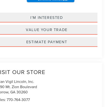
I'M INTERESTED
VALUE YOUR TRADE
ESTIMATE PAYMENT
ISIT OUR STORE
lan Vigil Lincoln, Inc.
90 Mt. Zion Boulevard
orrow
,
GA
30260
les:
770-764-3077