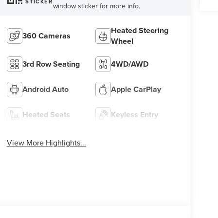
STICKER
window sticker for more info.
Heated Steering
360 Cameras
Wheel
3rd Row Seating
4WD/AWD
Android Auto
Apple CarPlay
Heated Seats
Keyless Entry
View More Highlights...