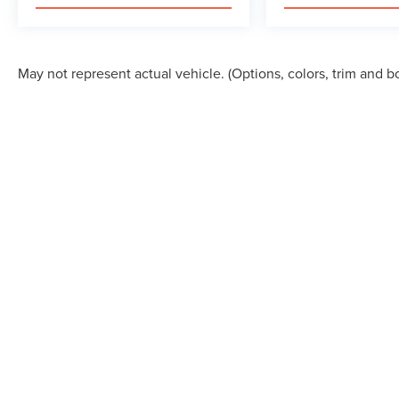
May not represent actual vehicle. (Options, colors, trim and b
Although every reasonable effort has been made to ensure the accuracy of the in
"as is" without warranty of any kind, either express or implied. All vehicles are s
Stock) but can be made available to you at our location within a reasonable dat
COPYRIGHT © 2026
BY
DEALERON
|
SITEMAP
|
PRI
ALLAN VIGIL LINCOLN, INC.
|
6790 MT. ZION BOUL