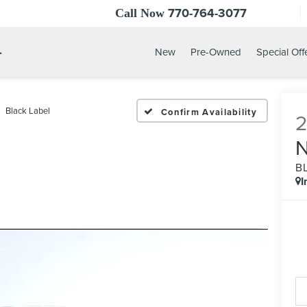
770-764-3077
Call Now
.
New
Pre-Owned
Special Off
Black Label
Confirm Availability
B
I