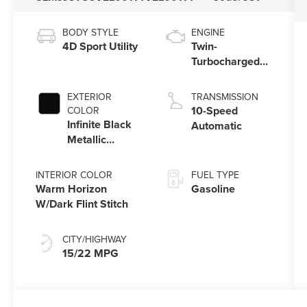
BODY STYLE
ENGINE
4D Sport Utility
Twin-
Turbocharged
3.5L V6 Engine
with Auto Start-
EXTERIOR
TRANSMISSION
Stop Technology
10-Speed
COLOR
Infinite Black
Automatic
Metallic
Clearcoat
INTERIOR COLOR
FUEL TYPE
Warm Horizon
Gasoline
W/Dark Flint Stitch
CITY/HIGHWAY
15/22 MPG