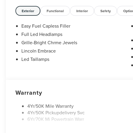
Exterior
Functional
Interior
Safety
Optio
Easy Fuel Capless Filler
Full Led Headlamps
Grille-Bright Chrme Jewels
Lincoln Embrace
Led Taillamps
Warranty
4Yr/50K Mile Warranty
4Yr/50K Pickupdelivery Svc
6Yr/70K Mi Powertrain Warr