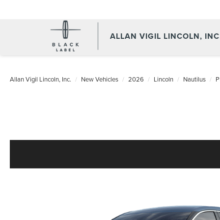
ALLAN VIGIL LINCOLN, INC
Allan Vigil Lincoln, Inc.
New Vehicles
2026
Lincoln
Nautilus
P