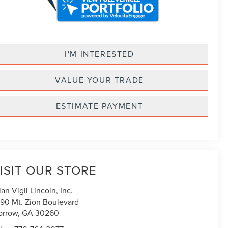
I'M INTERESTED
VALUE YOUR TRADE
ESTIMATE PAYMENT
ISIT OUR STORE
lan Vigil Lincoln, Inc.
90 Mt. Zion Boulevard
orrow
,
GA
30260