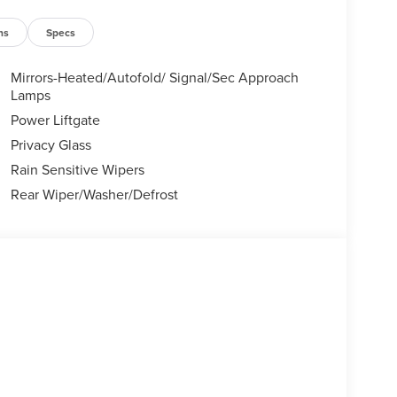
ns
Specs
Mirrors-Heated/Autofold/ Signal/Sec Approach
Lamps
Power Liftgate
Privacy Glass
Rain Sensitive Wipers
Rear Wiper/Washer/Defrost