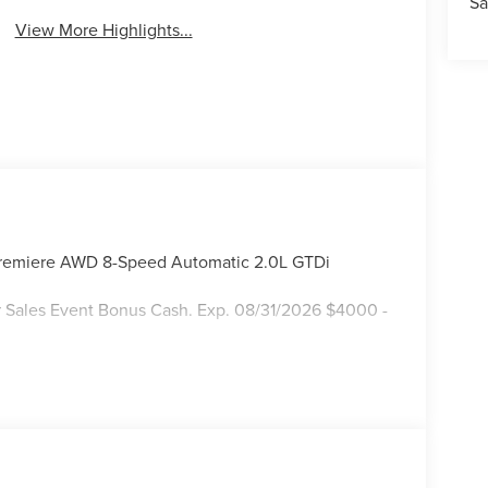
Sa
View More Highlights...
 Premiere AWD 8-Speed Automatic 2.0L GTDi
 Sales Event Bonus Cash. Exp. 08/31/2026 $4000 -