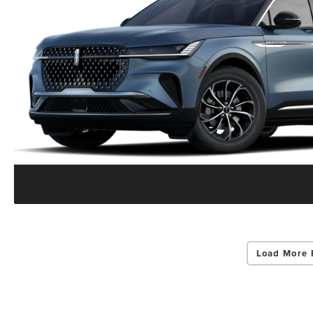
Load More 