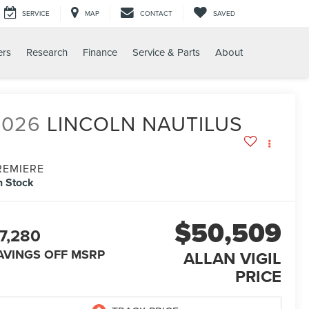
SERVICE
MAP
CONTACT
SAVED
ers
Research
Finance
Service & Parts
About
2026
LINCOLN NAUTILUS
REMIERE
n Stock
$50,509
7,280
AVINGS OFF MSRP
ALLAN VIGIL
PRICE