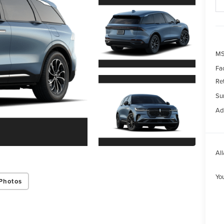
MS
Fa
Re
Su
Ad
All
Yo
Photos