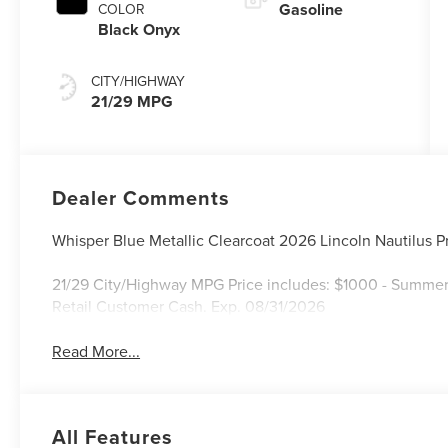
Gasoline
COLOR
Black Onyx
CITY/HIGHWAY
21/29 MPG
Dealer Comments
Whisper Blue Metallic Clearcoat 2026 Lincoln Nautilus
21/29 City/Highway MPG Price includes: $1000 - Summer
Retail Customer Cash. Exp. 08/31/2026
Read More...
All Features