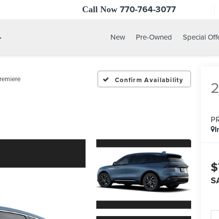
770-764-3077
Call Now
.
New
Pre-Owned
Special Off
remiere
Confirm Availability
P
I
$
S