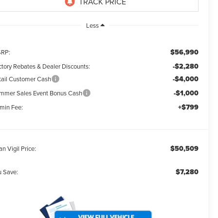
Less
$56,990
RP:
-$2,280
ctory Rebates & Dealer Discounts:
-$4,000
tail Customer Cash
-$1,000
mmer Sales Event Bonus Cash
+$799
min Fee:
$50,509
an Vigil Price:
$7,280
u Save: