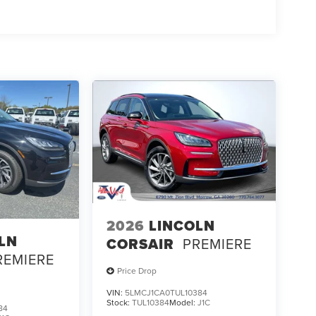
2026
LINCOLN
LN
CORSAIR
PREMIERE
REMIERE
Price Drop
VIN:
5LMCJ1CA0TUL10384
Stock:
TUL10384
Model:
J1C
84