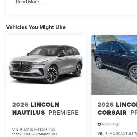
Read More...
Vehicles You Might Like
2026
LINCOLN
2026
LINCO
NAUTILUS
PREMIERE
CORSAIR
P
Price Drop
VIN:
5LMPJ8JA3TJ061402
VIN:
5LMCJ1CAXTUL117
Stock:
TJ061402
Model:
J8J