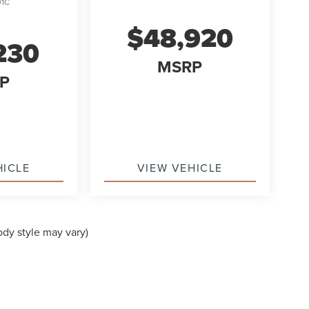
J1C
$48,920
230
MSRP
P
HICLE
VIEW VEHICLE
ody style may vary)