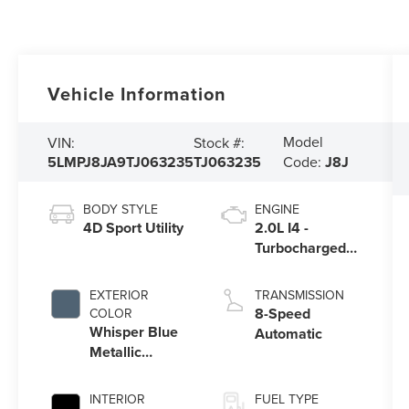
Vehicle Information
Model
VIN:
Stock #:
5LMPJ8JA9TJ063235
TJ063235
Code:
J8J
BODY STYLE
ENGINE
4D Sport Utility
2.0L I4 -
Turbocharged
Engine
EXTERIOR
TRANSMISSION
8-Speed
COLOR
Whisper Blue
Automatic
Metallic
Clearcoat
INTERIOR
FUEL TYPE