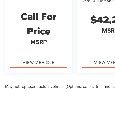
Stock:
TUL11784
Model:
Call For
$42,
Price
MSR
MSRP
VIEW VEHICLE
VIEW VE
May not represent actual vehicle. (Options, colors, trim and b