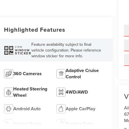
Highlighted Features
Feature availability subject to final
VIEW
vehicle configuration. Please reference
WINDOW
STICKER
window sticker for more info.
Adaptive Cruise
360 Cameras
Control
Heated Steering
4WD/AWD
V
Wheel
Al
Android Auto
Apple CarPlay
67
M
Heated Seats
Keyless Entry