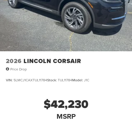
2026
LINCOLN CORSAIR
Price Drop
VIN:
5LMCJ1CAXTUL11784
Stock:
TUL11784
Model:
J1C
$42,230
MSRP