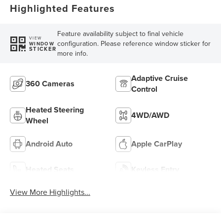
Highlighted Features
Feature availability subject to final vehicle
VIEW
configuration. Please reference window sticker for
WINDOW
STICKER
more info.
Adaptive Cruise
360 Cameras
Control
Heated Steering
4WD/AWD
Wheel
Android Auto
Apple CarPlay
Heated Seats
Keyless Entry
View More Highlights...