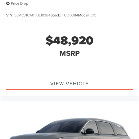
Price Drop
VIN:
5LMCJ1CA0TUL10384
Stock:
TUL10384
Model:
J1C
$48,920
MSRP
VIEW VEHICLE