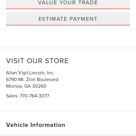
VALUE YOUR TRADE
ESTIMATE PAYMENT
VISIT OUR STORE
Allan Vigil Lincoln, Inc.
6790 Mt. Zion Boulevard
Morrow
,
GA
30260
Sales:
770-764-3077
Vehicle Information