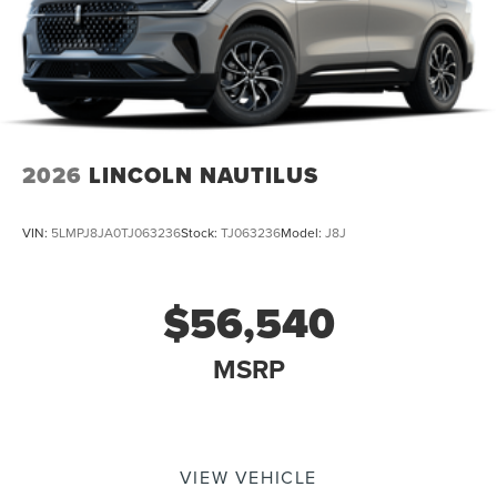
2026
LINCOLN NAUTILUS
VIN:
5LMPJ8JA0TJ063236
Stock:
TJ063236
Model:
J8J
$56,540
MSRP
VIEW VEHICLE