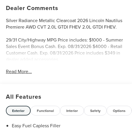
Dealer Comments
Silver Radiance Metallic Clearcoat 2026 Lincoln Nautilus
Premiere AWD CVT 2.0L GTDI FHEV 2.0L GTDI FHEV.
29/31 City/Highway MPG Price includes: $1000 - Summer
Sales Event Bonus Cash. Exp. 08/31/2026 $4000 - Retail
Customer Cash. Exp. 08/31/2026 Price includes $349 in
dealer added accessories.
Read More...
All Features
Exterior
Functional
Interior
Safety
Options
Easy Fuel Capless Filler