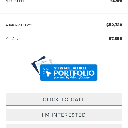
+$799
Admin Fee:
$52,730
Allan Vigil Price:
$7,358
You Save:
CLICK TO CALL
I'M INTERESTED