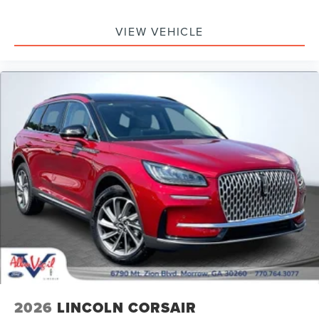
VIEW VEHICLE
2026
LINCOLN CORSAIR