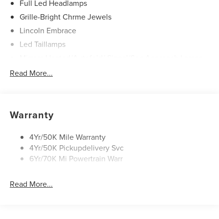
Full Led Headlamps
Grille-Bright Chrme Jewels
Lincoln Embrace
Led Taillamps
Mirrors-Heated/Autofold/ Signal/Sec Approach Lamps
Power Liftgate
Read More...
Privacy Glass
Rain Sensitive Wipers
Rear Wiper/Washer/Defrost
Warranty
4Yr/50K Mile Warranty
4Yr/50K Pickupdelivery Svc
6Yr/70K Mi Powertrain Warr
Read More...