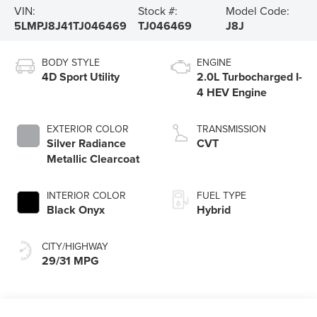
VIN:
Stock #:
Model Code:
5LMPJ8J41TJ046469
TJ046469
J8J
BODY STYLE
ENGINE
4D Sport Utility
2.0L Turbocharged I-
4 HEV Engine
EXTERIOR COLOR
TRANSMISSION
Silver Radiance
CVT
Metallic Clearcoat
INTERIOR COLOR
FUEL TYPE
Black Onyx
Hybrid
CITY/HIGHWAY
29/31 MPG