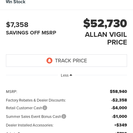
In Stock
$52,730
$7,358
SAVINGS OFF MSRP
ALLAN VIGIL
PRICE
Less
$58,940
MSRP:
-$2,358
Factory Rebates & Dealer Discounts:
-$4,000
Retail Customer Cash
-$1,000
Summer Sales Event Bonus Cash
+$349
Dealer Installed Accessories: