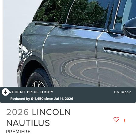
RECENT PRICE DROP!
Collapse
Reduced by $11,450 since Jul 11, 2026
2026
LINCOLN
NAUTILUS
PREMIERE