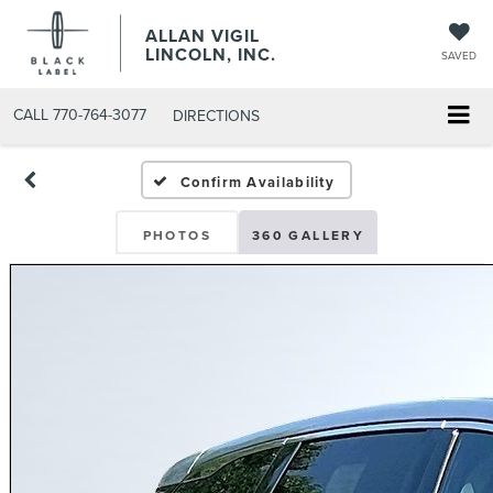
ALLAN VIGIL
LINCOLN, INC.
SAVED
CALL
770-764-3077
DIRECTIONS
Confirm Availability
PHOTOS
360 GALLERY