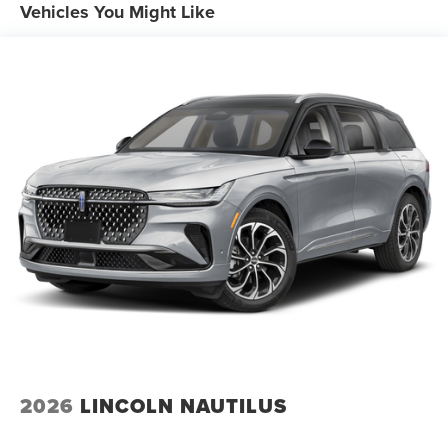
Vehicles You Might Like
2026
LINCOLN NAUTILUS