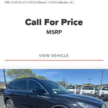
VIN:
5LMPJ8JA3TJ061402
Stock:
TJ061402
Model:
J8J
Call For Price
MSRP
VIEW VEHICLE