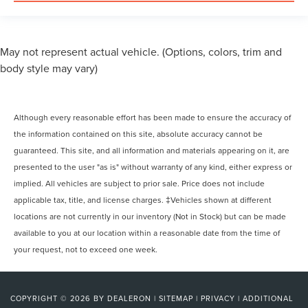
May not represent actual vehicle. (Options, colors, trim and
body style may vary)
Although every reasonable effort has been made to ensure the accuracy of
the information contained on this site, absolute accuracy cannot be
guaranteed. This site, and all information and materials appearing on it, are
presented to the user "as is" without warranty of any kind, either express or
implied. All vehicles are subject to prior sale. Price does not include
applicable tax, title, and license charges. ‡Vehicles shown at different
locations are not currently in our inventory (Not in Stock) but can be made
available to you at our location within a reasonable date from the time of
your request, not to exceed one week.
COPYRIGHT © 2026
BY
DEALERON
|
SITEMAP
|
PRIVACY
|
ADDITIONAL