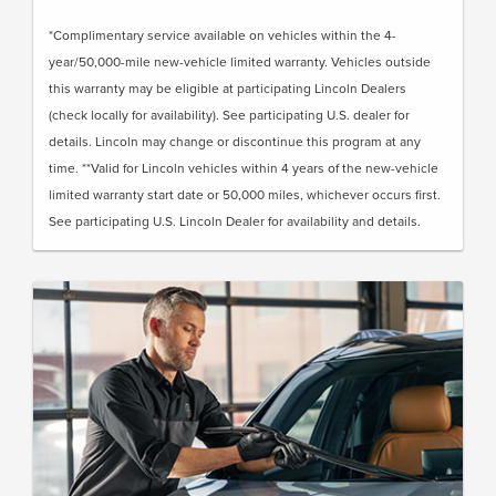
*Complimentary service available on vehicles within the 4-
year/50,000-mile new-vehicle limited warranty. Vehicles outside
this warranty may be eligible at participating Lincoln Dealers
(check locally for availability). See participating U.S. dealer for
details. Lincoln may change or discontinue this program at any
time. **Valid for Lincoln vehicles within 4 years of the new-vehicle
limited warranty start date or 50,000 miles, whichever occurs first.
See participating U.S. Lincoln Dealer for availability and details.