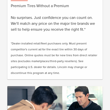
Premium Tires Without a Premium
No surprises. Just confidence you can count on.
We'll match any price on the major tire brands we
sell to help ensure you receive the right fit.*
*Dealer-installed retail/fleet purchases only. Must present
competitor's current ad for the exact tire within 30 days of
purchase. Online quotes must be for new tires from direct retailer
sites (excludes marketplaces/third-party resellers). See
participating U.S. dealer for details. Lincoln may change or
discontinue this program at any time.