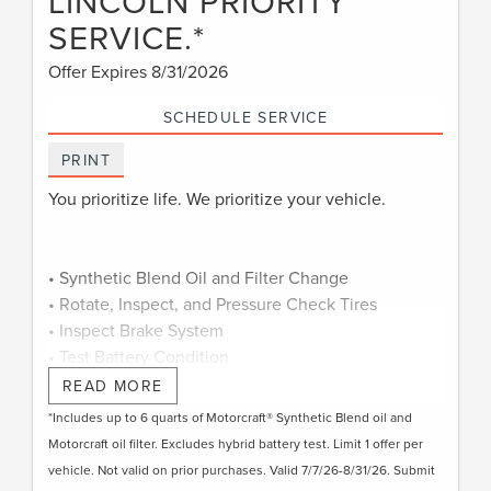
LINCOLN PRIORITY
SERVICE.*
Offer Expires 8/31/2026
SCHEDULE SERVICE
PRINT
You prioritize life. We prioritize your vehicle.
• Synthetic Blend Oil and Filter Change
• Rotate, Inspect, and Pressure Check Tires
• Inspect Brake System
• Test Battery Condition
• Check Filters as Required
READ MORE
• Visually Inspect Belts and Hoses
*Includes up to 6 quarts of Motorcraft® Synthetic Blend oil and
• Inspect and Adjust Fluid Levels
Motorcraft oil filter. Excludes hybrid battery test. Limit 1 offer per
• Reset Intelligent Oil-Life Monitor®
vehicle. Not valid on prior purchases. Valid 7/7/26-8/31/26. Submit
• Exterior Car Wash