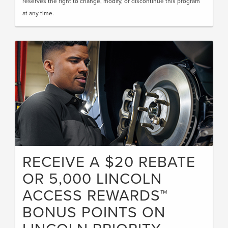
reserves the right to change, modify, or discontinue this program
at any time.
RECEIVE A $20 REBATE
OR 5,000 LINCOLN
ACCESS REWARDS™
BONUS POINTS ON