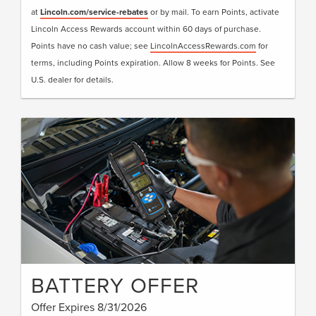
at
Lincoln.com/service-rebates
or by mail. To earn Points, activate
Lincoln Access Rewards account within 60 days of purchase.
Points have no cash value; see
LincolnAccessRewards.com
for
terms, including Points expiration. Allow 8 weeks for Points. See
U.S. dealer for details.
BATTERY OFFER
Offer Expires 8/31/2026