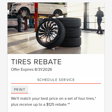
TIRES REBATE
Offer Expires 8/31/2026
SCHEDULE SERVICE
PRINT
We'll match your best price on a set of four tires,*
plus receive up to a $125 rebate.**