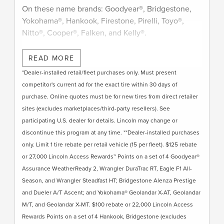
On these name brands: Goodyear®, Bridgestone,
Yokohama®, Hankook, Firestone, Pirelli, Toyo®,
Nitto®, Cooper®, Falken, and Kelly®.
Submit rebate online or by mail; rebate payment
READ MORE
will be sent by mail.
*Dealer-installed retail/fleet purchases only. Must present
competitor's current ad for the exact tire within 30 days of
purchase. Online quotes must be for new tires from direct retailer
sites (excludes marketplaces/third-party resellers). See
participating U.S. dealer for details. Lincoln may change or
discontinue this program at any time. **Dealer-installed purchases
only. Limit 1 tire rebate per retail vehicle (15 per fleet). $125 rebate
or 27,000 Lincoln Access Rewards™ Points on a set of 4 Goodyear®
Assurance WeatherReady 2, Wrangler DuraTrac RT, Eagle F1 All-
Season, and Wrangler Steadfast HT; Bridgestone Alenza Prestige
and Dueler A/T Ascent; and Yokohama® Geolandar X-AT, Geolandar
M/T, and Geolandar X-MT. $100 rebate or 22,000 Lincoln Access
Rewards Points on a set of 4 Hankook, Bridgestone (excludes