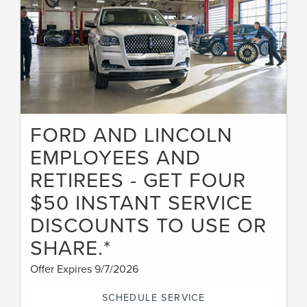
FORD AND LINCOLN
EMPLOYEES AND
RETIREES - GET FOUR
$50 INSTANT SERVICE
DISCOUNTS TO USE OR
SHARE.*
Offer Expires 9/7/2026
SCHEDULE SERVICE