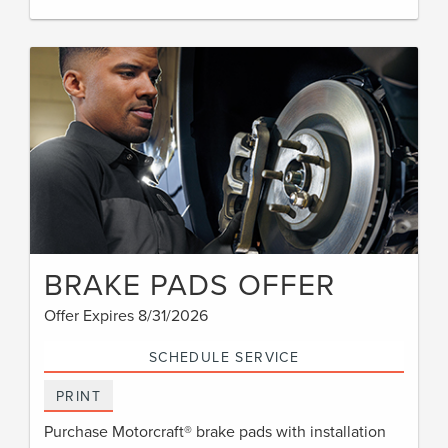
BRAKE PADS OFFER
Offer Expires 8/31/2026
SCHEDULE SERVICE
PRINT
Purchase Motorcraft® brake pads with installation