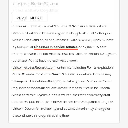
• Inspect Brake System
• Test Battery Condition
• Check Filters as Required
READ MORE
• Visually Inspect Belts and Hoses
*Includes up to 6 quarts of Motorcraft® Synthetic Blend oil and
• Inspect and Adjust Fluid Levels
Motorcraft oil filter. Excludes hybrid battery test. Limit 1 offer per
• Reset Intelligent Oil-Life Monitor®
vehicle. Not valid on prior purchases. Valid 7/7/26-8/31/26. Submit
• Exterior Car Wash
by 9/30/26 at
Lincoln.com/service-rebates
or by mail. To earn
• Lincoln Loaner**
Points, activate Lincoln Access Rewards™ account within 60 days of
• + Change Engine Air Filter
purchase. Points have no cash value; see
• + Change Cabin Air Filter
LincolnAccessRewards.com
for terms, including Points expiration.
• + Replace Windshield Wiper Blades
Allow 8 weeks for Points. See U.S. dealer for details. Lincoln may
change or discontinue this program at any time. Motorcraft® is a
Submit rebate online or by mail; rebate payment
registered trademark of Ford Motor Company. **Valid for Lincoln
will be sent by mail.
vehicles within 4 years of the new-vehicle limited warranty start
date or 50,000 miles, whichever occurs first. See participating U.S.
Lincoln Dealer for availability and details. Lincoln may change or
discontinue this program at any time.