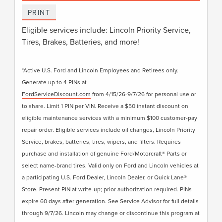
PRINT
Eligible services include: Lincoln Priority Service,
Tires, Brakes, Batteries, and more!
*Active U.S. Ford and Lincoln Employees and Retirees only.
Generate up to 4 PINs at
FordServiceDiscount.com
from 4/15/26-9/7/26 for personal use or
to share. Limit 1 PIN per VIN. Receive a $50 instant discount on
eligible maintenance services with a minimum $100 customer-pay
repair order. Eligible services include oil changes, Lincoln Priority
Service, brakes, batteries, tires, wipers, and filters. Requires
purchase and installation of genuine Ford/Motorcraft® Parts or
select name-brand tires. Valid only on Ford and Lincoln vehicles at
a participating U.S. Ford Dealer, Lincoln Dealer, or Quick Lane®
Store. Present PIN at write-up; prior authorization required. PINs
expire 60 days after generation. See Service Advisor for full details
through 9/7/26. Lincoln may change or discontinue this program at