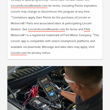
LincolnAccessRewards.com
for terms, including Points expiration.
Lincoln may change or discontinue this program at any time.
**Limitations apply. Earn Points for the purchase of Lincoln or
Motorcraft® Parts and associated labor at participating Lincoln
Dealers. See
LincolnAccessRewards.com
for terms and
FAQ
.
†
Motorcraft® is a registered trademark of Ford Motor Company.
The
Lincoln app is compatible with select smartphone platforms and
available via download. Message and data rates may apply. Visit
Lincoln.com
for privacy notice.