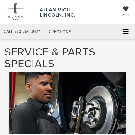
ALLAN VIGIL
LINCOLN, INC.
SAVED
CALL
770-764-3077
DIRECTIONS
SERVICE & PARTS
SPECIALS