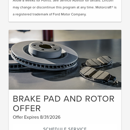
Allow 8 weeks for Points. See Service Advisor for details. Lincoln
may change or discontinue this program at any time. Motorcraft® is
a registered trademark of Ford Motor Company.
BRAKE PAD AND ROTOR
OFFER
Offer Expires 8/31/2026
SCHEDULE SERVICE