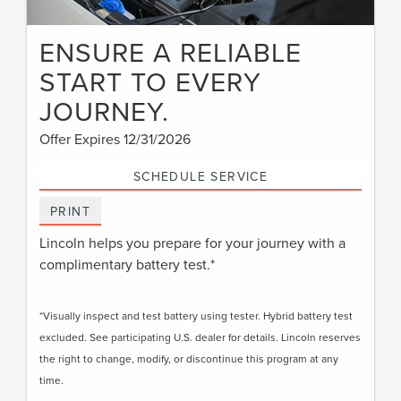
ENSURE A RELIABLE
START TO EVERY
JOURNEY.
Offer Expires 12/31/2026
SCHEDULE SERVICE
PRINT
Lincoln helps you prepare for your journey with a
complimentary battery test.*
*Visually inspect and test battery using tester. Hybrid battery test
excluded. See participating U.S. dealer for details. Lincoln reserves
the right to change, modify, or discontinue this program at any
time.