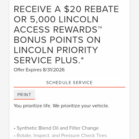
RECEIVE A $20 REBATE
OR 5,000 LINCOLN
ACCESS REWARDS™
BONUS POINTS ON
LINCOLN PRIORITY
SERVICE PLUS.*
Offer Expires 8/31/2026
SCHEDULE SERVICE
PRINT
You prioritize life. We prioritize your vehicle.
• Synthetic Blend Oil and Filter Change
• Rotate, Inspect, and Pressure Check Tires