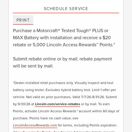
SCHEDULE SERVICE
PRINT
Purchase a Motorcraft® Tested Tough® PLUS or
MAX Battery with installation and receive a $20
rebate or 5,000 Lincoln Access Rewards™ Points.*
Submit rebate online or by mail; rebate payment
will be sent by mail.
*Dealer-installed retail purchases only. Visually inspect and test
battery using tester. Excludes hybrid battery test. Limit 1 offer per
vehicle. Not valid on prior purchases. Valid 7/7/26-8/31/26. Submit
by 9/30/26 at
Lincoln.com/service-rebates
or by mail. To earn
Points, activate Lincoln Access Rewards™ account within 60 days of
purchase. Points have no cash value; see
LincolnAccessRewards.com
for terms, including Points expiration.