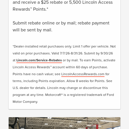
and receive a $25 rebate or 5,500 Lincoln Access
Rewards™ Points.*
Submit rebate online or by mail; rebate payment
will be sent by mail.
*Dealer-installed retail purchases only. Limit 1 offer per vehicle. Not
valid on prior purchases. Valid 7/7/26-8/31/26. Submit by 9/30/26
at
Lincoln.com/Service-Rebates
or by mail. To earn Points, activate
Lincoln Access Rewards™ account within 60 days of purchase.
Points have no cash value; see
LincolnAccessRewards.com
for
terms, including Points expiration. Allow 8 weeks for Points. See
U.S. dealer for details. Lincoln may change or discontinue this
program at any time. Motorcraft® is a registered trademark of Ford
Motor Company.