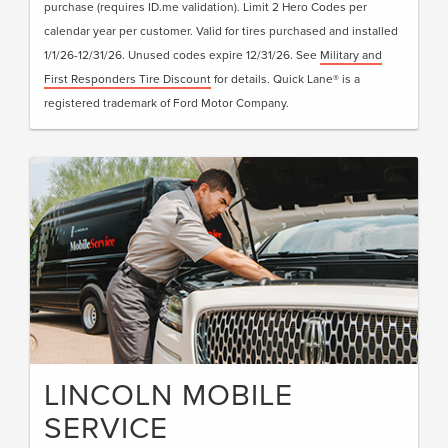
purchase (requires ID.me validation). Limit 2 Hero Codes per
calendar year per customer. Valid for tires purchased and installed
1/1/26-12/31/26. Unused codes expire 12/31/26. See
Military and
First Responders Tire Discount
for details. Quick Lane® is a
registered trademark of Ford Motor Company.
LINCOLN MOBILE
SERVICE