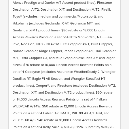
Alenza Prestige and Dueler A/T Ascent product lines), Firestone
Destination A/T2, Destination X/T, and Destination M/T2; Pirelli,
Toyo® (excludes medium and commercial/Motorsport), and
Yokohama (excludes Geolandar X-AT, Geolandar M/T, and
Geolandar X-MT product lines). $80 rebate or 18,000 Lincoln
Access Rewards Points on a set of 4 Nitto Motivo 365, NT555 G2,
Invo, Neo Gen, NT05, NT420V, EXO Grappler AWT, Dura Grappler,
Nomad Grappler, Ridge Grappler, Recon Grappler A/T, Trail Grappler
M/T, Terra Grappler G3, and Mud Grappler (excludes 37" and larger
sizes). $70 rebate or 16,000 Lincoln Access Rewards Points on a
set of 4 Goodyear (excludes Assurance WeatherReady 2, Wrangler
DuraTrac RT, Eagle F1 All-Season, and Wrangler Steadfast HT
product lines), Cooper®, and Firestone (excludes Destination A/T2,
Destination X/T, and Destination M/T2 product lines). $60 rebate
or 14,000 Lincoln Access Rewards Points on a set of 4 Falken
WILDPEAK A/T4W. $50 rebate or 12,000 Lincoln Access Rewards
Points on a set of 4 Falken AKLIMATE, WILDPEAK A/T Trail, and
ZIEX CT60 A/S. $40 rebate or 10,000 Lincoln Access Rewards
Points on a set of 4 Kelly. Valid 7/7/26-8/31/26. Submit by 9/30/26