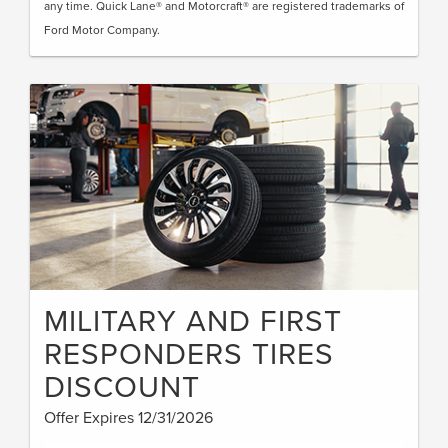
any time. Quick Lane® and Motorcraft® are registered trademarks of
Ford Motor Company.
MILITARY AND FIRST
RESPONDERS TIRES
DISCOUNT
Offer Expires 12/31/2026