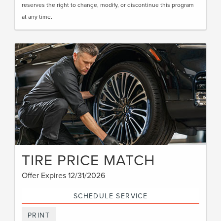
reserves the right to change, modify, or discontinue this program
at any time.
TIRE PRICE MATCH
Offer Expires 12/31/2026
SCHEDULE SERVICE
PRINT