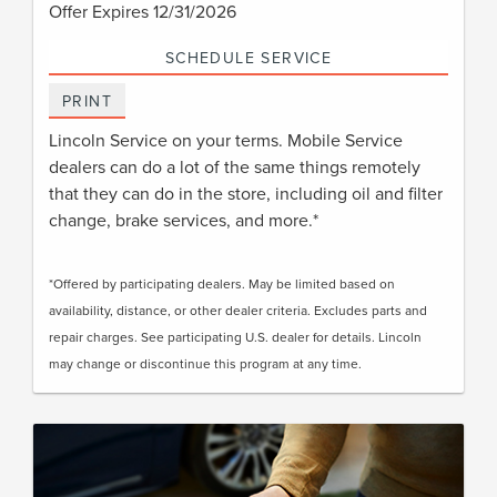
Offer Expires 12/31/2026
SCHEDULE SERVICE
PRINT
Lincoln Service on your terms. Mobile Service
dealers can do a lot of the same things remotely
that they can do in the store, including oil and filter
change, brake services, and more.*
*Offered by participating dealers. May be limited based on
availability, distance, or other dealer criteria. Excludes parts and
repair charges. See participating U.S. dealer for details. Lincoln
may change or discontinue this program at any time.