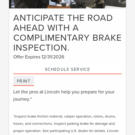
ANTICIPATE THE ROAD
AHEAD WITH A
COMPLIMENTARY BRAKE
INSPECTION.
Offer Expires 12/31/2026
SCHEDULE SERVICE
PRINT
Let the pros at Lincoln help you prepare for your
journey.*
*Inspect brake friction material, caliper operation, rotors, drums,
hoses, and connections. Inspect parking brake for damage and
proper operation. See participating U.S. dealer for details. Lincoln