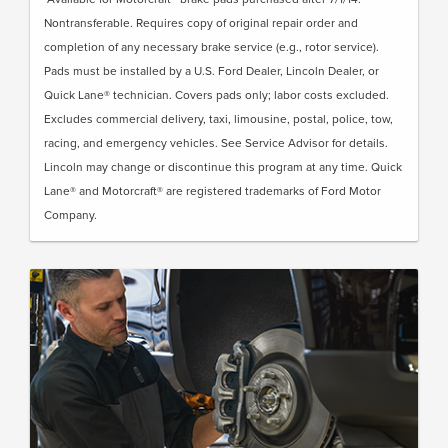
Nontransferable. Requires copy of original repair order and
completion of any necessary brake service (e.g., rotor service).
Pads must be installed by a U.S. Ford Dealer, Lincoln Dealer, or
Quick Lane® technician. Covers pads only; labor costs excluded.
Excludes commercial delivery, taxi, limousine, postal, police, tow,
racing, and emergency vehicles. See Service Advisor for details.
Lincoln may change or discontinue this program at any time. Quick
Lane® and Motorcraft® are registered trademarks of Ford Motor
Company.