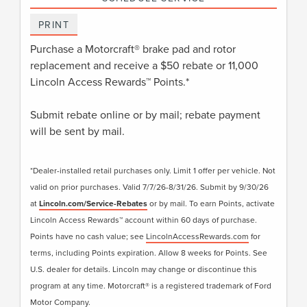
PRINT
Purchase a Motorcraft® brake pad and rotor
replacement and receive a $50 rebate or 11,000
Lincoln Access Rewards™ Points.*
Submit rebate online or by mail; rebate payment
will be sent by mail.
*Dealer-installed retail purchases only. Limit 1 offer per vehicle. Not
valid on prior purchases. Valid 7/7/26-8/31/26. Submit by 9/30/26
at
Lincoln.com/Service-Rebates
or by mail. To earn Points, activate
Lincoln Access Rewards™ account within 60 days of purchase.
Points have no cash value; see
LincolnAccessRewards.com
for
terms, including Points expiration. Allow 8 weeks for Points. See
U.S. dealer for details. Lincoln may change or discontinue this
program at any time. Motorcraft® is a registered trademark of Ford
Motor Company.