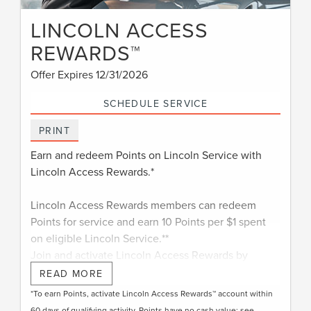
LINCOLN ACCESS
REWARDS™
Offer Expires 12/31/2026
SCHEDULE SERVICE
PRINT
Earn and redeem Points on Lincoln Service with
Lincoln Access Rewards.*
Lincoln Access Rewards members can redeem
Points for service and earn 10 Points per $1 spent
on eligible Lincoln Service.**
Join and activate Lincoln Access Rewards by
†
downloading the Lincoln app
or visiting
READ MORE
LincolnAccessRewards.com
.
*To earn Points, activate Lincoln Access Rewards™ account within
60 days of qualifying activity. Points have no cash value; see