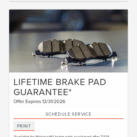
LIFETIME BRAKE PAD
GUARANTEE*
Offer Expires 12/31/2026
SCHEDULE SERVICE
PRINT
*Available for Motorcraft® brake pads purchased after 7/1/14.