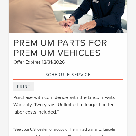
PREMIUM PARTS FOR
PREMIUM VEHICLES
Offer Expires 12/31/2026
SCHEDULE SERVICE
PRINT
Purchase with confidence with the Lincoln Parts
Warranty. Two years. Unlimited mileage. Limited
labor costs included.*
*See your U.S. dealer for a copy of the limited warranty. Lincoln