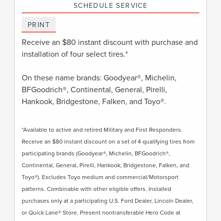
SCHEDULE SERVICE
PRINT
Receive an $80 instant discount with purchase and
installation of four select tires.*
On these name brands: Goodyear®, Michelin,
BFGoodrich®, Continental, General, Pirelli,
Hankook, Bridgestone, Falken, and Toyo®.
*Available to active and retired Military and First Responders.
Receive an $80 instant discount on a set of 4 qualifying tires from
participating brands (Goodyear®, Michelin, BFGoodrich®,
Continental, General, Pirelli, Hankook, Bridgestone, Falken, and
Toyo®). Excludes Toyo medium and commercial/Motorsport
patterns. Combinable with other eligible offers. Installed
purchases only at a participating U.S. Ford Dealer, Lincoln Dealer,
or Quick Lane® Store. Present nontransferable Hero Code at