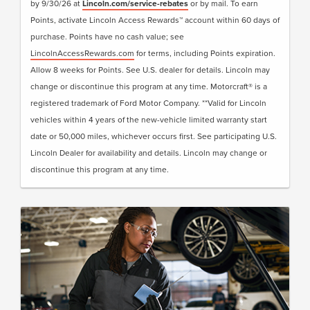
by 9/30/26 at
Lincoln.com/service-rebates
or by mail. To earn
• Lincoln Loaner**
Points, activate Lincoln Access Rewards™ account within 60 days of
purchase. Points have no cash value; see
Submit rebate online or by mail; rebate payment
LincolnAccessRewards.com
for terms, including Points expiration.
will be sent by mail.
Allow 8 weeks for Points. See U.S. dealer for details. Lincoln may
change or discontinue this program at any time. Motorcraft® is a
registered trademark of Ford Motor Company. **Valid for Lincoln
vehicles within 4 years of the new-vehicle limited warranty start
date or 50,000 miles, whichever occurs first. See participating U.S.
Lincoln Dealer for availability and details. Lincoln may change or
discontinue this program at any time.