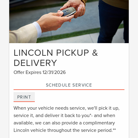
LINCOLN PICKUP &
DELIVERY
Offer Expires 12/31/2026
SCHEDULE SERVICE
PRINT
When your vehicle needs service, we'll pick it up,
service it, and deliver it back to you*- and when
available, we can also provide a complimentary
Lincoln vehicle throughout the service period.**