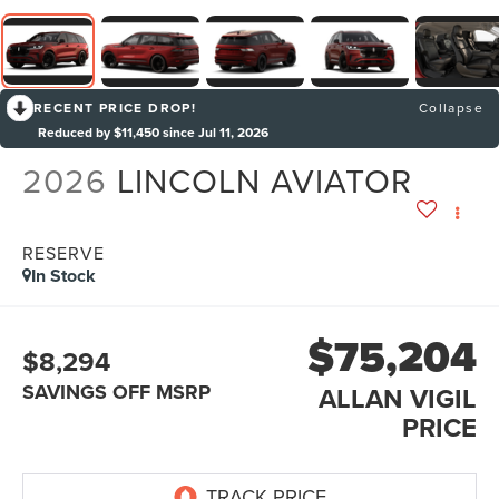
RECENT PRICE DROP!
Collapse
Reduced by $11,450 since Jul 11, 2026
2026
LINCOLN AVIATOR
RESERVE
In Stock
$75,204
$8,294
SAVINGS OFF MSRP
ALLAN VIGIL
PRICE