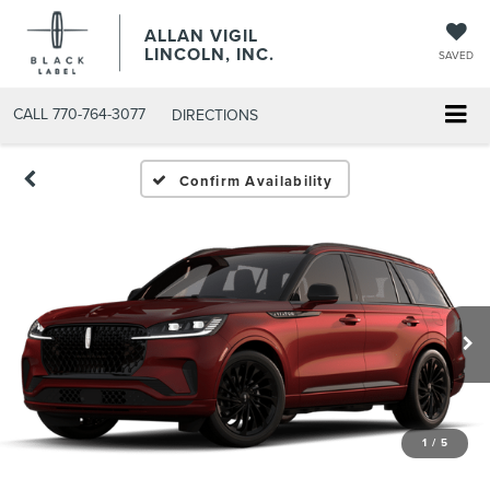
ALLAN VIGIL
LINCOLN, INC.
SAVED
CALL
770-764-3077
DIRECTIONS
Confirm Availability
1
/
5