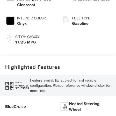
Clearcoat
INTERIOR COLOR
FUEL TYPE
Onyx
Gasoline
CITY/HIGHWAY
17/25 MPG
Highlighted Features
Feature availability subject to final vehicle
VIEW
configuration. Please reference window sticker for
WINDOW
STICKER
more info.
Heated Steering
BlueCruise
Wheel