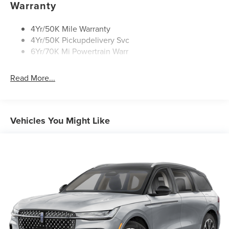
Warranty
Rear Top-Mounted Wiper
Roof Rack Side Rails
4Yr/50K Mile Warranty
4Yr/50K Pickupdelivery Svc
6Yr/70K Mi Powertrain Warr
Read More...
Vehicles You Might Like