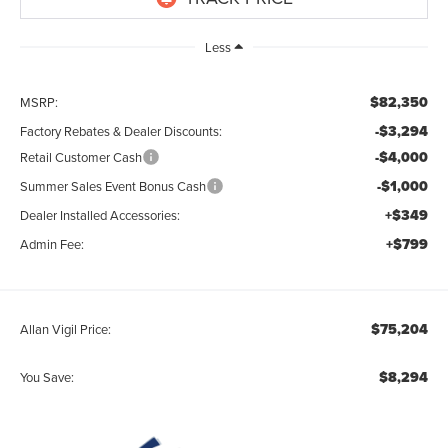
Less
$82,350
MSRP:
-$3,294
Factory Rebates & Dealer Discounts:
-$4,000
Retail Customer Cash
-$1,000
Summer Sales Event Bonus Cash
+$349
Dealer Installed Accessories:
+$799
Admin Fee:
$75,204
Allan Vigil Price:
$8,294
You Save: