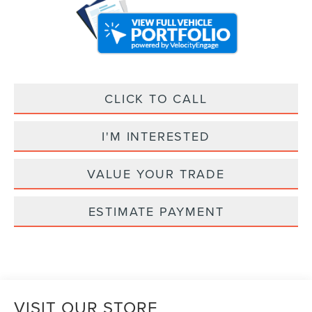
CLICK TO CALL
I'M INTERESTED
VALUE YOUR TRADE
ESTIMATE PAYMENT
VISIT OUR STORE