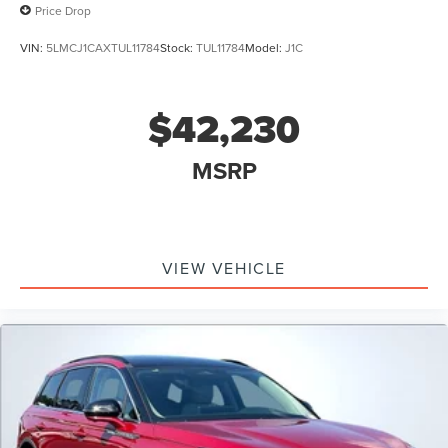
Price Drop
VIN:
5LMCJ1CAXTUL11784
Stock:
TUL11784
Model:
J1C
$42,230
MSRP
VIEW VEHICLE