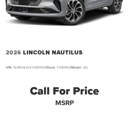
2026
LINCOLN NAUTILUS
VIN:
5LMPJ8JA3TJ061402
Stock:
TJ061402
Model:
J8J
Call For Price
MSRP