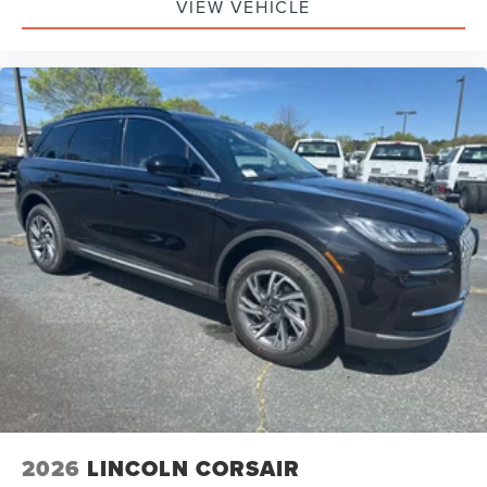
VIEW VEHICLE
2026
LINCOLN CORSAIR