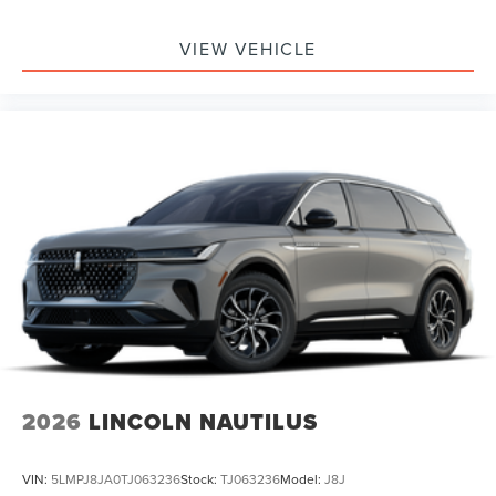
VIEW VEHICLE
2026
LINCOLN NAUTILUS
VIN:
5LMPJ8JA0TJ063236
Stock:
TJ063236
Model:
J8J