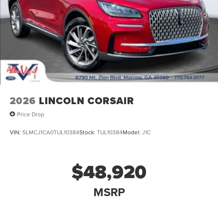
2026
LINCOLN CORSAIR
Price Drop
VIN:
5LMCJ1CA0TUL10384
Stock:
TUL10384
Model:
J1C
$48,920
MSRP