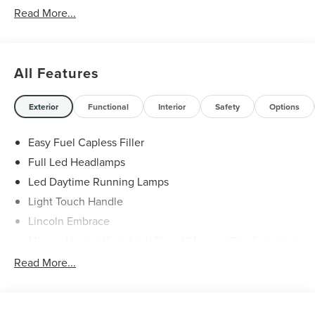
Read More...
All Features
Exterior
Functional
Interior
Safety
Options
Easy Fuel Capless Filler
Full Led Headlamps
Led Daytime Running Lamps
Light Touch Handle
Lincoln Embrace
Mirrors-Heated/Autofold/ Signal/Memory/Drv Autodim/
Security Approach Lamps
Read More...
Open On Approach-Pwr Lftgt
Panoramic Vista Roof W/ Power Shade
Privacy Glass