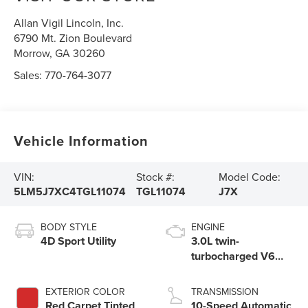
Allan Vigil Lincoln, Inc.
6790 Mt. Zion Boulevard
Morrow
,
GA
30260
Sales:
770-764-3077
Vehicle Information
VIN:
Stock #:
Model Code:
5LM5J7XC4TGL11074
TGL11074
J7X
BODY STYLE
ENGINE
4D Sport Utility
3.0L twin-
turbocharged V6
engine with Auto
Start-Stop
EXTERIOR COLOR
TRANSMISSION
Technology
Red Carpet Tinted
10-Speed Automatic