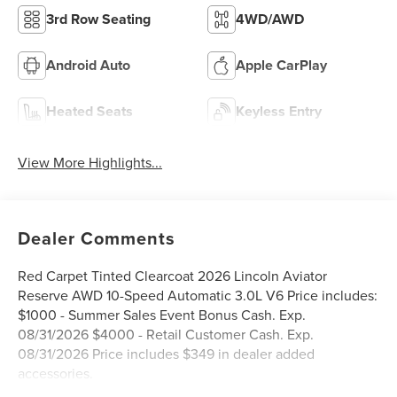
3rd Row Seating
4WD/AWD
Android Auto
Apple CarPlay
Heated Seats
Keyless Entry
View More Highlights...
Dealer Comments
Red Carpet Tinted Clearcoat 2026 Lincoln Aviator
Reserve AWD 10-Speed Automatic 3.0L V6 Price includes:
$1000 - Summer Sales Event Bonus Cash. Exp.
08/31/2026 $4000 - Retail Customer Cash. Exp.
08/31/2026 Price includes $349 in dealer added
accessories.