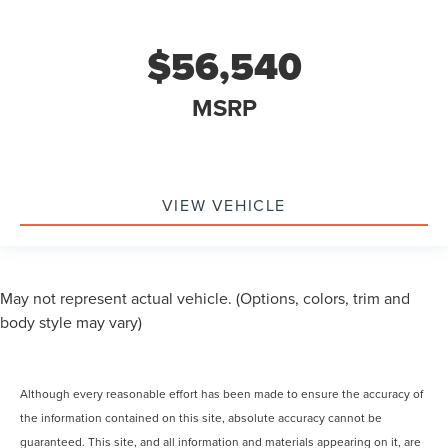
$56,540
MSRP
VIEW VEHICLE
May not represent actual vehicle. (Options, colors, trim and
body style may vary)
Although every reasonable effort has been made to ensure the accuracy of
the information contained on this site, absolute accuracy cannot be
guaranteed. This site, and all information and materials appearing on it, are