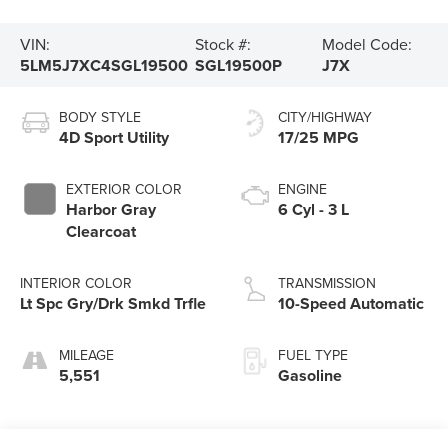
VIN:
Stock #:
Model Code:
5LM5J7XC4SGL19500
SGL19500P
J7X
BODY STYLE
CITY/HIGHWAY
4D Sport Utility
17/25 MPG
EXTERIOR COLOR
ENGINE
Harbor Gray
6 Cyl - 3 L
Clearcoat
INTERIOR COLOR
TRANSMISSION
Lt Spc Gry/Drk Smkd Trfle
10-Speed Automatic
MILEAGE
FUEL TYPE
5,551
Gasoline