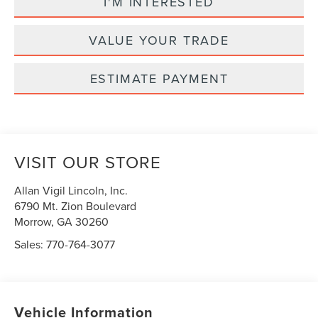
I'M INTERESTED
VALUE YOUR TRADE
ESTIMATE PAYMENT
VISIT OUR STORE
Allan Vigil Lincoln, Inc.
6790 Mt. Zion Boulevard
Morrow
,
GA
30260
Sales:
770-764-3077
Vehicle Information