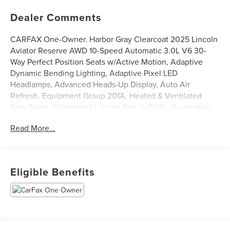
Dealer Comments
CARFAX One-Owner. Harbor Gray Clearcoat 2025 Lincoln
Aviator Reserve AWD 10-Speed Automatic 3.0L V6 30-
Way Perfect Position Seats w/Active Motion, Adaptive
Dynamic Bending Lighting, Adaptive Pixel LED
Headlamps, Advanced Heads-Up Display, Auto Air
Refresh, Equipment Group 201A, Heated & Ventilated
Rear Seats, Illuminated Lincoln Star in Grille, Illumination
Package, Lincoln BlueCruise Equipped (4-Years Included),
Read More...
Lincoln Dynamic Signature Lighting, Luxury Package,
Navigation system: Connected Navigation (1-year trial),
Radio: Revel Ultima 3D Audio System w/28 Speakers,
Speed Dependent Lighting, Wheels: 22 Bright-Machined
Eligible Benefits
Aluminum, Wireless Charging Pad.
Odometer is 10539 miles below market average!