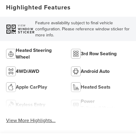
Highlighted Features
Feature availability subject to final vehicle
VIEW
configuration. Please reference window sticker for
WINDOW
STICKER
more info.
Heated Steering
3rd Row Seating
Wheel
4WD/AWD
Android Auto
Apple CarPlay
Heated Seats
Power
Keyless Entry
Tailgate/Liftgate
View More Highlights...