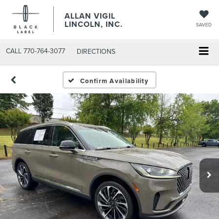
ALLAN VIGIL
LINCOLN, INC.
SAVED
CALL
770-764-3077
DIRECTIONS
Confirm Availability