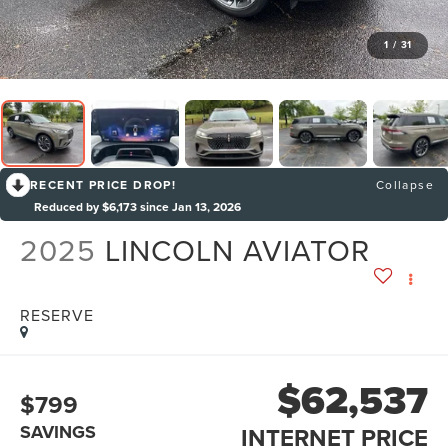
1
/
31
RECENT PRICE DROP!
Collapse
Reduced by $6,173 since Jan 13, 2026
2025
LINCOLN AVIATOR
RESERVE
$62,537
$799
SAVINGS
INTERNET PRICE