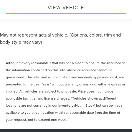
Variably intermittent wipers
VIEW VEHICLE
May not represent actual vehicle. (Options, colors, trim and
body style may vary)
Although every reasonable effort has been made to ensure the accuracy of
the information contained on this site, absolute accuracy cannot be
guaranteed. This site, and all information and materials appearing on it, are
presented to the user "as is" without warranty of any kind, either express or
implied. All vehicles are subject to prior sale. Price does not include
applicable tax, title, and license charges. ‡Vehicles shown at different
locations are not currently in our inventory (Not in Stock) but can be made
available to you at our location within a reasonable date from the time of
your request, not to exceed one week.