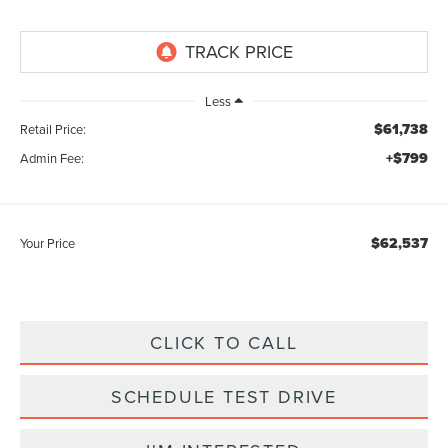
Less
$61,738
Retail Price:
+$799
Admin Fee:
$62,537
Your Price
CLICK TO CALL
SCHEDULE TEST DRIVE