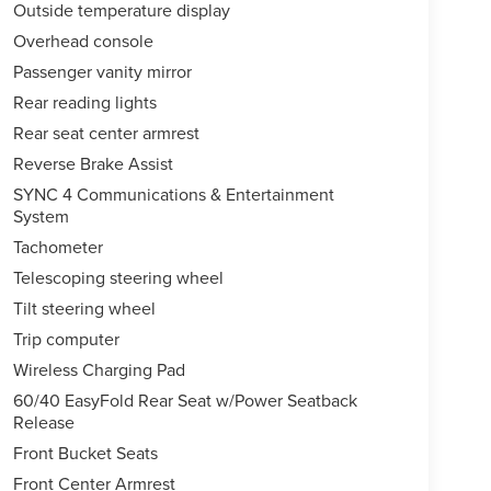
Outside temperature display
Overhead console
Passenger vanity mirror
Rear reading lights
Rear seat center armrest
Reverse Brake Assist
SYNC 4 Communications & Entertainment
System
Tachometer
Telescoping steering wheel
Tilt steering wheel
Trip computer
Wireless Charging Pad
60/40 EasyFold Rear Seat w/Power Seatback
Release
Front Bucket Seats
Front Center Armrest