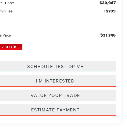
$30,947
ail Price:
+$799
min Fee:
$31,746
r Price
SCHEDULE TEST DRIVE
I'M INTERESTED
VALUE YOUR TRADE
ESTIMATE PAYMENT