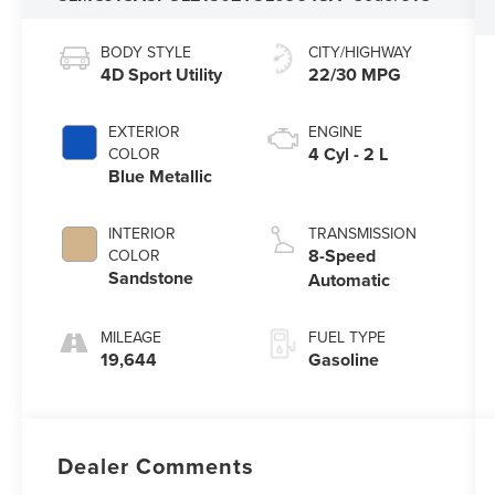
BODY STYLE
CITY/HIGHWAY
4D Sport Utility
22/30 MPG
EXTERIOR
ENGINE
4 Cyl - 2 L
COLOR
Blue Metallic
INTERIOR
TRANSMISSION
8-Speed
COLOR
Sandstone
Automatic
MILEAGE
FUEL TYPE
19,644
Gasoline
Dealer Comments