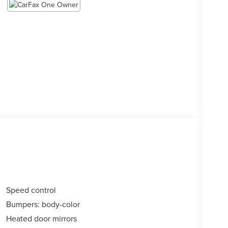
Speed control
Bumpers: body-color
Heated door mirrors