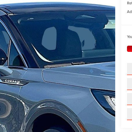
Ret
Ad
You