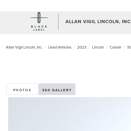
ALLAN VIGIL LINCOLN, INC
Allan Vigil Lincoln, Inc.
Used Vehicles
2023
Lincoln
Corsair
St
PHOTOS
360 GALLERY