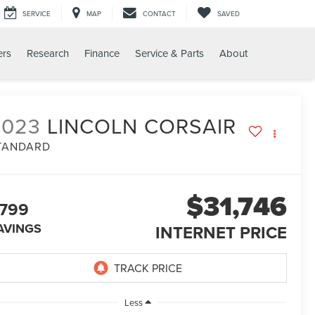
SERVICE
MAP
CONTACT
SAVED
ers
Research
Finance
Service & Parts
About
2023
LINCOLN CORSAIR
TANDARD
$31,746
799
AVINGS
INTERNET PRICE
Less