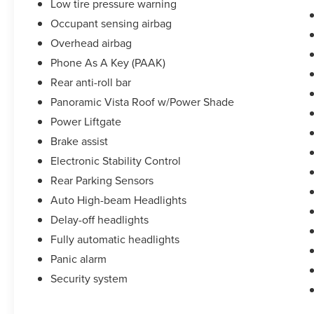
Low tire pressure warning
Occupant sensing airbag
Overhead airbag
Phone As A Key (PAAK)
Rear anti-roll bar
Panoramic Vista Roof w/Power Shade
Power Liftgate
Brake assist
Electronic Stability Control
Rear Parking Sensors
Auto High-beam Headlights
Delay-off headlights
Fully automatic headlights
Panic alarm
Security system