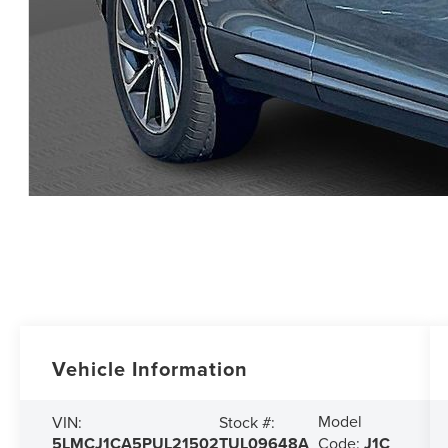
Vehicle Information
Model
VIN:
Stock #:
5LMCJ1CA5PUL21502
TUL09648A
Code:
J1C