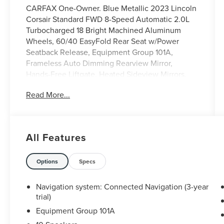
CARFAX One-Owner. Blue Metallic 2023 Lincoln
Corsair Standard FWD 8-Speed Automatic 2.0L
Turbocharged 18 Bright Machined Aluminum
Wheels, 60/40 EasyFold Rear Seat w/Power
Seatback Release, Equipment Group 101A,
Frameless Auto Dimming Rearview Mirror,
Hands-Free Liftgate, Heated Sideview Mirrors,
Heated Steering Wheel, Heated/Ventilated Driver
Read More...
& Front Passenger Seats, Micro-Perforated
Lincoln Soft Touch Seats, Panoramic Vista Roof
w/Power Shade, Phone As A Key (PAAK), Power
Liftgate, Power passenger seat, Power
All Features
Tilt/Telescoping Steering Column w/Memory,
Rain Sensing Wipers, Remote keyless entry,
Universal Garage Door Opener, Windshield Wiper
Options
Specs
De-Icer, Wireless Charging Pad.
Navigation system: Connected Navigation (3-year
Odometer is 10555 miles below market average!
trial)
22/30 City/Highway MPG
Equipment Group 101A