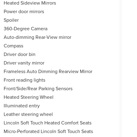
Heated Sideview Mirrors
Power door mirrors
Spoiler
360-Degree Camera
Auto-dimming Rear-View mirror
Compass
Driver door bin
Driver vanity mirror
Frameless Auto Dimming Rearview Mirror
Front reading lights
Front/Side/Rear Parking Sensors
Heated Steering Wheel
Illuminated entry
Leather steering wheel
Lincoln Soft Touch Heated Comfort Seats
Micro-Perforated Lincoln Soft Touch Seats