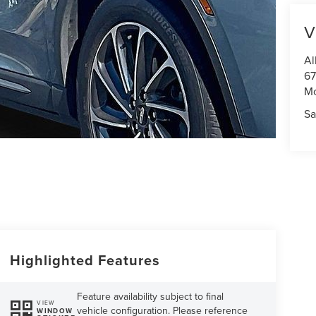
V
Al
67
M
Sa
Highlighted Features
Feature availability subject to final
VIEW
vehicle configuration. Please reference
WINDOW