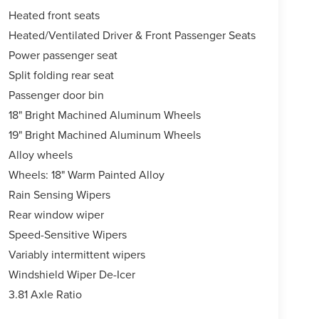
Heated front seats
Heated/Ventilated Driver & Front Passenger Seats
Power passenger seat
Split folding rear seat
Passenger door bin
18" Bright Machined Aluminum Wheels
19" Bright Machined Aluminum Wheels
Alloy wheels
Wheels: 18" Warm Painted Alloy
Rain Sensing Wipers
Rear window wiper
Speed-Sensitive Wipers
Variably intermittent wipers
Windshield Wiper De-Icer
3.81 Axle Ratio