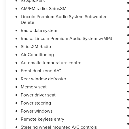
10 Speakers
AM/FM radio: SiriusXM
DISCLAIMER: All prices and payments plus tax,
tag, title (or TAVT) & GA WRA fees. Financing
Lincoln Premium Audio System Subwoofer
with approved credit. All pricing subject to
Delete
modification without notice. Dealer is not
Radio data system
responsible for typographical errors. Please verify
Radio: Lincoln Premium Audio System w/MP3
offer details with a dealer representative prior to
SiriusXM Radio
sale.
Air Conditioning
Automatic temperature control
Front dual zone A/C
Rear window defroster
Memory seat
Power driver seat
Power steering
Power windows
Remote keyless entry
Steering wheel mounted A/C controls