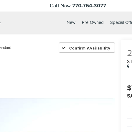
770-764-3077
Call Now
.
New
Pre-Owned
Special Off
andard
Confirm Availability
S
$
S