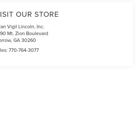
ISIT OUR STORE
lan Vigil Lincoln, Inc.
90 Mt. Zion Boulevard
orrow
,
GA
30260
les:
770-764-3077