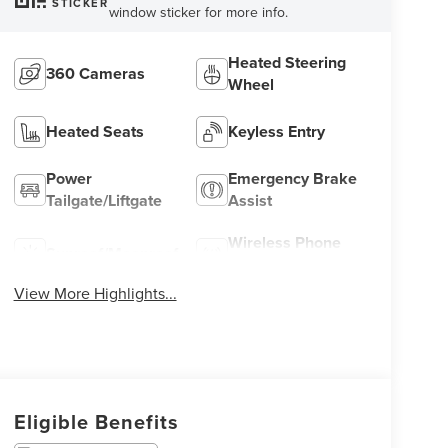
STICKER
window sticker for more info.
Heated Steering
360 Cameras
Wheel
Heated Seats
Keyless Entry
Power
Emergency Brake
Tailgate/Liftgate
Assist
Wireless Phone
Sunroof/Moonroof
Charging
View More Highlights...
Eligible Benefits