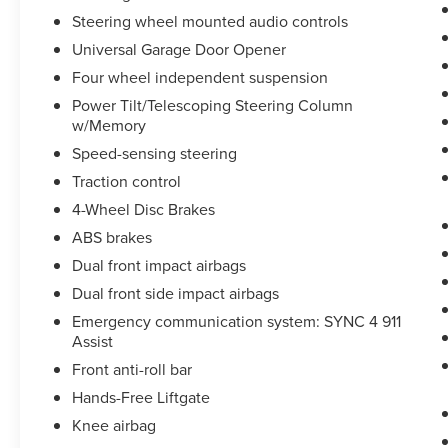
Steering wheel mounted audio controls
Universal Garage Door Opener
Four wheel independent suspension
Power Tilt/Telescoping Steering Column
w/Memory
Speed-sensing steering
Traction control
4-Wheel Disc Brakes
ABS brakes
Dual front impact airbags
Dual front side impact airbags
Emergency communication system: SYNC 4 911
Assist
Front anti-roll bar
Hands-Free Liftgate
Knee airbag