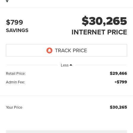
$30,265
$799
SAVINGS
INTERNET PRICE
Less
$29,466
Retail Price:
+$799
Admin Fee:
$30,265
Your Price