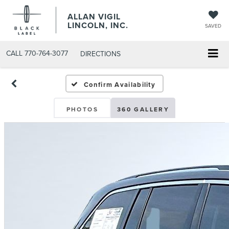
ALLAN VIGIL
LINCOLN, INC.
SAVED
CALL
770-764-3077
DIRECTIONS
Confirm Availability
PHOTOS
360 GALLERY