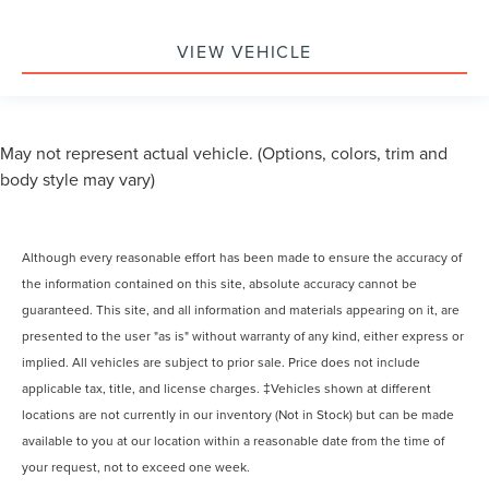
VIEW VEHICLE
May not represent actual vehicle. (Options, colors, trim and
body style may vary)
Although every reasonable effort has been made to ensure the accuracy of
the information contained on this site, absolute accuracy cannot be
guaranteed. This site, and all information and materials appearing on it, are
presented to the user "as is" without warranty of any kind, either express or
implied. All vehicles are subject to prior sale. Price does not include
applicable tax, title, and license charges. ‡Vehicles shown at different
locations are not currently in our inventory (Not in Stock) but can be made
available to you at our location within a reasonable date from the time of
your request, not to exceed one week.