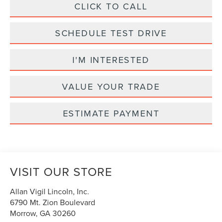
CLICK TO CALL
SCHEDULE TEST DRIVE
I'M INTERESTED
VALUE YOUR TRADE
ESTIMATE PAYMENT
VISIT OUR STORE
Allan Vigil Lincoln, Inc.
6790 Mt. Zion Boulevard
Morrow
,
GA
30260