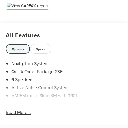
All pricing subject to modification without notice. Dealer
is not responsible for typographical errors. Please verify
offer details with a dealer representative prior to sale.
All Features
Options
Specs
Navigation System
Quick Order Package 23E
6 Speakers
Active Noise Control System
AM/FM radio: SiriusXM with 360L
Audio memory
Radio data system
Read More...
Radio: Uconnect 5 Nav w/10.1" Display
Air Conditioning