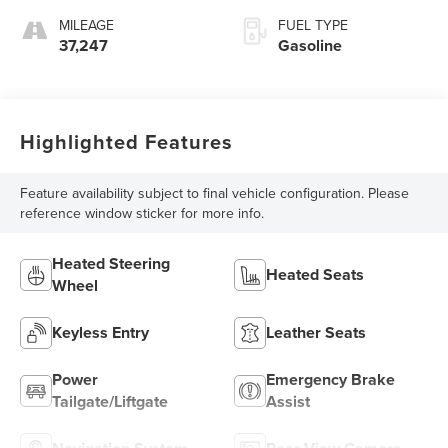
MILEAGE
FUEL TYPE
37,247
Gasoline
Highlighted Features
Feature availability subject to final vehicle configuration. Please
reference window sticker for more info.
Heated Steering
Heated Seats
Wheel
Keyless Entry
Leather Seats
Power
Emergency Brake
Tailgate/Liftgate
Assist