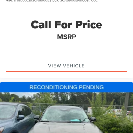
VIN:
1FMCU0E19SUA69005
Stock:
SUA69005P
Model:
U0E
Molded In Color Black/Gloss Black Roof Rails
Passenger door bin
Call For Price
Alloy wheels
Wheels: 18" x 8" Fully Painted Aluminum
MSRP
Wheels: 20" x 8.5" Machined/Painted Aluminum
Rear window wiper
Speed-Sensitive Wipers
VIEW VEHICLE
Variably intermittent wipers
3.45 Rear Axle Ratio