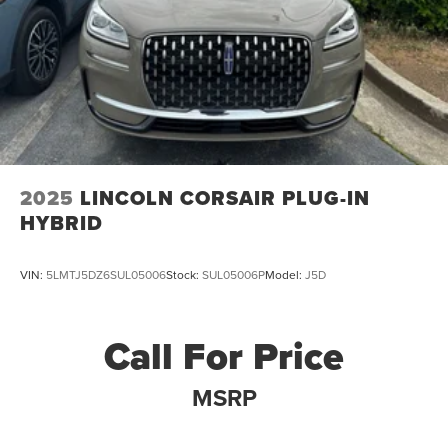
2025
LINCOLN CORSAIR PLUG-IN
HYBRID
VIN:
5LMTJ5DZ6SUL05006
Stock:
SUL05006P
Model:
J5D
Call For Price
MSRP