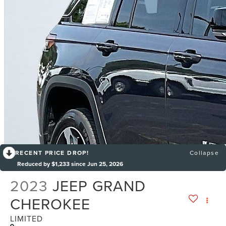
RECENT PRICE DROP!
Collapse
Reduced by $1,233 since Jun 25, 2026
2023
JEEP GRAND
CHEROKEE
LIMITED