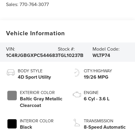
Sales:
770-764-3077
Vehicle Information
VIN:
Stock #:
Model Code:
1C4RJGBGXPC544683
TGL10237B
WLTP74
BODY STYLE
CITY/HIGHWAY
4D Sport Utility
19/26 MPG
EXTERIOR COLOR
ENGINE
Baltic Gray Metallic
6 Cyl - 3.6 L
Clearcoat
INTERIOR COLOR
TRANSMISSION
Black
8-Speed Automatic