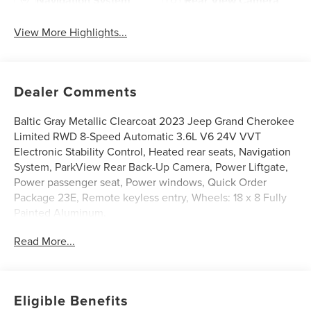
Navigation System
Rear View Camera
View More Highlights...
Dealer Comments
Baltic Gray Metallic Clearcoat 2023 Jeep Grand Cherokee
Limited RWD 8-Speed Automatic 3.6L V6 24V VVT
Electronic Stability Control, Heated rear seats, Navigation
System, ParkView Rear Back-Up Camera, Power Liftgate,
Power passenger seat, Power windows, Quick Order
Package 23E, Remote keyless entry, Wheels: 18 x 8 Fully
Painted Aluminum.
Read More...
19/26 City/Highway MPG
DISCLAIMER: All prices and payments plus tax, tag, title
Eligible Benefits
(or TAVT) & GA WRA fees. Financing with approved credit.