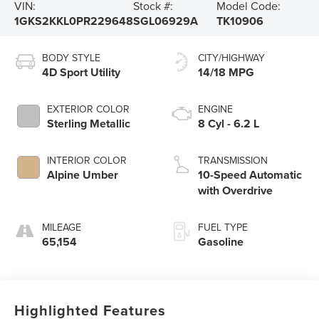
VIN:
Stock #:
Model Code:
1GKS2KKL0PR229648
SGL06929A
TK10906
BODY STYLE
CITY/HIGHWAY
4D Sport Utility
14/18 MPG
EXTERIOR COLOR
ENGINE
Sterling Metallic
8 Cyl - 6.2 L
INTERIOR COLOR
TRANSMISSION
Alpine Umber
10-Speed Automatic
with Overdrive
MILEAGE
FUEL TYPE
65,154
Gasoline
Highlighted Features