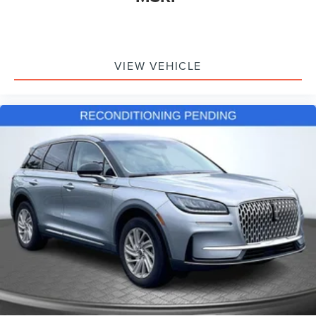
Air Ride Adaptive Suspension
Auto-leveling suspension
Electronic Limited Slip Differential (eLSD)
VIEW VEHICLE
Four wheel independent suspension
Magnetic Ride Control Suspension
Speed-sensing steering
Traction control
4-Wheel Disc Brakes
ABS brakes
Dual front impact airbags
Dual front side impact airbags
Emergency communication system: OnStar and GMC
connected services capable
Front anti-roll bar
Low tire pressure warning
Occupant sensing airbag