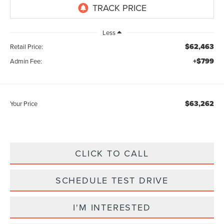
Less
$62,463
Retail Price:
+$799
Admin Fee:
$63,262
Your Price
CLICK TO CALL
SCHEDULE TEST DRIVE
I'M INTERESTED