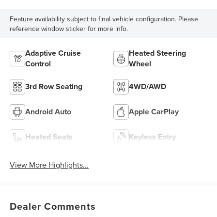
Feature availability subject to final vehicle configuration. Please
reference window sticker for more info.
Adaptive Cruise
Heated Steering
Control
Wheel
3rd Row Seating
4WD/AWD
Android Auto
Apple CarPlay
Heated Seats
Keyless Entry
View More Highlights...
Dealer Comments