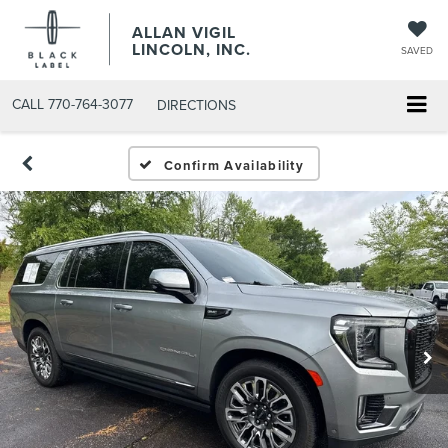
ALLAN VIGIL
LINCOLN, INC.
SAVED
CALL
770-764-3077
DIRECTIONS
Confirm Availability