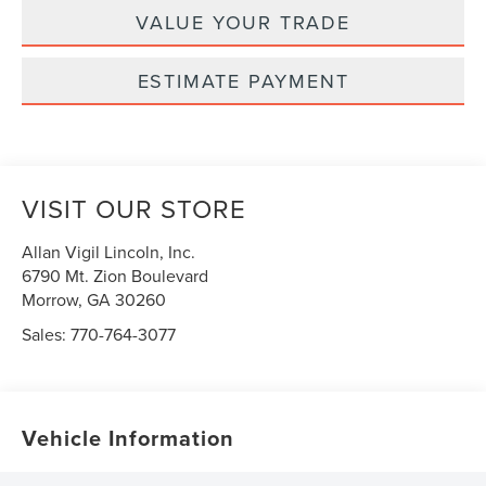
VALUE YOUR TRADE
ESTIMATE PAYMENT
VISIT OUR STORE
Allan Vigil Lincoln, Inc.
6790 Mt. Zion Boulevard
Morrow
,
GA
30260
Sales:
770-764-3077
Vehicle Information