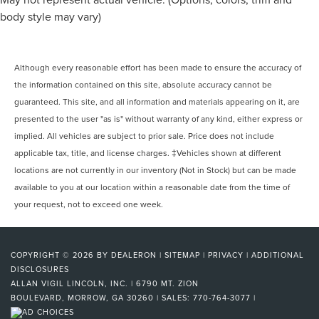
Rear reading lights
body style may vary)
Reverse Automatic Braking
Safety Alert Seat
Sport Pedal Cover Kit (LPO)
Although every reasonable effort has been made to ensure the accuracy of
Tachometer
the information contained on this site, absolute accuracy cannot be
Telescoping steering wheel
guaranteed. This site, and all information and materials appearing on it, are
presented to the user "as is" without warranty of any kind, either express or
Tilt steering wheel
implied. All vehicles are subject to prior sale. Price does not include
Trip computer
applicable tax, title, and license charges. ‡Vehicles shown at different
Vehicle Inclination Sensor
locations are not currently in our inventory (Not in Stock) but can be made
Vehicle Interior Movement Sensor
available to you at our location within a reasonable date from the time of
Voltmeter
your request, not to exceed one week.
Wireless Charging
16-Way Power Seat Adjusters
COPYRIGHT © 2026
BY
DEALERON
|
SITEMAP
|
PRIVACY
|
ADDITIONAL
2 Presets For Outside Rearview Mirrors
DISCLOSURES
3rd Row 60/40 Power-Folding Split-Bench Seat
ALLAN VIGIL LINCOLN, INC.
|
6790 MT. ZION
BOULEVARD,
MORROW,
GA
30260
| SALES:
770-764-3077
|
3rd row seats: split-bench