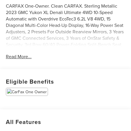
CARFAX One-Owner. Clean CARFAX. Sterling Metallic
2023 GMC Yukon XL Denali Ultimate 4WD 10-Speed
Automatic with Overdrive EcoTec3 6.2L V8 4WD, 15
Diagonal Multi-Color Head-Up Display, 16-Way Power Seat
Adjusters, 2 Presets For Outside Rearview Mirrors, 3 Years
of GMC Connected Services, 3 Years of OnStar Safety &
Security, 3rd Row 60/40 Power-Folding Split-Bench Seat,
Adaptive Cruise Control, Advanced Security Package,
Read More...
Advanced Technology Package, Air Ride Adaptive
Suspension, Bose Performance Series Sound System w/18
Speakers, Bright Front & Rear Door Sill Plates, Chrome
Door Handles w/Body-Color Strip, Dual Exhaust System,
Eligible Benefits
Dual-Pane Panoramic Power Sunroof, Electronic Limited
Slip Differential (eLSD), Enhanced Automatic Emergency
Braking, Enhanced Automatic Parking Assist, Extra
Capacity Cooling System, Floor Console, Glass Breakage
Sensor, Hands-Free Power Programmable Rear Liftgate,
HD Surround Vision, Heated & Ventilated Driver & Front
All Features
Passenger Seats, Heated 2nd Row Outboard Position
Seats, Heated Driver & Front Passenger Seats, Heated