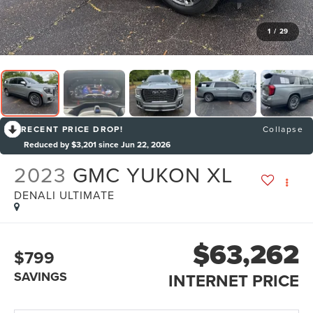
1
/
29
RECENT PRICE DROP!
Collapse
Reduced by $3,201 since Jun 22, 2026
2023
GMC YUKON XL
DENALI ULTIMATE
$63,262
$799
SAVINGS
INTERNET PRICE