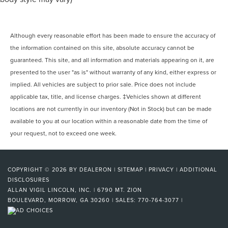
Although every reasonable effort has been made to ensure the accuracy of
the information contained on this site, absolute accuracy cannot be
guaranteed. This site, and all information and materials appearing on it, are
presented to the user "as is" without warranty of any kind, either express or
implied. All vehicles are subject to prior sale. Price does not include
applicable tax, title, and license charges. ‡Vehicles shown at different
locations are not currently in our inventory (Not in Stock) but can be made
available to you at our location within a reasonable date from the time of
your request, not to exceed one week.
COPYRIGHT © 2026
BY
DEALERON
|
SITEMAP
|
PRIVACY
|
ADDITIONAL
DISCLOSURES
ALLAN VIGIL LINCOLN, INC.
|
6790 MT. ZION
BOULEVARD,
MORROW,
GA
30260
| SALES:
770-764-3077
|