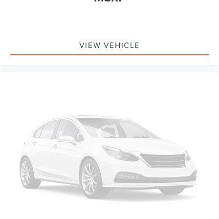
Remote Start System w/Remote Tailgate Release
SecuriCode Drivers Side Keyless-Entry Keypad
Brake assist
VIEW VEHICLE
Electronic Stability Control
Exterior Parking Camera Rear
Auto High-beam Headlights
Delay-off headlights
Front fog lights
Fully automatic headlights
Panic alarm
Security system
Speed control
Auto Start-Stop Removal
2-Bar Style Grille w/Chrome 2 Minor Bars
Bright Polished Step Bars
Bumpers: chrome