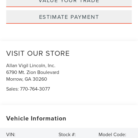
VALUE YOUR TRADE
ESTIMATE PAYMENT
VISIT OUR STORE
Allan Vigil Lincoln, Inc.
6790 Mt. Zion Boulevard
Morrow
,
GA
30260
Sales:
770-764-3077
Vehicle Information
VIN:
Stock #:
Model Code: