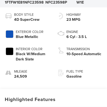
1FTFW1E81NFC23598
NFC23598P
W1E
BODY STYLE
HIGHWAY
4D SuperCrew
23 MPG
EXTERIOR COLOR
ENGINE
Blue Metallic
6 Cyl - 3.5 L
INTERIOR COLOR
TRANSMISSION
Black W/Medium
10-Speed Automatic
Dark Slate
MILEAGE
FUEL TYPE
24,509
Gasoline
Highlighted Features