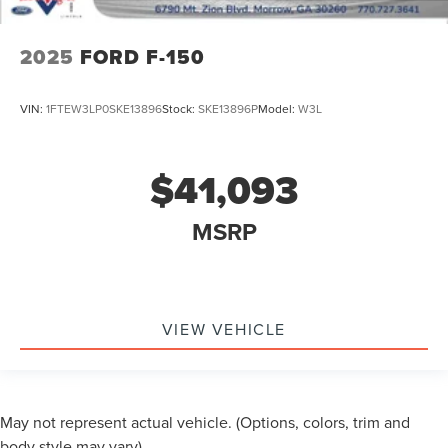
2025
FORD F-150
VIN:
1FTEW3LP0SKE13896
Stock:
SKE13896P
Model:
W3L
$41,093
MSRP
VIEW VEHICLE
May not represent actual vehicle. (Options, colors, trim and
body style may vary)