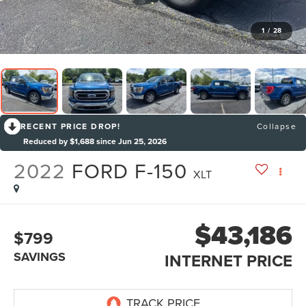
1
/
28
RECENT PRICE DROP!
Collapse
Reduced by $1,688 since Jun 25, 2026
2022
FORD F-150
XLT
$43,186
$799
SAVINGS
INTERNET PRICE