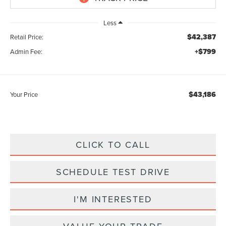
Less
$42,387
Retail Price:
+$799
Admin Fee:
$43,186
Your Price
CLICK TO CALL
SCHEDULE TEST DRIVE
I'M INTERESTED