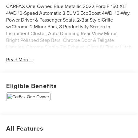
CARFAX One-Owner. Blue Metallic 2022 Ford F-150 XLT
4WD 10-Speed Automatic 3.5L V6 EcoBoost 4WD, 10-Way
Power Driver & Passenger Seats, 2-Bar Style Grille
w/Chrome 2 Minor Bars, 8 Productivity Screen in
Instrument Cluster, Auto-Dimming Rear-View Mirror,
Bright Polished Step Bars, Chrome Door & Tailgate
Handles, Chrome Single-Tip Exhaust, Class IV Trailer Hitch
Receiver, Dual Zone Electronic Automatic Temperature
Read More...
Control, Equipment Group 302A High, Heated Front
Seats, Intelligent Access w/Push Button Start, Leather-
Wrapped Steering Wheel, LED Reflector Headlamps, LED
Sideview Mirror Spotlights, Onboard 400W Outlet, Power
Eligible Benefits
Glass Heated Sideview Mirrors, Radio: AM/FM SiriusXM
w/360L, Rear Under-Seat Storage, Remote Start System
w/Remote Tailgate Release, SecuriCode Drivers Side
Keyless-Entry Keypad, SYNC 4 w/Enhanced Voice
Recognition, Wheels: 18 Chrome-Like PVD, XLT Chrome
Appearance Package, Zone Lighting.
All Features
Odometer is 35868 miles below market average!