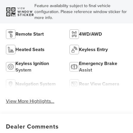
Feature availability subject to final vehicle
VIEW
configuration. Please reference window sticker for
WINDOW
STICKER
more info.
Remote Start
4WD/AWD
Heated Seats
Keyless Entry
Keyless Ignition
Emergency Brake
System
Assist
Navigation System
Rear View Camera
View More Highlights...
Dealer Comments