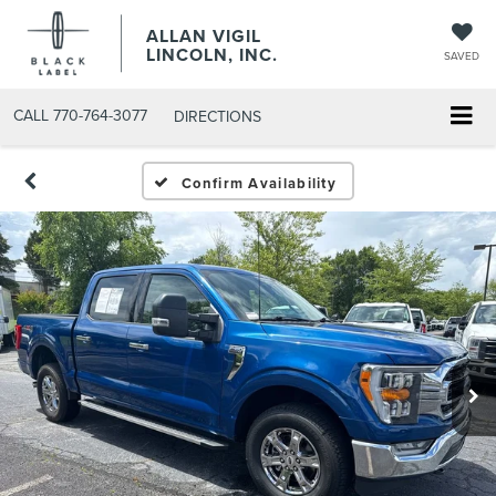
ALLAN VIGIL
LINCOLN, INC.
SAVED
CALL
770-764-3077
DIRECTIONS
Confirm Availability