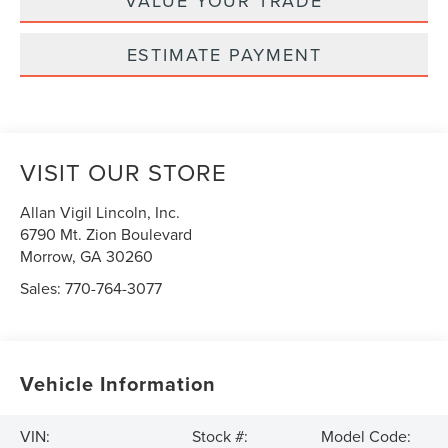
VALUE YOUR TRADE
ESTIMATE PAYMENT
VISIT OUR STORE
Allan Vigil Lincoln, Inc.
6790 Mt. Zion Boulevard
Morrow
,
GA
30260
Sales:
770-764-3077
Vehicle Information
VIN:
Stock #:
Model Code: