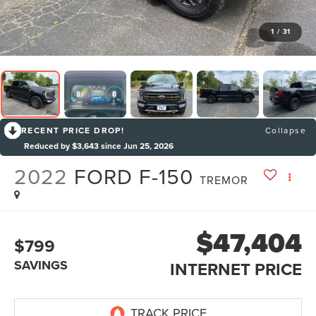
1
/
31
RECENT PRICE DROP!
Collapse
Reduced by $3,643 since Jun 25, 2026
2022
FORD F-150
TREMOR
$47,404
$799
SAVINGS
INTERNET PRICE