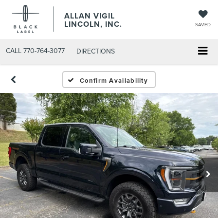
ALLAN VIGIL
LINCOLN, INC.
SAVED
CALL
770-764-3077
DIRECTIONS
Confirm Availability