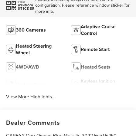
VIEW
configuration. Please reference window sticker for
WINDOW
STICKER
more info.
Adaptive Cruise
360 Cameras
Control
Heated Steering
Remote Start
Wheel
4WD/AWD
Heated Seats
Keyless Ignition
Keyless Entry
System
View More Highlights...
Dealer Comments
CARFAX One-Owner. Blue Metallic 2022 Ford F-150