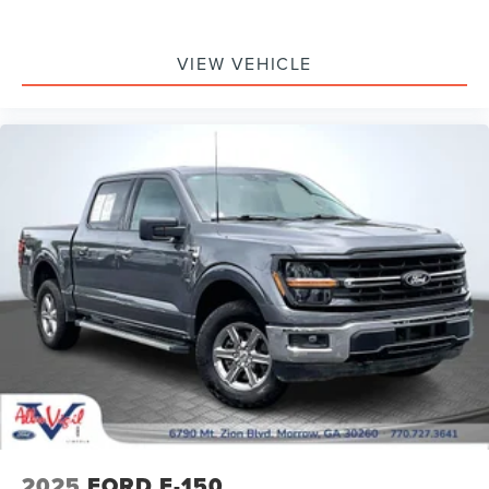
Connected Built-In Navigation (DISC)
Driver door bin
VIEW VEHICLE
Evasive Steering Assist
Front reading lights
Heated Steering Wheel
Illuminated entry
Intersection Assist
Lane-Keeping System
Leather-Wrapped Steering Wheel
Onboard 400W Outlet
Outside temperature display
Overhead console
Passenger vanity mirror
Pre-Collision Assist w/Automatic Emergency Braking
Pro Power Onboard - 2KW
Rear reading lights
2025
FORD F-150