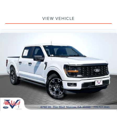
Dual front impact airbags
Dual front side impact airbags
Emergency communication system: SYNC 4 911 Assist
VIEW VEHICLE
Front anti-roll bar
Front wheel independent suspension
Low tire pressure warning
Occupant sensing airbag
Overhead airbag
Remote Start System w/Remote Tailgate Release
SecuriCode Drivers Side Keyless-Entry Keypad
Twin Panel Moonroof
Brake assist
Electronic Stability Control
Exterior Parking Camera Rear
Rear-View Camera
Auto High-beam Headlights