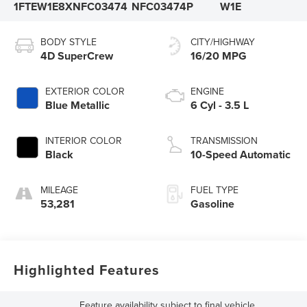
1FTEW1E8XNFC03474
NFC03474P
W1E
BODY STYLE
CITY/HIGHWAY
4D SuperCrew
16/20 MPG
EXTERIOR COLOR
ENGINE
Blue Metallic
6 Cyl - 3.5 L
INTERIOR COLOR
TRANSMISSION
Black
10-Speed Automatic
MILEAGE
FUEL TYPE
53,281
Gasoline
Highlighted Features
Feature availability subject to final vehicle