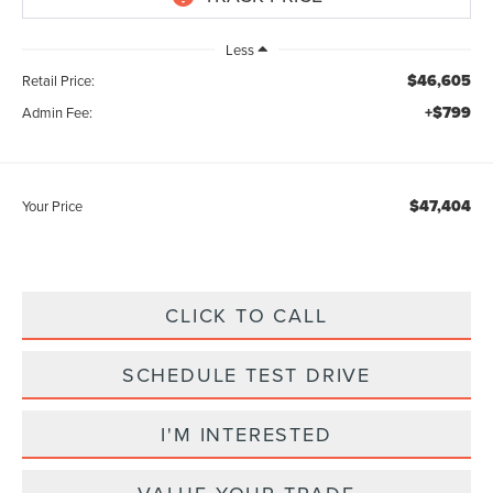
Less
$46,605
Retail Price:
+$799
Admin Fee:
$47,404
Your Price
CLICK TO CALL
SCHEDULE TEST DRIVE
I'M INTERESTED