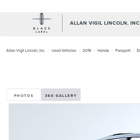
ALLAN VIGIL LINCOLN, INC
Allan Vigil Lincoln, Inc.
Used Vehicles
2019
Honda
Passport
El
PHOTOS
360 GALLERY