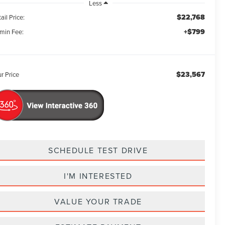
Less
$22,768
ail Price:
+$799
min Fee:
$23,567
r Price
SCHEDULE TEST DRIVE
I'M INTERESTED
VALUE YOUR TRADE