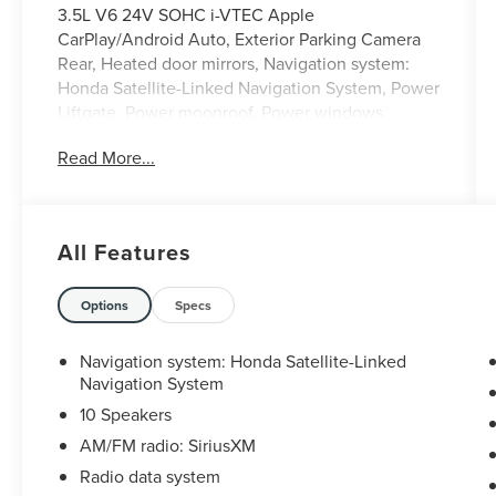
3.5L V6 24V SOHC i-VTEC Apple
CarPlay/Android Auto, Exterior Parking Camera
Rear, Heated door mirrors, Navigation system:
Honda Satellite-Linked Navigation System, Power
Liftgate, Power moonroof, Power windows,
Remote keyless entry.
Read More...
DISCLAIMER: All prices and payments plus tax,
tag, title (or TAVT) & GA WRA fees. Financing
All Features
with approved credit. All pricing subject to
modification without notice. Dealer is not
responsible for typographical errors. Please verify
Options
Specs
offer details with a dealer representative prior to
sale.
Navigation system: Honda Satellite-Linked
Navigation System
10 Speakers
AM/FM radio: SiriusXM
Radio data system