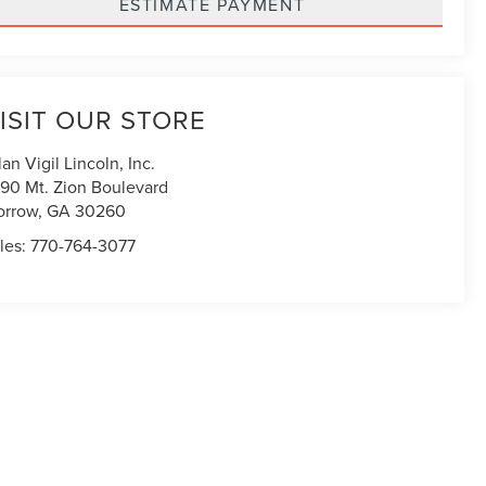
ESTIMATE PAYMENT
ISIT OUR STORE
lan Vigil Lincoln, Inc.
90 Mt. Zion Boulevard
orrow
,
GA
30260
les:
770-764-3077