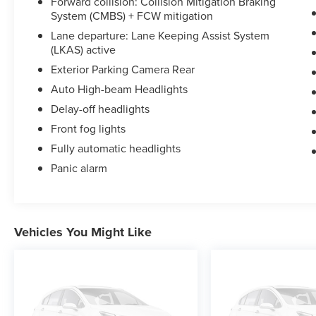
Forward collision: Collision Mitigation Braking
System (CMBS) + FCW mitigation
Lane departure: Lane Keeping Assist System
(LKAS) active
Exterior Parking Camera Rear
Auto High-beam Headlights
Delay-off headlights
Front fog lights
Fully automatic headlights
Panic alarm
Vehicles You Might Like