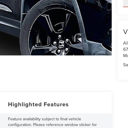
V
Al
67
M
Sa
Highlighted Features
Feature availability subject to final vehicle
configuration. Please reference window sticker for