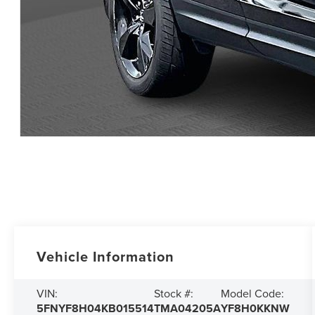
Vehicle Information
VIN:
Stock #:
Model Code:
5FNYF8H04KB015514
TMA04205A
YF8H0KKNW