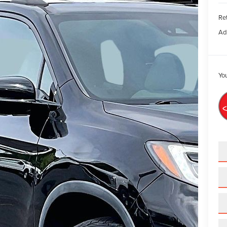
Ret
Ad
You