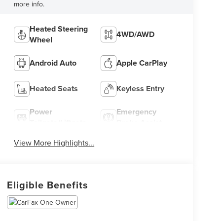
more info.
Heated Steering
4WD/AWD
Wheel
Android Auto
Apple CarPlay
Heated Seats
Keyless Entry
Power
Emergency
Tailgate/Liftgate
Brake Assist
View More Highlights...
Eligible Benefits