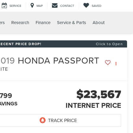
SERVICE
MAP
CONTACT
SAVED
ers
Research
Finance
Service & Parts
About
RECENT PRICE DROP!
Click to Open
2019
HONDA PASSPORT
LITE
$23,567
799
AVINGS
INTERNET PRICE