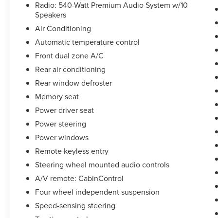
Radio: 540-Watt Premium Audio System w/10
Speakers
Air Conditioning
Automatic temperature control
Front dual zone A/C
Rear air conditioning
Rear window defroster
Memory seat
Power driver seat
Power steering
Power windows
Remote keyless entry
Steering wheel mounted audio controls
A/V remote: CabinControl
Four wheel independent suspension
Speed-sensing steering