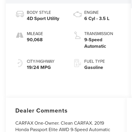
BODY STYLE
ENGINE
4D Sport Utility
6 Cyl - 3.5 L
MILEAGE
TRANSMISSION
90,068
9-Speed
Automatic
CITY/HIGHWAY
FUEL TYPE
19/24 MPG
Gasoline
Dealer Comments
CARFAX One-Owner. Clean CARFAX. 2019
Honda Passport Elite AWD 9-Speed Automatic