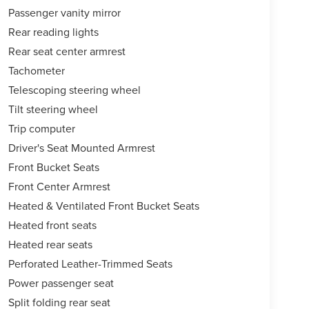
Passenger vanity mirror
Rear reading lights
Rear seat center armrest
Tachometer
Telescoping steering wheel
Tilt steering wheel
Trip computer
Driver's Seat Mounted Armrest
Front Bucket Seats
Front Center Armrest
Heated & Ventilated Front Bucket Seats
Heated front seats
Heated rear seats
Perforated Leather-Trimmed Seats
Power passenger seat
Split folding rear seat