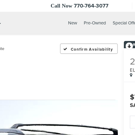
770-764-3077
Call Now
.
New
Pre-Owned
Special Off
ite
Confirm Availability
E
$
S