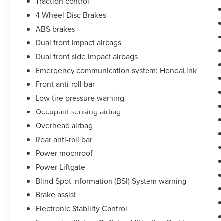
Traction control
4-Wheel Disc Brakes
ABS brakes
Dual front impact airbags
Dual front side impact airbags
Emergency communication system: HondaLink
Front anti-roll bar
Low tire pressure warning
Occupant sensing airbag
Overhead airbag
Rear anti-roll bar
Power moonroof
Power Liftgate
Blind Spot Information (BSI) System warning
Brake assist
Electronic Stability Control