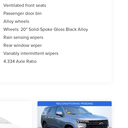
Ventilated front seats
Passenger door bin
Alloy wheels
Wheels: 20" Solid-Spoke Gloss Black Alloy
Rain sensing wipers
Rear window wiper
Variably intermittent wipers
4.334 Axle Ratio