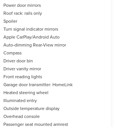
Power door mirrors
Roof rack: rails only
Spoiler
Turn signal indicator mirrors
Apple CarPlay/Android Auto
Auto-dimming Rear-View mirror
Compass
Driver door bin
Driver vanity mirror
Front reading lights
Garage door transmitter: HomeLink
Heated steering wheel
Illuminated entry
Outside temperature display
Overhead console
Passenger seat mounted armrest