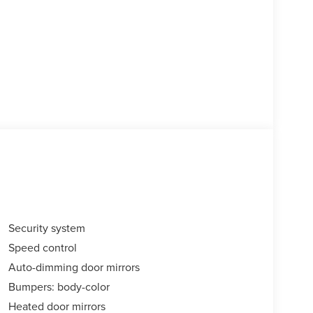
Security system
Speed control
Auto-dimming door mirrors
Bumpers: body-color
Heated door mirrors