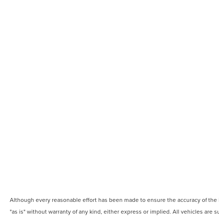
Although every reasonable effort has been made to ensure the accuracy of the in
"as is" without warranty of any kind, either express or implied. All vehicles are s