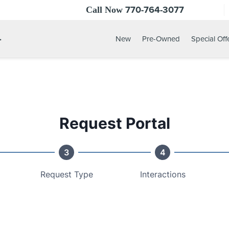
770-764-3077
Call Now
.
New
Pre-Owned
Special Off