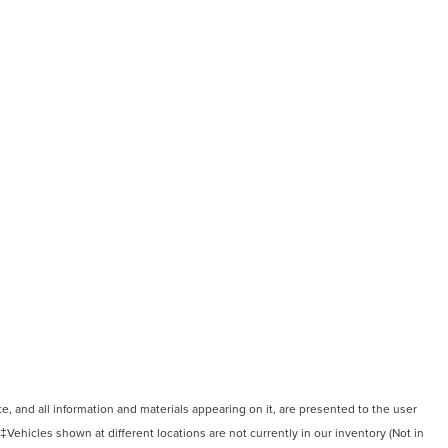
, and all information and materials appearing on it, are presented to the user
. ‡Vehicles shown at different locations are not currently in our inventory (Not in