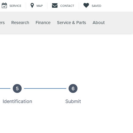
SERVICE
MAP
CONTACT
SAVED
ers
Research
Finance
Service & Parts
About