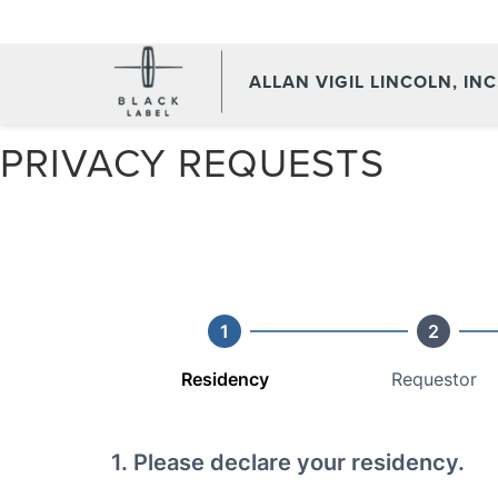
ALLAN VIGIL LINCOLN, INC
PRIVACY REQUESTS