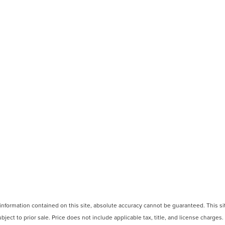
formation contained on this site, absolute accuracy cannot be guaranteed. This site
ubject to prior sale. Price does not include applicable tax, title, and license charges