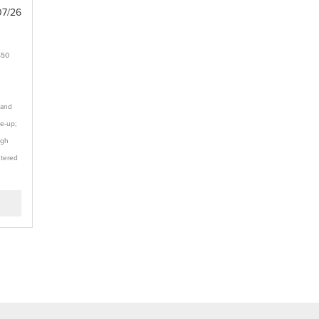
07/26
$50
 and
te-up;
ugh
stered