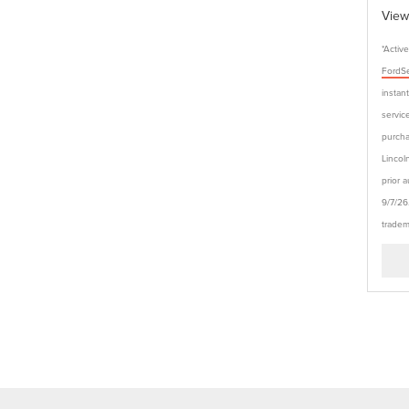
View
*Activ
FordSe
instan
service
purcha
Lincol
prior 
9/7/26
tradem