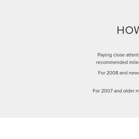
HOW
Paying close attent
recommended mileag
For 2008 and newe
For 2007 and older m