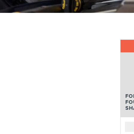
FO
FO
SH