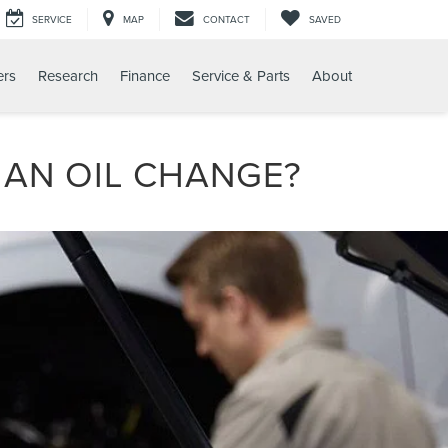
SERVICE
MAP
CONTACT
SAVED
ers
Research
Finance
Service & Parts
About
R AN OIL CHANGE?