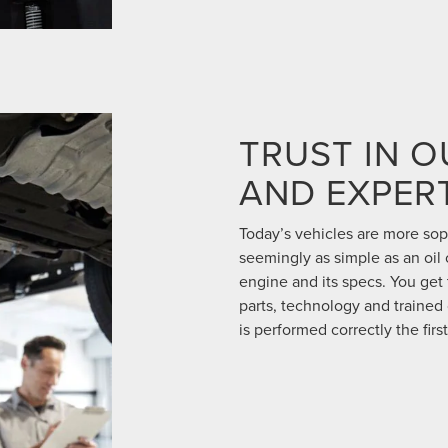
TRUST IN 
AND EXPERT
Today’s vehicles are more so
seemingly as simple as an oil
engine and its specs. You get t
parts, technology and trained 
is performed correctly the first