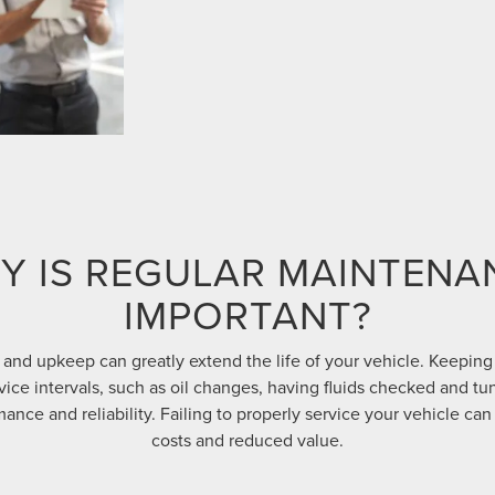
Y IS REGULAR MAINTENA
IMPORTANT?
and upkeep can greatly extend the life of your vehicle. Keeping
e intervals, such as oil changes, having fluids checked and tu
ance and reliability. Failing to properly service your vehicle can 
costs and reduced value.