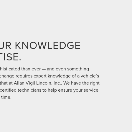
OUR KNOWLEDGE
ISE.
phisticated than ever — and even something
 change requires expert knowledge of a vehicle’s
hat at Allan Vigil Lincoln, Inc.. We have the right
certified technicians to help ensure your service
 time.