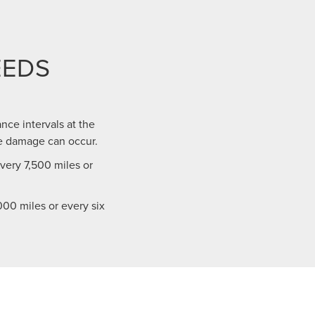
EEDS
nce intervals at the
e damage can occur.
ery 7,500 miles or
00 miles or every six