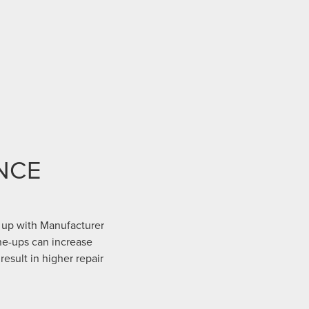
NCE
 up with Manufacturer
ne-ups can increase
result in higher repair