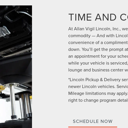
TIME AND 
At Allan Vigil Lincoln, Inc., 
commodity — And with Lincoln
convenience of a complimentar
down. You’ll get the prompt 
an appointment for your sched
while your vehicle is serviced,
lounge and business center w
*Lincoln Pickup & Delivery ser
newer Lincoln vehicles. Service
Mileage limitations may apply.
right to change program detail
SCHEDULE NOW