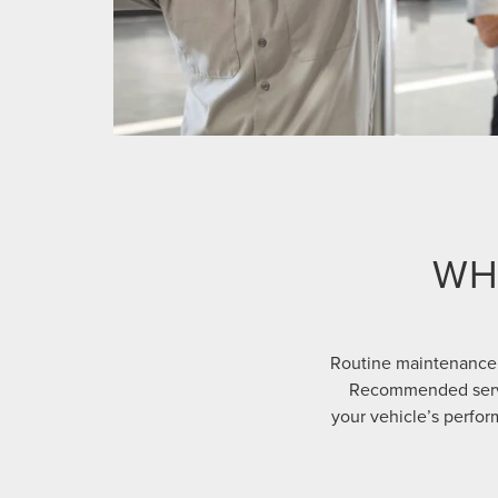
WH
Routine maintenance 
Recommended servic
your vehicle’s perform