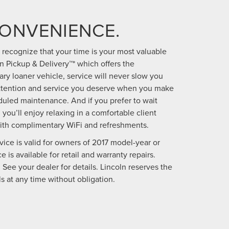
CONVENIENCE.
we recognize that your time is your most valuable
 Pickup & Delivery™* which offers the
y loaner vehicle, service will never slow you
attention and service you deserve when you make
uled maintenance. And if you prefer to wait
 you’ll enjoy relaxing in a comfortable client
ith complimentary WiFi and refreshments.
vice is valid for owners of 2017 model-year or
 is available for retail and warranty repairs.
 See your dealer for details. Lincoln reserves the
s at any time without obligation.