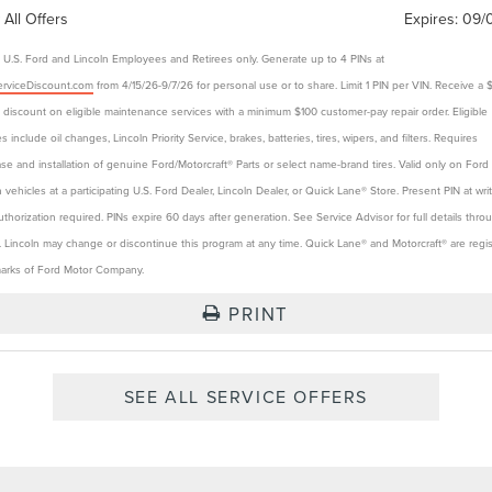
 All Offers
Expires:
09/
e U.S. Ford and Lincoln Employees and Retirees only. Generate up to 4 PINs at
rviceDiscount.com
from 4/15/26-9/7/26 for personal use or to share. Limit 1 PIN per VIN. Receive a 
t discount on eligible maintenance services with a minimum $100 customer-pay repair order. Eligible
s include oil changes, Lincoln Priority Service, brakes, batteries, tires, wipers, and filters. Requires
se and installation of genuine Ford/Motorcraft® Parts or select name-brand tires. Valid only on Ford
n vehicles at a participating U.S. Ford Dealer, Lincoln Dealer, or Quick Lane® Store. Present PIN at wri
authorization required. PINs expire 60 days after generation. See Service Advisor for full details thro
. Lincoln may change or discontinue this program at any time. Quick Lane® and Motorcraft® are regi
arks of Ford Motor Company.
PRINT
SEE ALL SERVICE OFFERS