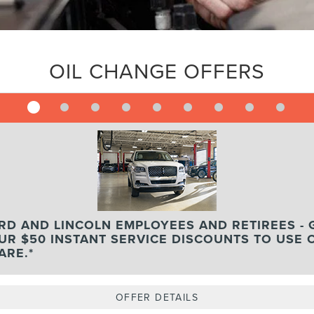
OIL CHANGE OFFERS
RD AND LINCOLN EMPLOYEES AND RETIREES - 
UR $50 INSTANT SERVICE DISCOUNTS TO USE 
ARE.*
OFFER DETAILS