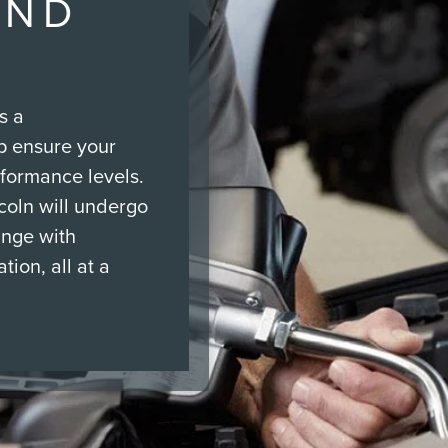
AND
s a
p ensure your
rformance levels.
ncoln will undergo
ange with
tion, all at a