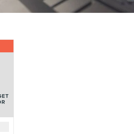
GET
OR