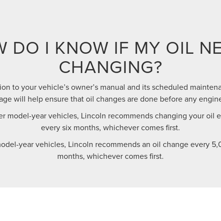
 DO I KNOW IF MY OIL N
CHANGING?
ion to your vehicle’s owner’s manual and its scheduled maintena
e will help ensure that oil changes are done before any engin
r model-year vehicles, Lincoln recommends changing your oil ev
every six months, whichever comes first.
odel-year vehicles, Lincoln recommends an oil change every 5,0
months, whichever comes first.