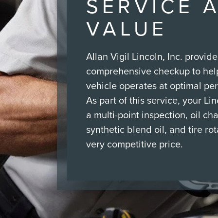
SERVICE 
VALUE
Allan Vigil Lincoln, Inc. provide
comprehensive checkup to hel
vehicle operates at optimal pe
As part of this service, your Li
a multi-point inspection, oil ch
synthetic blend oil, and tire rota
very competitive price.