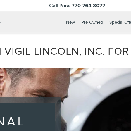
770-764-3077
Call Now
.
New
Pre-Owned
Special Off
 VIGIL LINCOLN, INC. FO
NAL