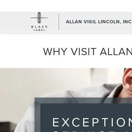
ALLAN VIGIL LINCOLN, INC
WHY VISIT ALLAN
EXCEPTIO