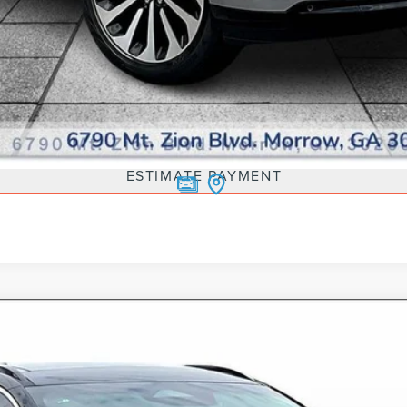
SCHEDULE TEST DRIVE
ESTIMATE PAYMENT
G-IN HYBRID
GRAND TOURING
5270
Model:
J5D