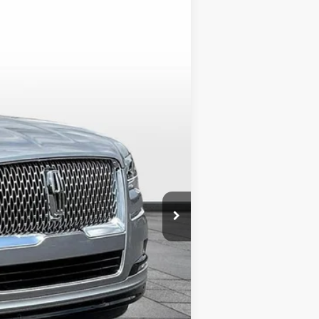
$89,243
ALLAN VIGIL PRICE
Ext.
Int.
$107,895
-$20,000
+$549
+$799
$89,243