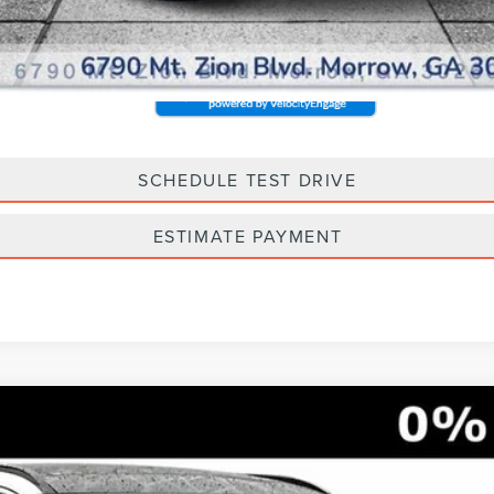
SCHEDULE TEST DRIVE
ESTIMATE PAYMENT
G-IN HYBRID
GRAND TOURING
5733
Model:
J5D