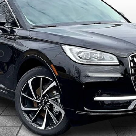
$61,358
ALLAN VIGIL PRICE
Less