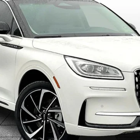
$61,898
ALLAN VIGIL PRICE
Less