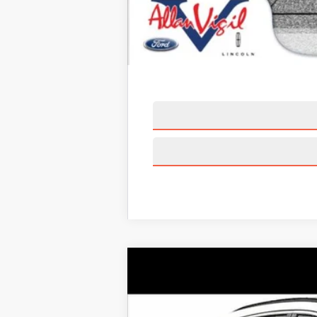
2025
LINCOLN CORSAIR PLU
Price Drop
VIN:
5LMTJ5DZ4SUL05733
Stock:
SUL0