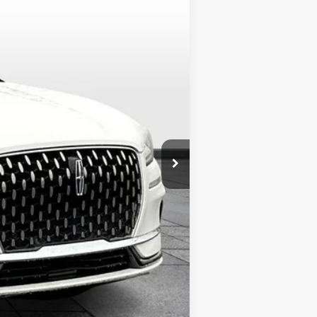
Ext.
$60,800
+$299
+$799
$61,898
$1,000