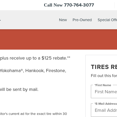
770-764-3077
Call Now
.
New
Pre-Owned
Special Off
* plus receive up to a $125 rebate.**
TIRES R
Yokohama®, Hankook, Firestone,
Fill out this f
*First Name
ll be sent by mail.
*E-Mail Address
tor's current ad for the exact tire within 30