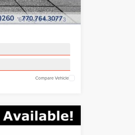
Compare Vehicle