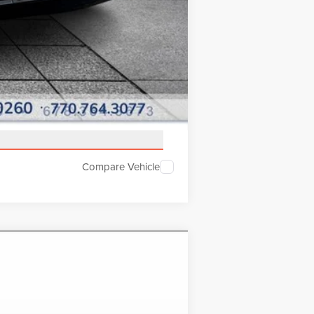
Compare Vehicle