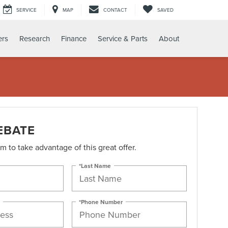
SERVICE
MAP
CONTACT
SAVED
ers
Research
Finance
Service & Parts
About
EBATE
orm to take advantage of this great offer.
*Last Name
*Phone Number