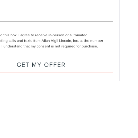
ng this box, I agree to receive in-person or automated
ting calls and texts from Allan Vigil Lincoln, Inc. at the number
. I understand that my consent is not required for purchase.
GET MY OFFER