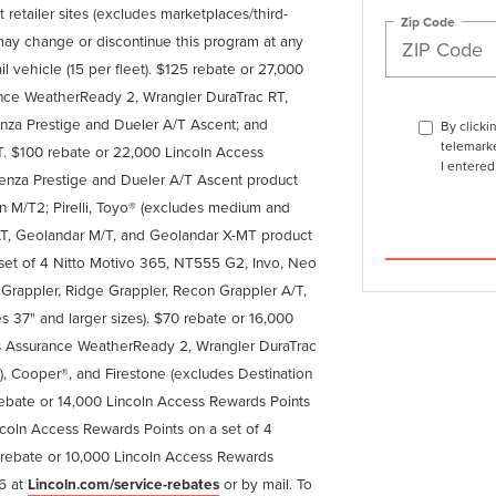
 retailer sites (excludes marketplaces/third-
Zip Code
ln may change or discontinue this program at any
ail vehicle (15 per fleet). $125 rebate or 27,000
nce WeatherReady 2, Wrangler DuraTrac RT,
enza Prestige and Dueler A/T Ascent; and
By clicki
telemarke
 $100 rebate or 22,000 Lincoln Access
I entered
enza Prestige and Dueler A/T Ascent product
ion M/T2; Pirelli, Toyo® (excludes medium and
T, Geolandar M/T, and Geolandar X-MT product
 set of 4 Nitto Motivo 365, NT555 G2, Invo, Neo
appler, Ridge Grappler, Recon Grappler A/T,
s 37" and larger sizes). $70 rebate or 16,000
s Assurance WeatherReady 2, Wrangler DuraTrac
), Cooper®, and Firestone (excludes Destination
 rebate or 14,000 Lincoln Access Rewards Points
coln Access Rewards Points on a set of 4
rebate or 10,000 Lincoln Access Rewards
26 at
Lincoln.com/service-rebates
or by mail. To