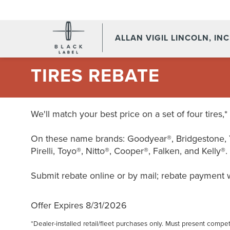
ALLAN VIGIL LINCOLN, INC
TIRES REBATE
We'll match your best price on a set of four tires,
On these name brands: Goodyear®, Bridgestone, 
Pirelli, Toyo®, Nitto®, Cooper®, Falken, and Kelly®.
Submit rebate online or by mail; rebate payment wi
Offer Expires 8/31/2026
*Dealer-installed retail/fleet purchases only. Must present competi