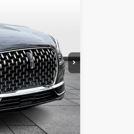
Ext.
$60,210
+$349
+$799
$61,358
$1,000