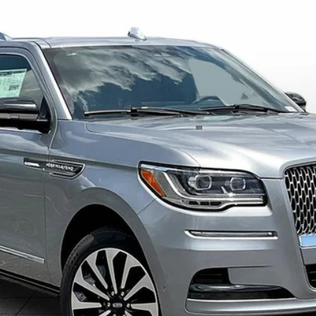
L
RESERVE
424
Model:
J3L
Less