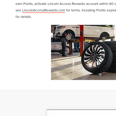
earn Points, activate Lincoln Access Rewards account within 60 
see
LincolnAccessRewards.com
for terms, including Points expir
for details.