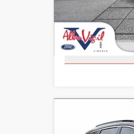
2025
LINCOLN CORSAIR PLU
Price Drop
VIN:
5LMTJ5DZ1SUL05270
Stock:
SUL0