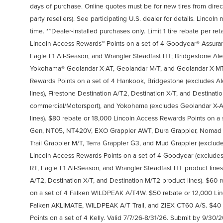
days of purchase. Online quotes must be for new tires from direct
party resellers). See participating U.S. dealer for details. Linco
time. **Dealer-installed purchases only. Limit 1 tire rebate per ret
Lincoln Access Rewards™ Points on a set of 4 Goodyear® Assura
Eagle F1 All-Season, and Wrangler Steadfast HT; Bridgestone Al
Yokohama® Geolandar X-AT, Geolandar M/T, and Geolandar X-MT.
Rewards Points on a set of 4 Hankook, Bridgestone (excludes Al
lines), Firestone Destination A/T2, Destination X/T, and Destinat
commercial/Motorsport), and Yokohama (excludes Geolandar X-A
lines). $80 rebate or 18,000 Lincoln Access Rewards Points on a
Gen, NT05, NT420V, EXO Grappler AWT, Dura Grappler, Nomad Gr
Trail Grappler M/T, Terra Grappler G3, and Mud Grappler (exclude
Lincoln Access Rewards Points on a set of 4 Goodyear (exclude
RT, Eagle F1 All-Season, and Wrangler Steadfast HT product lines
A/T2, Destination X/T, and Destination M/T2 product lines). $60
on a set of 4 Falken WILDPEAK A/T4W. $50 rebate or 12,000 Lin
Falken AKLIMATE, WILDPEAK A/T Trail, and ZIEX CT60 A/S. $40 
Points on a set of 4 Kelly. Valid 7/7/26-8/31/26. Submit by 9/30/