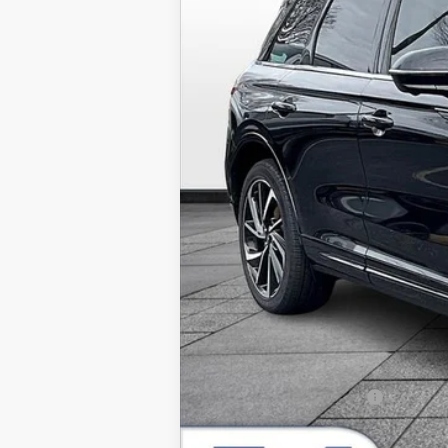
In Stock
MSRP:
Dealer Installed Accessories:
Admin Fee:
Allan Vigil Price:
Lincoln Incentive Offers: