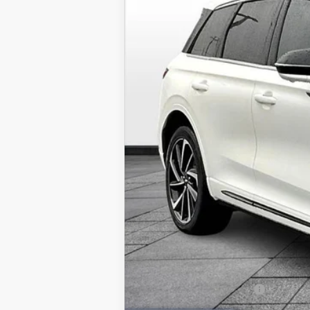
In Stock
MSRP:
Dealer Installed Accessories:
Admin Fee:
Allan Vigil Price:
Lincoln Incentive Offers: