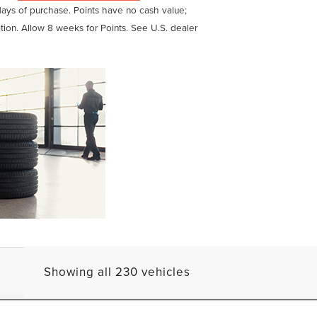
days of purchase. Points have no cash value;
ation. Allow 8 weeks for Points. See U.S. dealer
Showing all 230 vehicles