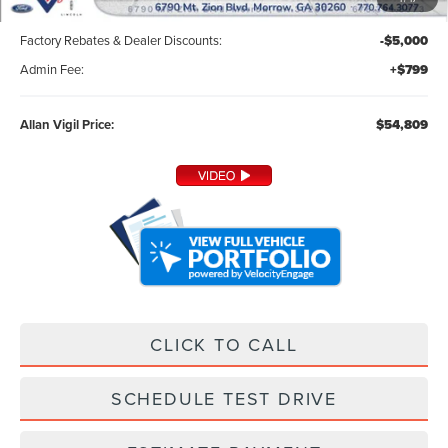
MSRP:
$59,010
Factory Rebates & Dealer Discounts:
-$5,000
Admin Fee:
+$799
Allan Vigil Price:
$54,809
CLICK TO CALL
SCHEDULE TEST DRIVE