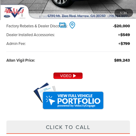
Less
1
/
30
MSRP:
$107,895
Factory Rebates & Dealer Discounts:
-$20,000
Dealer Installed Accessories:
+$549
Admin Fee:
+$799
Allan Vigil Price:
$89,243
CLICK TO CALL