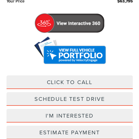
Your Price
$63,795
CLICK TO CALL
SCHEDULE TEST DRIVE
I'M INTERESTED
ESTIMATE PAYMENT