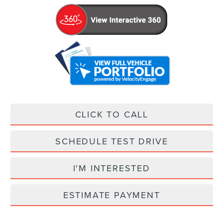
CLICK TO CALL
SCHEDULE TEST DRIVE
I'M INTERESTED
ESTIMATE PAYMENT