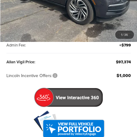
Less
MSRP:
$106,575
1
/
36
Factory Rebates & Dealer Discounts:
-$10,000
Admin Fee:
+$799
Allan Vigil Price:
$97,374
Lincoln Incentive Offers:
$1,000