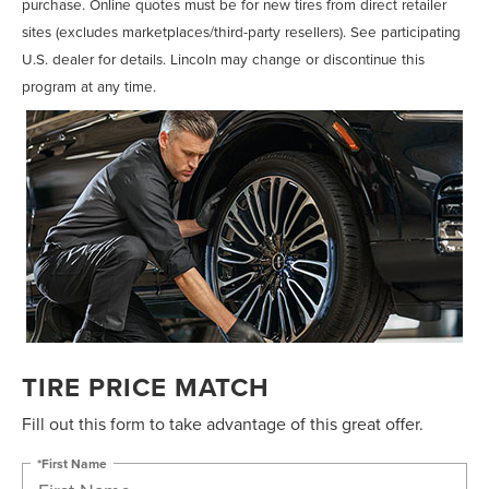
purchase. Online quotes must be for new tires from direct retailer
sites (excludes marketplaces/third-party resellers). See participating
U.S. dealer for details. Lincoln may change or discontinue this
program at any time.
TIRE PRICE MATCH
Fill out this form to take advantage of this great offer.
*First Name