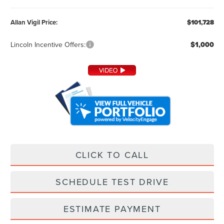
Allan Vigil Price:
$101,728
Lincoln Incentive Offers:
$1,000
CLICK TO CALL
SCHEDULE TEST DRIVE
ESTIMATE PAYMENT