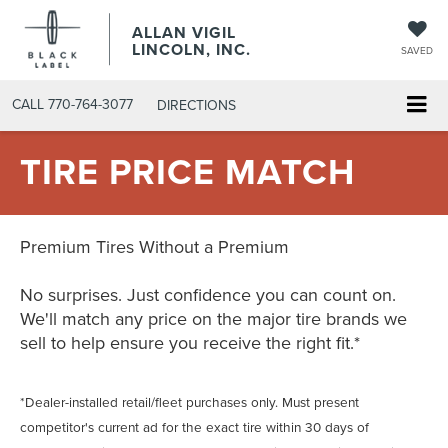
ALLAN VIGIL
LINCOLN, INC.
SAVED
CALL
770-764-3077
DIRECTIONS
TIRE PRICE MATCH
Premium Tires Without a Premium
No surprises. Just confidence you can count on.
We'll match any price on the major tire brands we
sell to help ensure you receive the right fit.*
*Dealer-installed retail/fleet purchases only. Must present
competitor's current ad for the exact tire within 30 days of