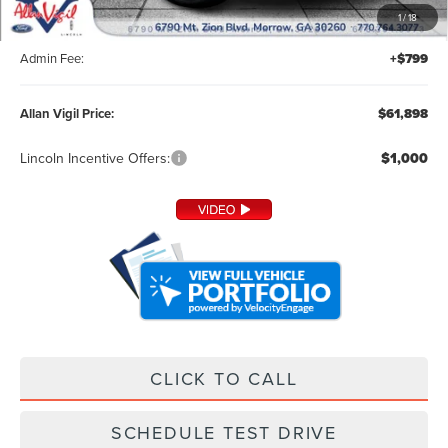
MSRP:
$60,800
1
/
18
Dealer Installed Accessories:
+$299
Admin Fee:
+$799
Allan Vigil Price:
$61,898
Lincoln Incentive Offers:
$1,000
CLICK TO CALL
SCHEDULE TEST DRIVE