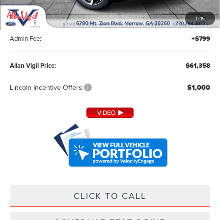
MSRP:
$60,210
1
/
19
Dealer Installed Accessories:
+$349
Admin Fee:
+$799
Allan Vigil Price:
$61,358
Lincoln Incentive Offers:
$1,000
CLICK TO CALL