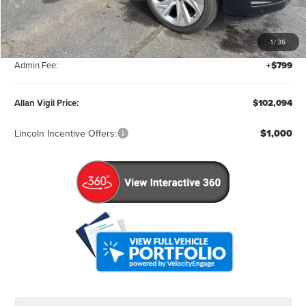
MSRP:
$111,295
1
/
36
Factory Rebates & Dealer Discounts:
-$10,000
Admin Fee:
+$799
Allan Vigil Price:
$102,094
Lincoln Incentive Offers:
$1,000