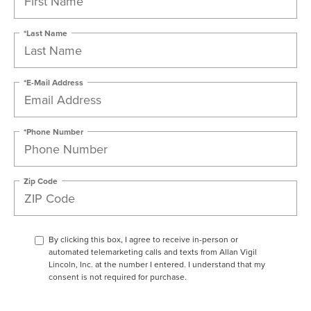
*Last Name
*E-Mail Address
*Phone Number
Zip Code
By clicking this box, I agree to receive in-person or
automated telemarketing calls and texts from Allan Vigil
Lincoln, Inc. at the number I entered. I understand that my
consent is not required for purchase.