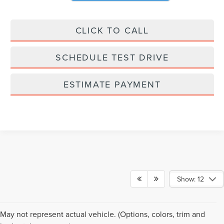
CLICK TO CALL
SCHEDULE TEST DRIVE
ESTIMATE PAYMENT
Show: 12
May not represent actual vehicle. (Options, colors, trim and
Although every reasonable effort has been made to ensure the accuracy of