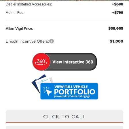
Dealer Installed Accessories:
+$698
Admin Fee:
+$799
Allan Vigil Price:
$58,665
Lincoln Incentive Offers:
$1,000
CLICK TO CALL