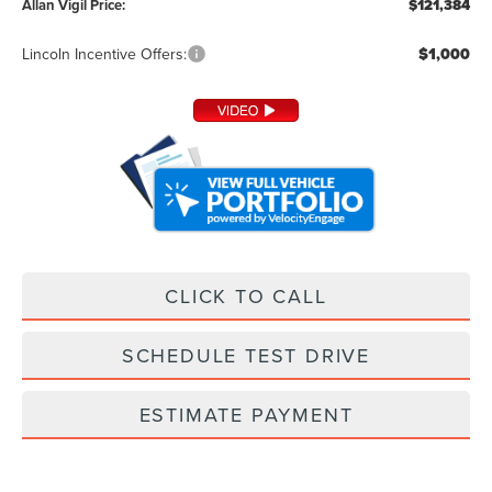
Allan Vigil Price:
$121,384
Lincoln Incentive Offers:
$1,000
CLICK TO CALL
SCHEDULE TEST DRIVE
ESTIMATE PAYMENT