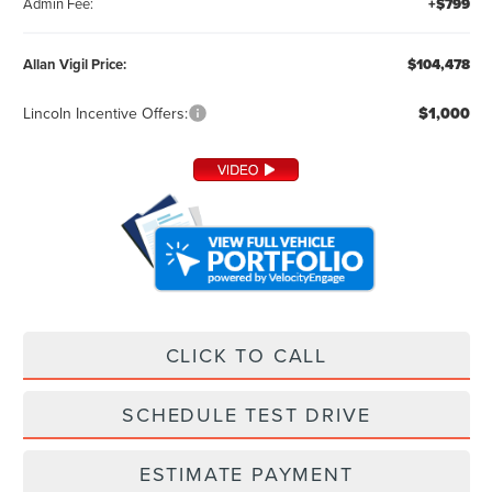
Admin Fee:
+$799
Allan Vigil Price:
$104,478
Lincoln Incentive Offers:
$1,000
CLICK TO CALL
SCHEDULE TEST DRIVE
ESTIMATE PAYMENT