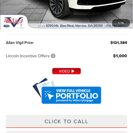
Less
MSRP:
$120,585
1
/
19
Admin Fee:
+$799
Allan Vigil Price:
$121,384
Lincoln Incentive Offers:
$1,000
CLICK TO CALL