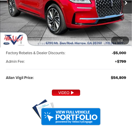
Ext.
Int.
In Stock
Less
1
/
17
MSRP:
$59,010
Factory Rebates & Dealer Discounts:
-$5,000
Admin Fee:
+$799
Allan Vigil Price:
$54,809