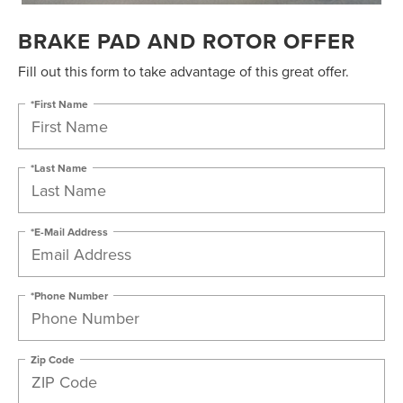
BRAKE PAD AND ROTOR OFFER
Fill out this form to take advantage of this great offer.
*First Name
*Last Name
*E-Mail Address
*Phone Number
Zip Code