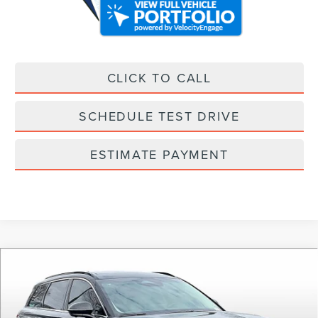
CLICK TO CALL
SCHEDULE TEST DRIVE
ESTIMATE PAYMENT
Compare Vehicle
2025
LINCOLN CORSAIR PLUG-IN
$61,358
HYBRID
GRAND TOURING
ALLAN VIGIL PRICE
Price Drop