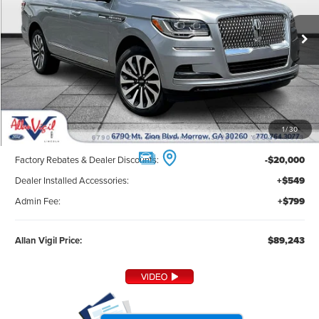
PRICE
Ext.
Int.
In Stock
Less
1
/
30
MSRP:
$107,895
Factory Rebates & Dealer Discounts:
-$20,000
Dealer Installed Accessories:
+$549
Admin Fee:
+$799
Allan Vigil Price:
$89,243