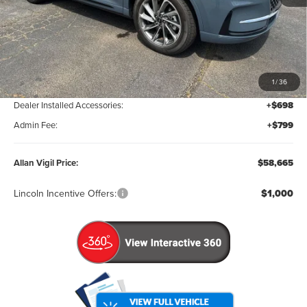
Less
MSRP:
$59,550
1
/
36
Factory Rebates & Dealer Discounts:
-$2,382
Dealer Installed Accessories:
+$698
Admin Fee:
+$799
Allan Vigil Price:
$58,665
Lincoln Incentive Offers:
$1,000