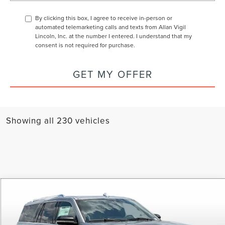
By clicking this box, I agree to receive in-person or
automated telemarketing calls and texts from Allan Vigil
Lincoln, Inc. at the number I entered. I understand that my
consent is not required for purchase.
GET MY OFFER
Showing all 230 vehicles
Compare Vehicle
$89,243
2024
LINCOLN NAVIGATOR L
RESERVE
$20,000
Price Drop
SAVINGS OFF MSRP
ALLAN VIGIL
VIN:
5LMJJ3LG9REL13424
Stock:
REL13424
Model:
J3L