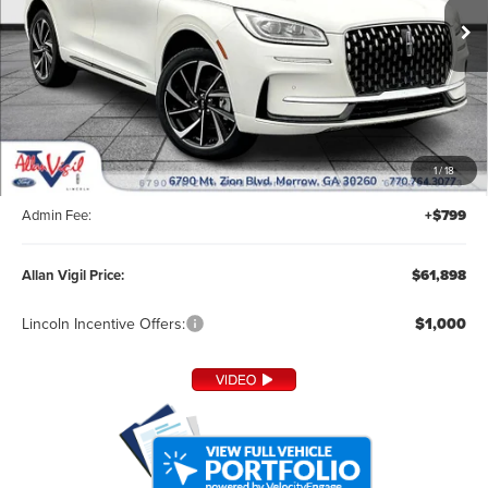
Ext.
In Stock
Less
MSRP:
$60,800
1
/
18
Dealer Installed Accessories:
+$299
Admin Fee:
+$799
Allan Vigil Price:
$61,898
Lincoln Incentive Offers:
$1,000