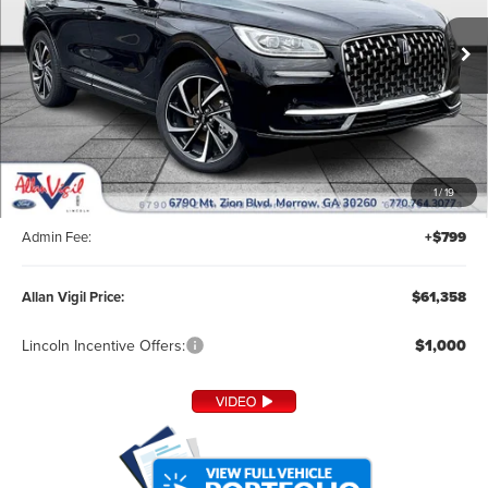
VIN:
5LMTJ5DZ1SUL05270
Stock:
SUL05270
Model:
J5D
Ext.
In Stock
Less
MSRP:
$60,210
1
/
19
Dealer Installed Accessories:
+$349
Admin Fee:
+$799
Allan Vigil Price:
$61,358
Lincoln Incentive Offers:
$1,000