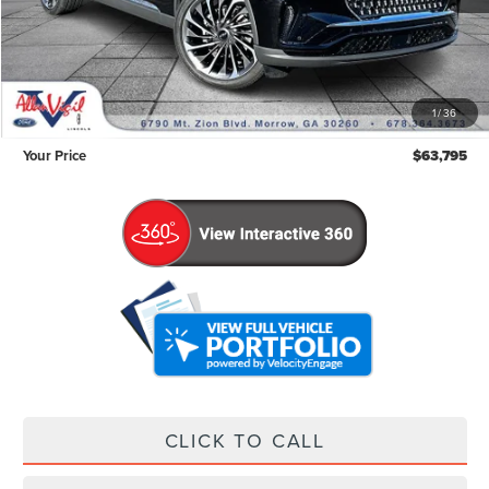
Less
Retail Price:
$62,996
Admin Fee:
+$799
1
/
36
Your Price
$63,795
CLICK TO CALL