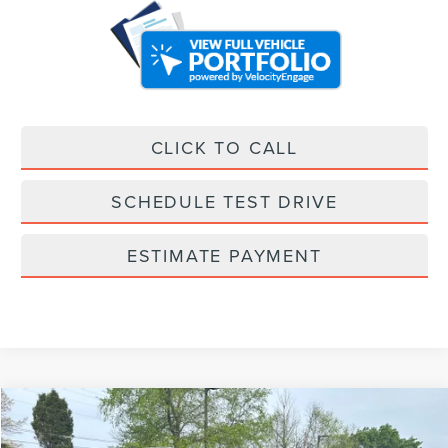
CLICK TO CALL
SCHEDULE TEST DRIVE
ESTIMATE PAYMENT
Compare Vehicle
$97,374
2025
LINCOLN NAVIGATOR L
RESERVE
$10,000