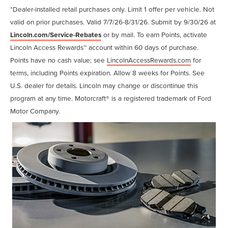
*Dealer-installed retail purchases only. Limit 1 offer per vehicle. Not
valid on prior purchases. Valid 7/7/26-8/31/26. Submit by 9/30/26 at
Lincoln.com/Service-Rebates
or by mail. To earn Points, activate
Lincoln Access Rewards™ account within 60 days of purchase.
Points have no cash value; see
LincolnAccessRewards.com
for
terms, including Points expiration. Allow 8 weeks for Points. See
U.S. dealer for details. Lincoln may change or discontinue this
program at any time. Motorcraft® is a registered trademark of Ford
Motor Company.