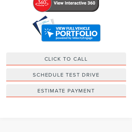
CLICK TO CALL
SCHEDULE TEST DRIVE
ESTIMATE PAYMENT