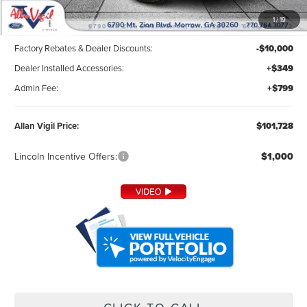
1
/
19
MSRP:
$110,580
Factory Rebates & Dealer Discounts:
-$10,000
Dealer Installed Accessories:
+$349
Admin Fee:
+$799
Allan Vigil Price:
$101,728
Lincoln Incentive Offers:
$1,000