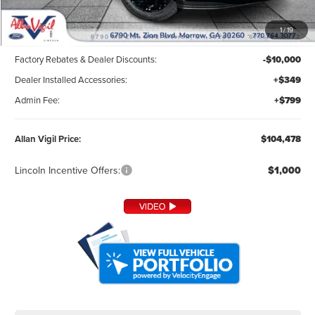
Less
1
/
19
MSRP:
$113,330
Factory Rebates & Dealer Discounts:
-$10,000
Dealer Installed Accessories:
+$349
Admin Fee:
+$799
Allan Vigil Price:
$104,478
Lincoln Incentive Offers:
$1,000