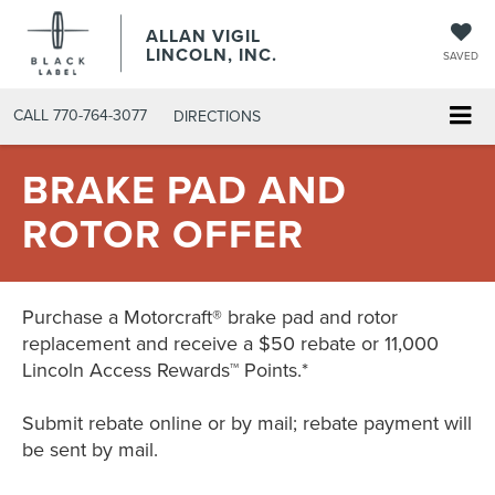
ALLAN VIGIL
LINCOLN, INC.
SAVED
CALL
770-764-3077
DIRECTIONS
BRAKE PAD AND
ROTOR OFFER
Purchase a Motorcraft® brake pad and rotor
replacement and receive a $50 rebate or 11,000
Lincoln Access Rewards™ Points.*
Submit rebate online or by mail; rebate payment will
be sent by mail.