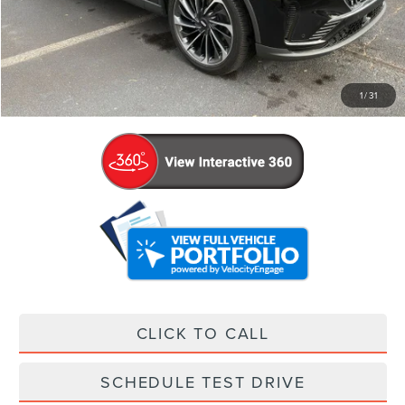
Retail Price:
$56,936
Admin Fee:
+$799
Your Price
$57,735
1
/
31
CLICK TO CALL
SCHEDULE TEST DRIVE