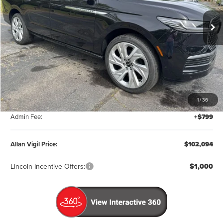
PRICE
Ext.
Int.
In Stock
Less
MSRP:
$111,295
1
/
36
Factory Rebates & Dealer Discounts:
-$10,000
Admin Fee:
+$799
Allan Vigil Price:
$102,094
Lincoln Incentive Offers:
$1,000