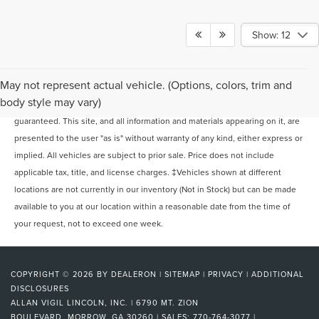
Show: 12
May not represent actual vehicle. (Options, colors, trim and
Although every reasonable effort has been made to ensure the accuracy of
body style may vary)
the information contained on this site, absolute accuracy cannot be
guaranteed. This site, and all information and materials appearing on it, are
presented to the user "as is" without warranty of any kind, either express or
implied. All vehicles are subject to prior sale. Price does not include
applicable tax, title, and license charges. ‡Vehicles shown at different
locations are not currently in our inventory (Not in Stock) but can be made
available to you at our location within a reasonable date from the time of
your request, not to exceed one week.
COPYRIGHT © 2026
BY
DEALERON
|
SITEMAP
|
PRIVACY
|
ADDITIONAL
DISCLOSURES
ALLAN VIGIL LINCOLN, INC.
|
6790 MT. ZION
BOULEVARD,
MORROW,
GA
30260
| SALES:
770-764-3077
|