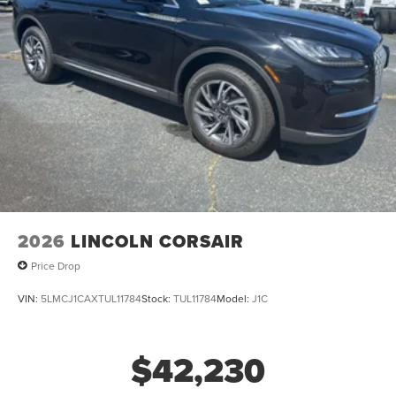
2026
LINCOLN CORSAIR
Price Drop
VIN:
5LMCJ1CAXTUL11784
Stock:
TUL11784
Model:
J1C
$42,230