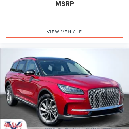
MSRP
VIEW VEHICLE