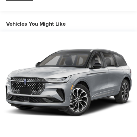
Auto Locking Hubs
Short And Long Arm Front Suspension w/Coil Springs
Vehicles You Might Like
Multi-Link Rear Suspension w/Coil Springs
4-Wheel Disc Brakes w/4-Wheel ABS, Front And Rear
Vented Discs, Brake Assist, Hill Descent Control, Hill
Hold Control and Electric Parking Brake