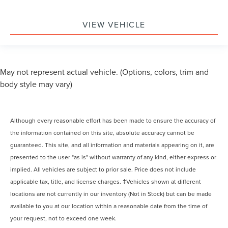
VIEW VEHICLE
May not represent actual vehicle. (Options, colors, trim and
body style may vary)
Although every reasonable effort has been made to ensure the accuracy of
the information contained on this site, absolute accuracy cannot be
guaranteed. This site, and all information and materials appearing on it, are
presented to the user "as is" without warranty of any kind, either express or
implied. All vehicles are subject to prior sale. Price does not include
applicable tax, title, and license charges. ‡Vehicles shown at different
locations are not currently in our inventory (Not in Stock) but can be made
available to you at our location within a reasonable date from the time of
your request, not to exceed one week.