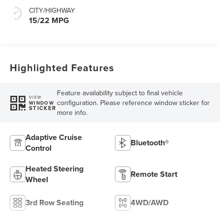
CITY/HIGHWAY
15/22 MPG
Highlighted Features
Feature availability subject to final vehicle
VIEW
configuration. Please reference window sticker for
WINDOW
STICKER
more info.
Adaptive Cruise
Bluetooth®
Control
Heated Steering
Remote Start
Wheel
3rd Row Seating
4WD/AWD