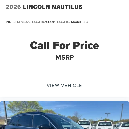
2026
LINCOLN NAUTILUS
VIN:
5LMPJ8JA3TJ061402
Stock:
TJ061402
Model:
J8J
Call For Price
MSRP
VIEW VEHICLE