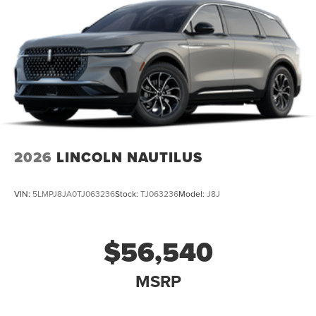
2026
LINCOLN NAUTILUS
VIN:
5LMPJ8JA0TJ063236
Stock:
TJ063236
Model:
J8J
$56,540
MSRP