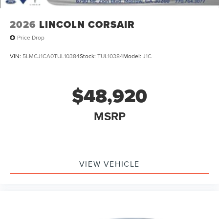
2026
LINCOLN CORSAIR
Price Drop
VIN:
5LMCJ1CA0TUL10384
Stock:
TUL10384
Model:
J1C
$48,920
MSRP
VIEW VEHICLE