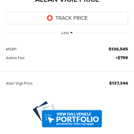
Less
$136,545
MSRP:
+$799
Admin Fee:
$137,344
Allan Vigil Price: