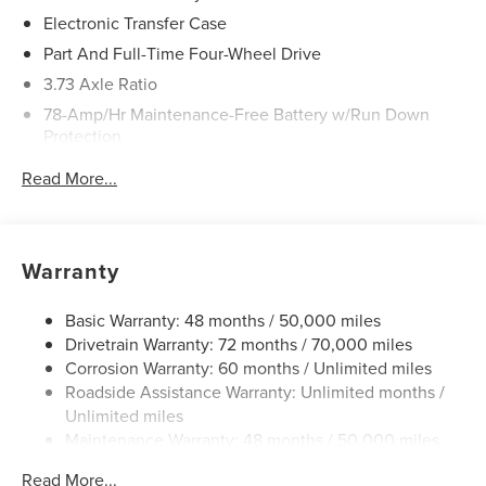
Electronic Transfer Case
Part And Full-Time Four-Wheel Drive
3.73 Axle Ratio
78-Amp/Hr Maintenance-Free Battery w/Run Down
Protection
Auto Start-Stop Technology
Read More...
Class IV Towing Equipment -inc: Hitch and Trailer Sway
Control
Trailer Wiring Harness
Warranty
Gas-Pressurized Shock Absorbers
Rear Auto-Leveling Suspension
Basic Warranty: 48 months / 50,000 miles
Front And Rear Anti-Roll Bars
Drivetrain Warranty: 72 months / 70,000 miles
Corrosion Warranty: 60 months / Unlimited miles
Automatic w/Driver Control Ride Control Adaptive
Roadside Assistance Warranty: Unlimited months /
Suspension
Unlimited miles
Electric Power-Assist Speed-Sensing Steering
Maintenance Warranty: 48 months / 50,000 miles
27.8 Gal. Fuel Tank
Read More...
Single Stainless Steel Exhaust