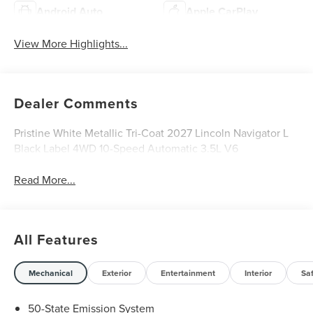
Android Auto
Apple CarPlay
View More Highlights...
Dealer Comments
Pristine White Metallic Tri-Coat 2027 Lincoln Navigator L
Black Label 4WD 10-Speed Automatic 3.5L V6
Read More...
All Features
Mechanical
Exterior
Entertainment
Interior
Sa
50-State Emission System