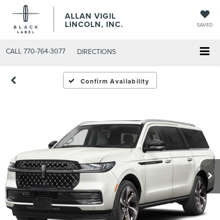
ALLAN VIGIL
LINCOLN, INC.
SAVED
CALL
770-764-3077
DIRECTIONS
Confirm Availability