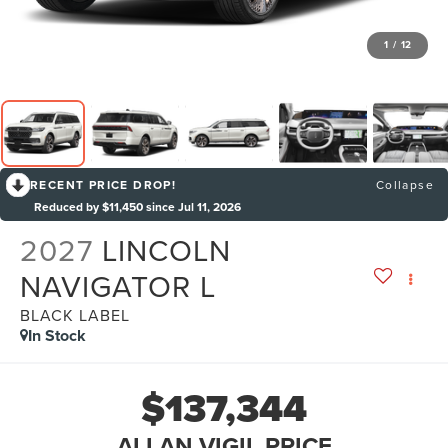
1
/
12
RECENT PRICE DROP!
Collapse
Reduced by $11,450 since Jul 11, 2026
2027
LINCOLN
NAVIGATOR L
BLACK LABEL
In Stock
$137,344
ALLAN VIGIL PRICE