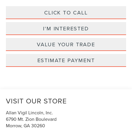
CLICK TO CALL
I'M INTERESTED
VALUE YOUR TRADE
ESTIMATE PAYMENT
VISIT OUR STORE
Allan Vigil Lincoln, Inc.
6790 Mt. Zion Boulevard
Morrow
,
GA
30260