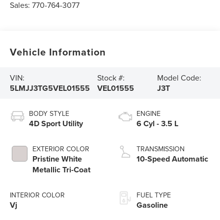
Sales:
770-764-3077
Vehicle Information
VIN:
Stock #:
Model Code:
5LMJJ3TG5VEL01555
VEL01555
J3T
BODY STYLE
ENGINE
4D Sport Utility
6 Cyl - 3.5 L
EXTERIOR COLOR
TRANSMISSION
Pristine White
10-Speed Automatic
Metallic Tri-Coat
INTERIOR COLOR
FUEL TYPE
Vj
Gasoline