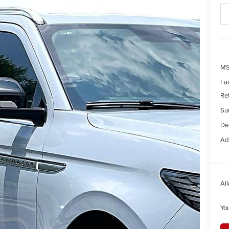
MS
Fa
Re
Su
Dea
Ad
All
Yo