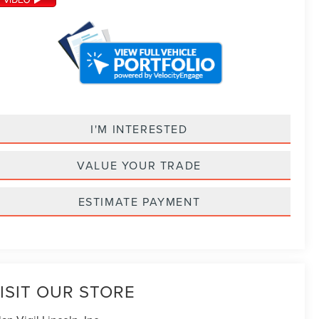
I'M INTERESTED
VALUE YOUR TRADE
ESTIMATE PAYMENT
ISIT OUR STORE