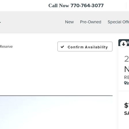
770-764-3077
Call Now
.
New
Pre-Owned
Special Off
Reserve
Confirm Availability
R
I
$
S