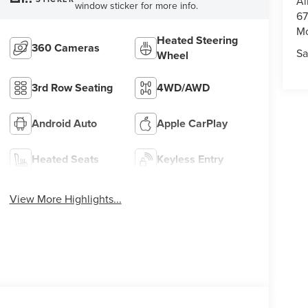
Al
window sticker for more info.
67
M
Heated Steering
360 Cameras
Sa
Wheel
3rd Row Seating
4WD/AWD
Android Auto
Apple CarPlay
Heated Seats
Keyless Entry
View More Highlights...