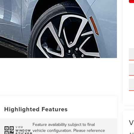
Highlighted Features
V
Feature availability subject to final
VIEW
vehicle configuration. Please reference
WINDOW
STICKER