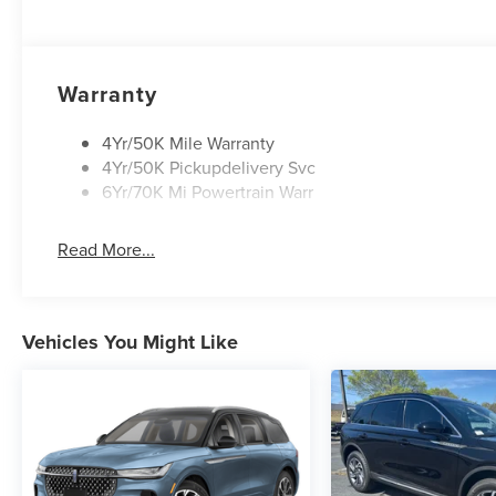
Warranty
4Yr/50K Mile Warranty
4Yr/50K Pickupdelivery Svc
6Yr/70K Mi Powertrain Warr
Read More...
Vehicles You Might Like