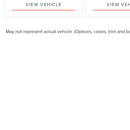
VIEW VEHICLE
VIEW VE
May not represent actual vehicle. (Options, colors, trim and b
Although every reasonable effort has been made to ensure the accuracy of the in
"as is" without warranty of any kind, either express or implied. All vehicles are s
Stock) but can be made available to you at our location within a reasonable dat
COPYRIGHT © 2026
BY
DEALERON
|
SITEMAP
|
PRI
ALLAN VIGIL LINCOLN, INC.
|
6790 MT. ZION BOUL