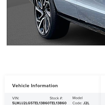
Vehicle Information
Model
VIN:
Stock #:
5LMJJ2LG5TEL13860
TEL13860
Code:
J2L