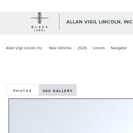
ALLAN VIGIL LINCOLN, INC
Allan Vigil Lincoln, Inc.
New Vehicles
2026
Lincoln
Navigator
PHOTOS
360 GALLERY