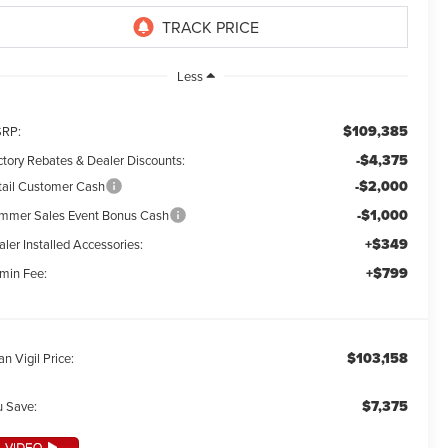
Less
$109,385
RP:
-$4,375
ctory Rebates & Dealer Discounts:
-$2,000
tail Customer Cash
-$1,000
mmer Sales Event Bonus Cash
+$349
ler Installed Accessories:
+$799
min Fee:
$103,158
an Vigil Price:
$7,375
u Save: