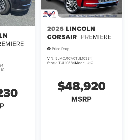
2026
LINCOLN
LN
CORSAIR
PREMIERE
REMIERE
Price Drop
VIN:
5LMCJ1CA0TUL10384
Stock:
TUL10384
Model:
J1C
84
J1C
$48,920
230
MSRP
P