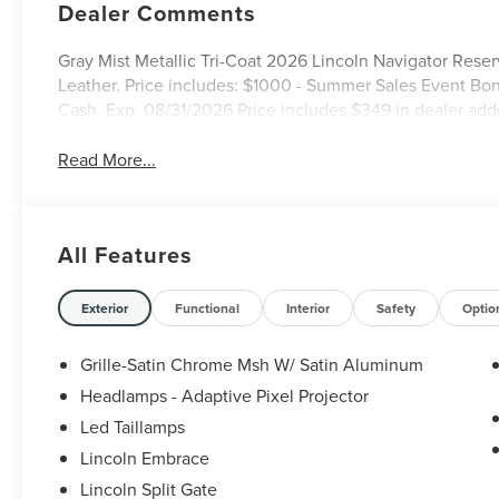
Dealer Comments
Gray Mist Metallic Tri-Coat 2026 Lincoln Navigator Re
Leather. Price includes: $1000 - Summer Sales Event Bo
Cash. Exp. 08/31/2026 Price includes $349 in dealer add
Read More...
All Features
Exterior
Functional
Interior
Safety
Optio
Grille-Satin Chrome Msh W/ Satin Aluminum
Headlamps - Adaptive Pixel Projector
Led Taillamps
Lincoln Embrace
Lincoln Split Gate