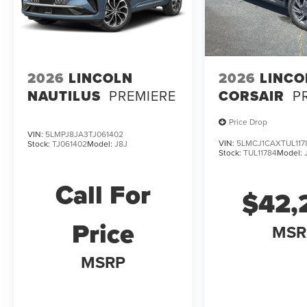
2026
LINCOLN
2026
LINCO
NAUTILUS
PREMIERE
CORSAIR
P
Price Drop
VIN:
5LMPJ8JA3TJ061402
VIN:
5LMCJ1CAXTUL117
Stock:
TJ061402
Model:
J8J
Stock:
TUL11784
Model:
Call For
$42,
Price
MSR
MSRP