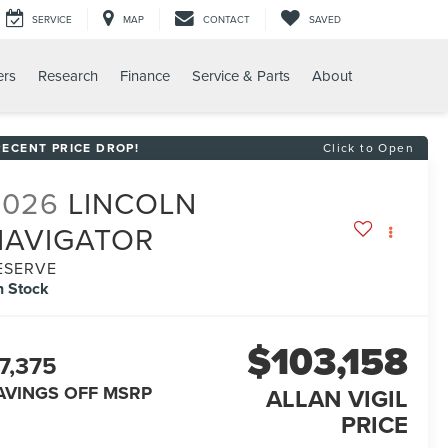
SERVICE
MAP
CONTACT
SAVED
ers
Research
Finance
Service & Parts
About
RECENT PRICE DROP!
Click to Open
2026
LINCOLN
NAVIGATOR
ESERVE
n Stock
$103,158
7,375
AVINGS OFF MSRP
ALLAN VIGIL
PRICE