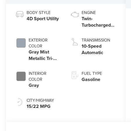
BODY STYLE
ENGINE
4D Sport Utility
Twin-
Turbocharged
3.5L V6 Engine
with Auto Start-
EXTERIOR
TRANSMISSION
Stop Technology
10-Speed
COLOR
Gray Mist
Automatic
Metallic Tri-
Coat
INTERIOR
FUEL TYPE
Gasoline
COLOR
Gray
CITY/HIGHWAY
15/22 MPG