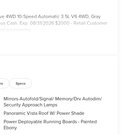
serve 4WD 10-Speed Automatic 3.5L V6 4WD, Gray
nus Cash. Exp. 08/31/2026 $2000 - Retail Customer
ed accessories.
ns
Specs
Mirrors-Autofold/Signal/ Memory/Drv Autodim/
Security Approach Lamps
Panoramic Vista Roof W/ Power Shade
Power Deployable Running Boards - Painted
Ebony