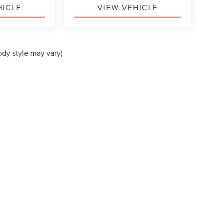
HICLE
VIEW VEHICLE
ody style may vary)
formation contained on this site, absolute accuracy cannot be guaranteed. This site
ubject to prior sale. Price does not include applicable tax, title, and license charges
e from the time of your request, not to exceed one week.
VACY
|
ADDITIONAL DISCLOSURES
EVARD,
MORROW,
GA
30260
| SALES:
770-764-3077
|