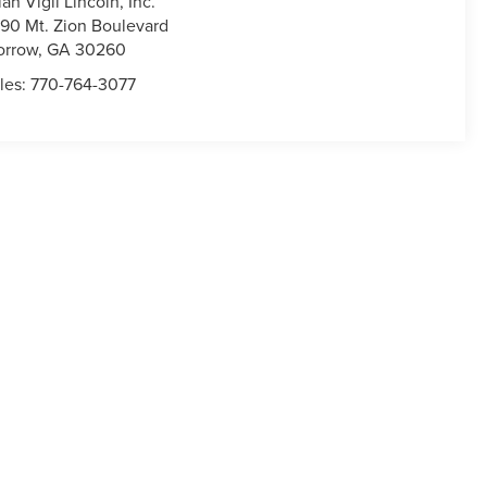
lan Vigil Lincoln, Inc.
90 Mt. Zion Boulevard
orrow
,
GA
30260
les:
770-764-3077