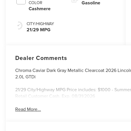
Gasoline
COLOR
Cashmere
CITY/HIGHWAY
21/29 MPG
Dealer Comments
Chroma Caviar Dark Gray Metallic Clearcoat 2026 Linco
2.0L GTDi
21/29 City/Highway MPG Price includes: $1000 - Summer
Retail Customer Cash. Exp. 08/31/2026
Read More...