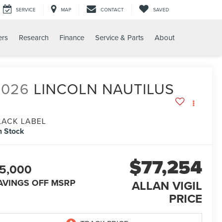
SERVICE
MAP
CONTACT
SAVED
ers
Research
Finance
Service & Parts
About
2026
LINCOLN NAUTILUS
LACK LABEL
n Stock
$77,254
5,000
AVINGS OFF MSRP
ALLAN VIGIL
PRICE