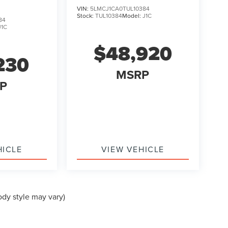
VIN:
5LMCJ1CA0TUL10384
Stock:
TUL10384
Model:
J1C
84
J1C
$48,920
230
MSRP
P
HICLE
VIEW VEHICLE
ody style may vary)