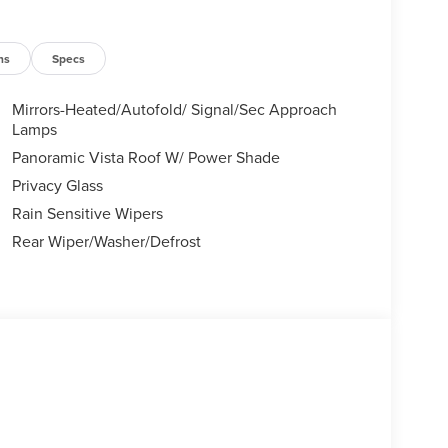
ns
Specs
Mirrors-Heated/Autofold/ Signal/Sec Approach
Lamps
Panoramic Vista Roof W/ Power Shade
Privacy Glass
Rain Sensitive Wipers
Rear Wiper/Washer/Defrost