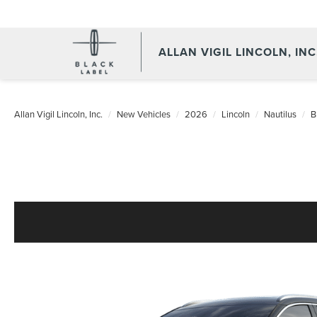
ALLAN VIGIL LINCOLN, INC
Allan Vigil Lincoln, Inc.
New Vehicles
2026
Lincoln
Nautilus
B