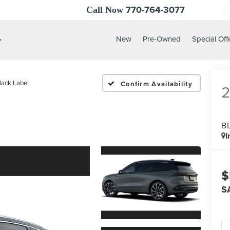
770-764-3077
Call Now
.
New
Pre-Owned
Special Off
lack Label
Confirm Availability
B
I
$
S