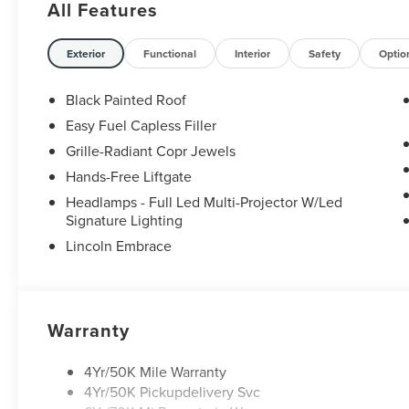
All Features
Exterior
Functional
Interior
Safety
Optio
Black Painted Roof
Easy Fuel Capless Filler
Grille-Radiant Copr Jewels
Hands-Free Liftgate
Headlamps - Full Led Multi-Projector W/Led
Signature Lighting
Lincoln Embrace
Warranty
4Yr/50K Mile Warranty
4Yr/50K Pickupdelivery Svc