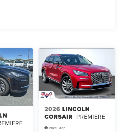
2026
LINCOLN
LN
CORSAIR
PREMIERE
REMIERE
Price Drop