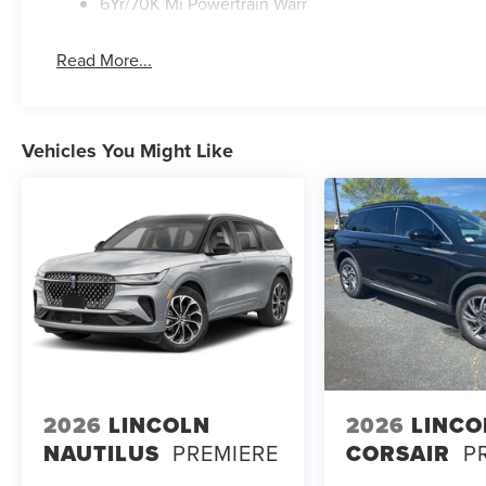
6Yr/70K Mi Powertrain Warr
Read More...
Vehicles You Might Like
2026
LINCOLN
2026
LINCO
NAUTILUS
PREMIERE
CORSAIR
P