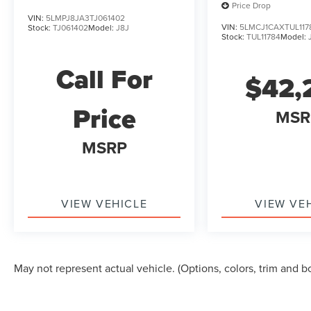
Price Drop
VIN:
5LMPJ8JA3TJ061402
VIN:
5LMCJ1CAXTUL117
Stock:
TJ061402
Model:
J8J
Stock:
TUL11784
Model:
Call For
$42,
Price
MSR
MSRP
VIEW VEHICLE
VIEW VE
May not represent actual vehicle. (Options, colors, trim and b