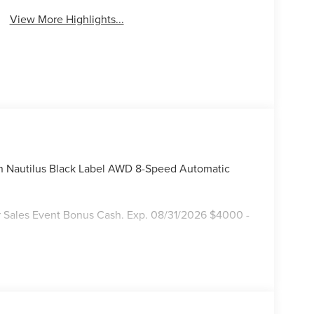
View More Highlights...
ln Nautilus Black Label AWD 8-Speed Automatic
 Sales Event Bonus Cash. Exp. 08/31/2026 $4000 -