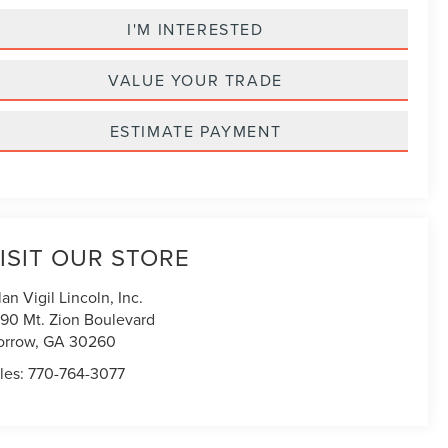
I'M INTERESTED
VALUE YOUR TRADE
ESTIMATE PAYMENT
ISIT OUR STORE
lan Vigil Lincoln, Inc.
90 Mt. Zion Boulevard
orrow
,
GA
30260
les:
770-764-3077