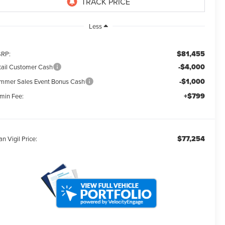
Less
$81,455
RP:
-$4,000
tail Customer Cash
-$1,000
mmer Sales Event Bonus Cash
+$799
min Fee:
$77,254
an Vigil Price: