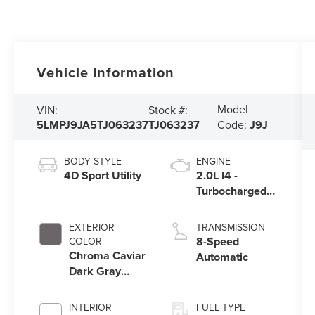
Vehicle Information
Model
VIN:
Stock #:
5LMPJ9JA5TJ063237
TJ063237
Code:
J9J
BODY STYLE
ENGINE
4D Sport Utility
2.0L I4 -
Turbocharged
Engine
EXTERIOR
TRANSMISSION
8-Speed
COLOR
Chroma Caviar
Automatic
Dark Gray
Metallic
Clearcoat
INTERIOR
FUEL TYPE