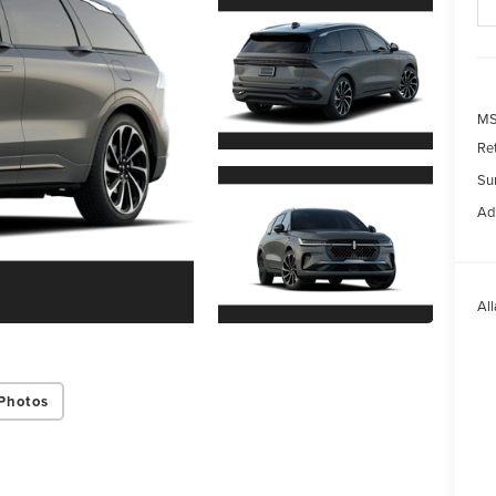
MS
Re
Su
Ad
All
Photos