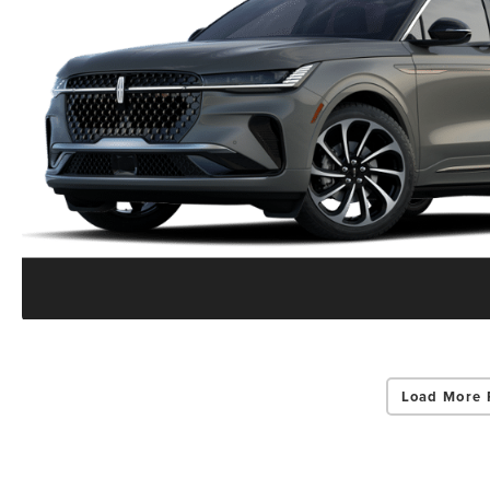
Load More 