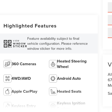
Highlighted Features
Feature availability subject to final
VIEW
vehicle configuration. Please reference
WINDOW
STICKER
window sticker for more info.
Heated Steering
V
360 Cameras
Wheel
Al
4WD/AWD
Android Auto
67
M
Apple CarPlay
Heated Seats
Sa
Keyless Ignition
Keyless Entry
System