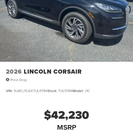
2026
LINCOLN CORSAIR
Price Drop
VIN:
5LMCJ1CAXTUL11784
Stock:
TUL11784
Model:
J1C
$42,230
MSRP