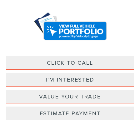
CLICK TO CALL
I'M INTERESTED
VALUE YOUR TRADE
ESTIMATE PAYMENT