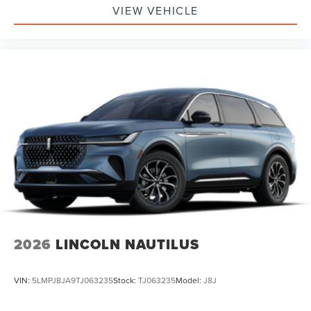
VIEW VEHICLE
2026
LINCOLN NAUTILUS
VIN:
5LMPJ8JA9TJ063235
Stock:
TJ063235
Model:
J8J