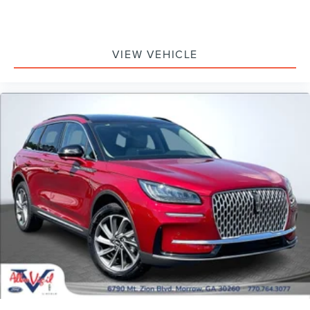
VIEW VEHICLE