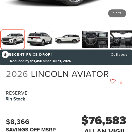
1
/
12
RECENT PRICE DROP!
Collapse
Reduced by $11,450 since Jul 11, 2026
2026
LINCOLN AVIATOR
RESERVE
In Stock
$76,583
$8,366
SAVINGS OFF MSRP
ALLAN VIGIL