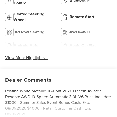
Bluetooth®
Control
Heated Steering
Remote Start
Wheel
3rd Row Seating
4WD/AWD
Android Auto
Apple CarPlay
View More Highlights...
Dealer Comments
Pristine White Metallic Tri-Coat 2026 Lincoln Aviator
Reserve AWD 10-Speed Automatic 3.0L V6 Price includes:
$1000 - Summer Sales Event Bonus Cash. Exp.
08/31/2026 $4000 - Retail Customer Cash. Exp.
08/31/2026