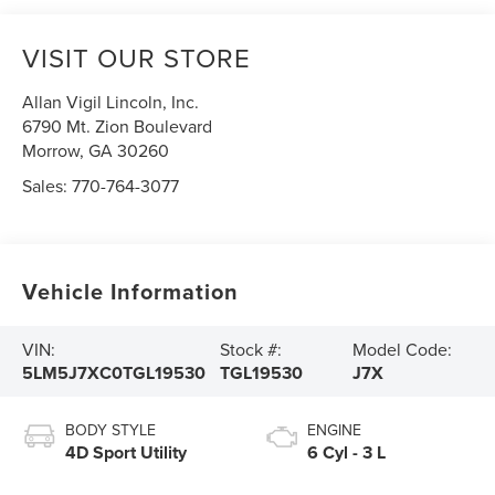
VISIT OUR STORE
Allan Vigil Lincoln, Inc.
6790 Mt. Zion Boulevard
Morrow
,
GA
30260
Sales:
770-764-3077
Vehicle Information
VIN:
Stock #:
Model Code:
5LM5J7XC0TGL19530
TGL19530
J7X
BODY STYLE
ENGINE
4D Sport Utility
6 Cyl - 3 L