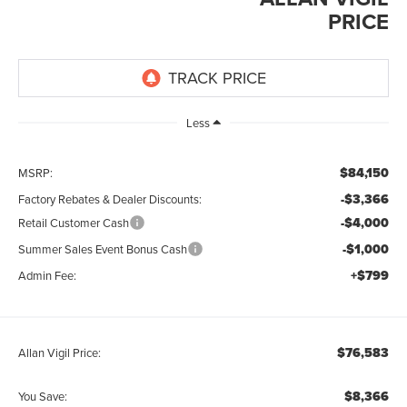
PRICE
Less
$84,150
MSRP:
-$3,366
Factory Rebates & Dealer Discounts:
-$4,000
Retail Customer Cash
-$1,000
Summer Sales Event Bonus Cash
+$799
Admin Fee:
$76,583
Allan Vigil Price:
$8,366
You Save: