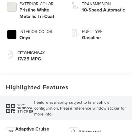
EXTERIOR COLOR
TRANSMISSION
Pristine White
10-Speed Automatic
Metallic Tri-Coat
INTERIOR COLOR
FUEL TYPE
Onyx
Gasoline
CITY/HIGHWAY
17/25 MPG
Highlighted Features
Feature availability subject to final vehicle
VIEW
configuration. Please reference window sticker for
WINDOW
STICKER
more info.
Adaptive Cruise