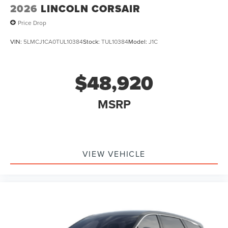
2026
LINCOLN CORSAIR
Price Drop
VIN:
5LMCJ1CA0TUL10384
Stock:
TUL10384
Model:
J1C
$48,920
MSRP
VIEW VEHICLE