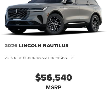
2026
LINCOLN NAUTILUS
VIN:
5LMPJ8JA0TJ063236
Stock:
TJ063236
Model:
J8J
$56,540
MSRP