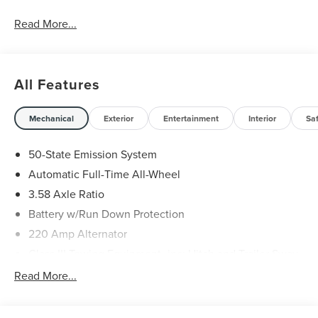
Read More...
All Features
Mechanical
Exterior
Entertainment
Interior
Sa
50-State Emission System
Automatic Full-Time All-Wheel
3.58 Axle Ratio
Battery w/Run Down Protection
220 Amp Alternator
Class III Towing Equipment -inc: Hitch and Trailer Sway
Control
Read More...
Trailer Wiring Harness
6536# Gvwr