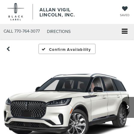
ALLAN VIGIL
LINCOLN, INC.
SAVED
CALL
770-764-3077
DIRECTIONS
Confirm Availability