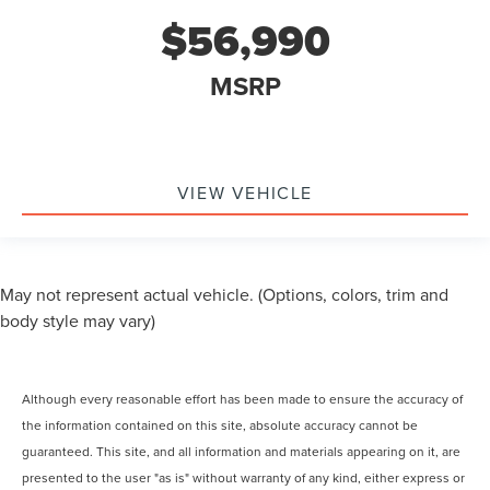
$56,990
MSRP
VIEW VEHICLE
May not represent actual vehicle. (Options, colors, trim and
body style may vary)
Although every reasonable effort has been made to ensure the accuracy of
the information contained on this site, absolute accuracy cannot be
guaranteed. This site, and all information and materials appearing on it, are
presented to the user "as is" without warranty of any kind, either express or