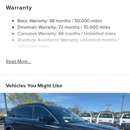
Gas-Pressurized Shock Absorbers
Warranty
Front And Rear Anti-Roll Bars
Automatic w/Driver Control Ride Control Adaptive
Basic Warranty: 48 months / 50,000 miles
Suspension
Drivetrain Warranty: 72 months / 70,000 miles
Corrosion Warranty: 60 months / Unlimited miles
Electric Power-Assist Steering
Roadside Assistance Warranty: Unlimited months /
20.2 Gal. Fuel Tank
Unlimited miles
Dual Stainless Steel Exhaust w/Chrome Tailpipe
Finisher
Read More...
Permanent Locking Hubs
Strut Front Suspension w/Coil Springs
Multi-Link Rear Suspension w/Coil Springs
Vehicles You Might Like
4-Wheel Disc Brakes w/4-Wheel ABS, Front And Rear
Vented Discs, Brake Assist, Hill Hold Control and
Electric Parking Brake