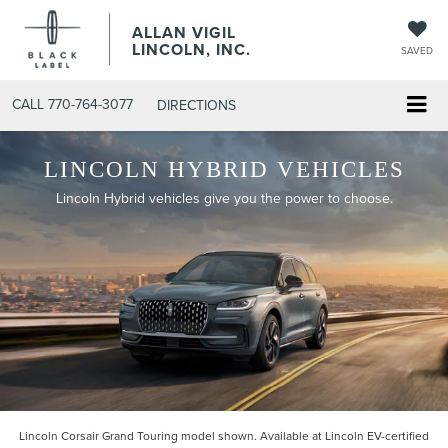
ALLAN VIGIL
LINCOLN, INC.
SAVED
CALL
770-764-3077
DIRECTIONS
LINCOLN HYBRID VEHICLES
Lincoln Hybrid vehicles give you the power to choose.
Lincoln Corsair Grand Touring model shown. Available at Lincoln EV-certified