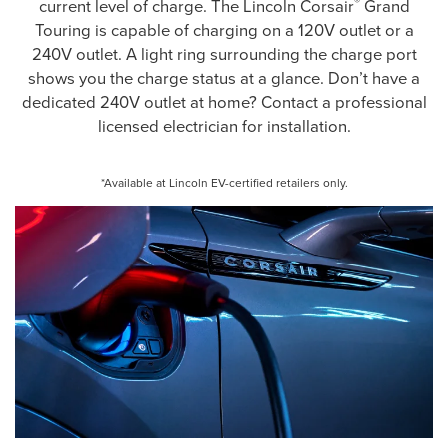
®
current level of charge. The Lincoln Corsair
Grand
Touring is capable of charging on a 120V outlet or a
240V outlet. A light ring surrounding the charge port
shows you the charge status at a glance. Don’t have a
dedicated 240V outlet at home? Contact a professional
licensed electrician for installation.
*Available at Lincoln EV-certified retailers only.