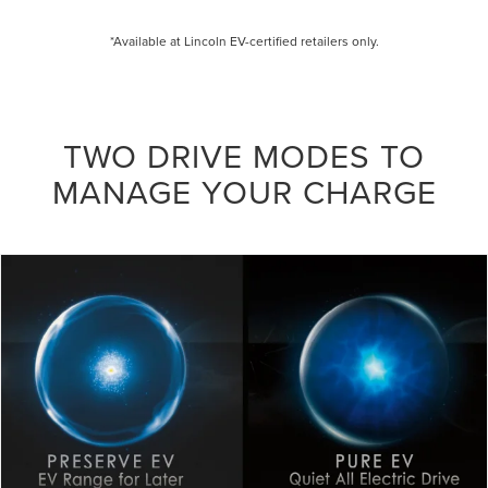
*Available at Lincoln EV-certified retailers only.
TWO DRIVE MODES TO
MANAGE YOUR CHARGE