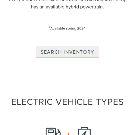
has an available hybrid powertrain.
2
Available spring 2024.
SEARCH INVENTORY
ELECTRIC VEHICLE TYPES