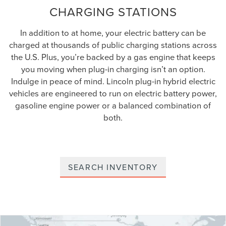
CHARGING STATIONS
In addition to at home, your electric battery can be
charged at thousands of public charging stations across
the U.S. Plus, you’re backed by a gas engine that keeps
you moving when plug-in charging isn’t an option.
Indulge in peace of mind. Lincoln plug-in hybrid electric
vehicles are engineered to run on electric battery power,
gasoline engine power or a balanced combination of
both.
SEARCH INVENTORY