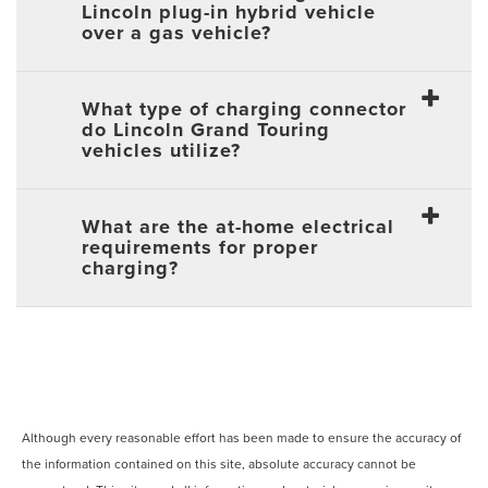
Lincoln plug-in hybrid vehicle
over a gas vehicle?
What type of charging connector
do Lincoln Grand Touring
vehicles utilize?
What are the at-home electrical
requirements for proper
charging?
Although every reasonable effort has been made to ensure the accuracy of
the information contained on this site, absolute accuracy cannot be