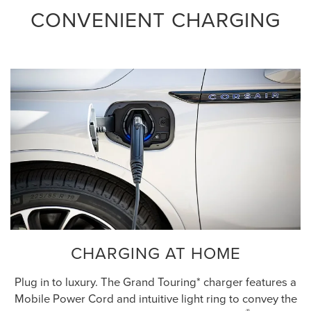
CONVENIENT CHARGING
CHARGING AT HOME
Plug in to luxury. The Grand Touring* charger features a
Mobile Power Cord and intuitive light ring to convey the