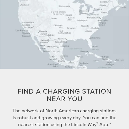
FIND A CHARGING STATION
NEAR YOU
The network of North American charging stations
is robust and growing every day. You can find the
®
nearest station using the Lincoln Way
App.*