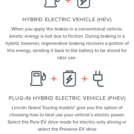
HYBRID ELECTRIC VEHICLE (HEV)
When you apply the brakes in a conventional vehicle,
kinetic energy is lost due to friction. During braking in a
hybrid, however, regenerative braking recovers a portion of
this energy, sending it back to the battery to be stored for
later use.
PLUG-IN HYBRID ELECTRIC VEHICLE (PHEV)
Lincoln Grand Touring models* give you the option of
choosing how to best use your vehicle’s electric power.
Select the Pure EV drive mode for electric-only driving or
select the Preserve EV drive