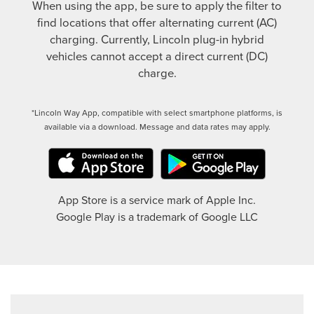
When using the app, be sure to apply the filter to
find locations that offer alternating current (AC)
charging. Currently, Lincoln plug-in hybrid
vehicles cannot accept a direct current (DC)
charge.
*Lincoln Way App, compatible with select smartphone platforms, is
available via a download. Message and data rates may apply.
App Store is a service mark of Apple Inc.
Google Play is a trademark of Google LLC