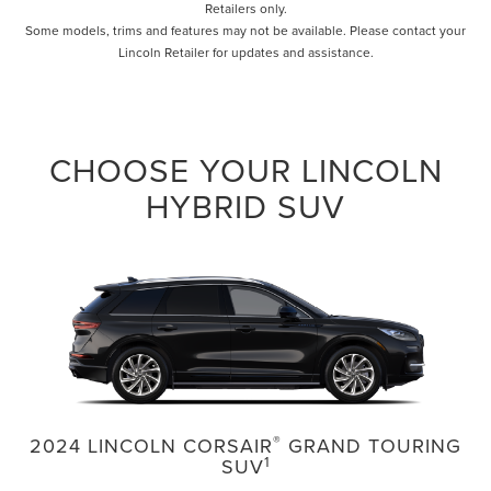
Retailers only.
Some models, trims and features may not be available. Please contact your
Lincoln Retailer for updates and assistance.
CHOOSE YOUR LINCOLN
HYBRID SUV
®
2024 LINCOLN CORSAIR
GRAND TOURING
1
SUV