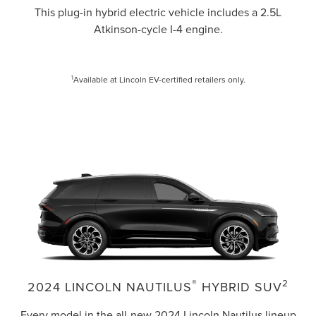
This plug-in hybrid electric vehicle includes a 2.5L
Atkinson-cycle I-4 engine.
1
Available at Lincoln EV-certified retailers only.
®
2
2024 LINCOLN NAUTILUS
HYBRID SUV
Every model in the all-new 2024 Lincoln Nautilus lineup