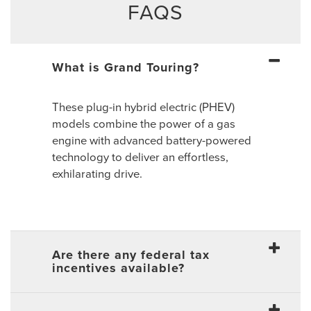
FAQS
What is Grand Touring?
These plug-in hybrid electric (PHEV)
models combine the power of a gas
engine with advanced battery-powered
technology to deliver an effortless,
exhilarating drive.
Are there any federal tax
incentives available?