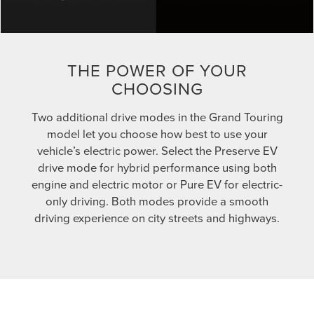
THE POWER OF YOUR
CHOOSING
Two additional drive modes in the Grand Touring
model let you choose how best to use your
vehicle’s electric power. Select the Preserve EV
drive mode for hybrid performance using both
engine and electric motor or Pure EV for electric-
only driving. Both modes provide a smooth
driving experience on city streets and highways.