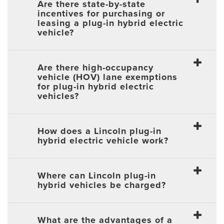
Are there state-by-state
incentives for purchasing or
leasing a plug-in hybrid electric
vehicle?
Are there high-occupancy
vehicle (HOV) lane exemptions
for plug-in hybrid electric
vehicles?
How does a Lincoln plug-in
hybrid electric vehicle work?
Where can Lincoln plug-in
hybrid vehicles be charged?
What are the advantages of a