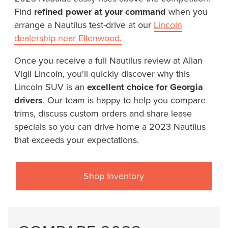
Find
refined power at your command
when you
arrange a Nautilus test-drive at our
Lincoln
dealership near Ellenwood.
Once you receive a full Nautilus review at Allan
Vigil Lincoln, you'll quickly discover why this
Lincoln SUV is an
excellent choice for Georgia
drivers
. Our team is happy to help you compare
trims, discuss custom orders and share lease
specials so you can drive home a 2023 Nautilus
that exceeds your expectations.
Shop Inventory