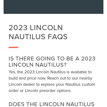
2023 LINCOLN
NAUTILUS FAQS
IS THERE GOING TO BE A 2023
LINCOLN NAUTILUS?
Yes, the 2023 Lincoln Nautilus is available to
build and price now. Reach out to our nearby
Lincoln dealer to explore your Nautilus custom
order or Lincoln preorder options.
DOES THE LINCOLN NAUTILUS