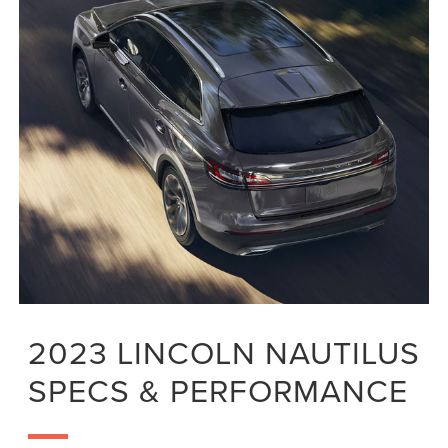
2023 LINCOLN NAUTILUS
SPECS & PERFORMANCE