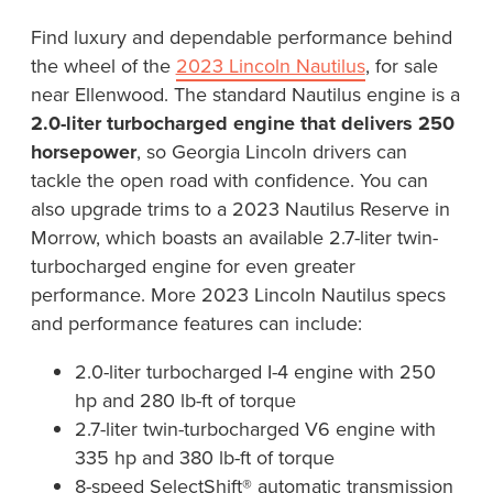
Find luxury and dependable performance behind
the wheel of the
2023 Lincoln Nautilus
, for sale
near Ellenwood. The standard Nautilus engine is a
2.0-liter turbocharged engine that delivers 250
horsepower
, so Georgia Lincoln drivers can
tackle the open road with confidence. You can
also upgrade trims to a 2023 Nautilus Reserve in
Morrow, which boasts an available 2.7-liter twin-
turbocharged engine for even greater
performance. More 2023 Lincoln Nautilus specs
and performance features can include:
2.0-liter turbocharged I-4 engine with 250
hp and 280 lb-ft of torque
2.7-liter twin-turbocharged V6 engine with
335 hp and 380 lb-ft of torque
8-speed SelectShift® automatic transmission