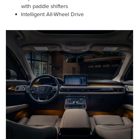
with paddle shifters
Intelligent All-Wheel Drive