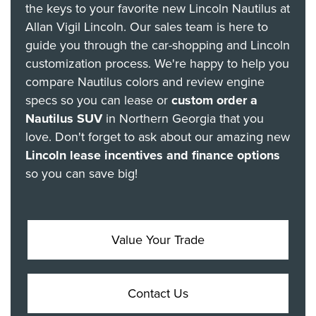
the keys to your favorite new Lincoln Nautilus at
Allan Vigil Lincoln. Our sales team is here to
guide you through the car-shopping and Lincoln
customization process. We're happy to help you
compare Nautilus colors and review engine
specs so you can lease or
custom order a
Nautilus SUV
in Northern Georgia that you
love. Don't forget to ask about our amazing new
Lincoln lease incentives and finance options
so you can save big!
Value Your Trade
Contact Us