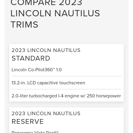
COMPARE 2023
LINCOLN NAUTILUS
TRIMS
2023 LINCOLN NAUTILUS
STANDARD
Lincoln Co-Pilot360™ 1.0
13.2-in. LCD capacitive touchscreen
2.0-liter turbocharged I-4 engine w/ 250 horsepower
2023 LINCOLN NAUTILUS
RESERVE
Panoramic Vista Roof®