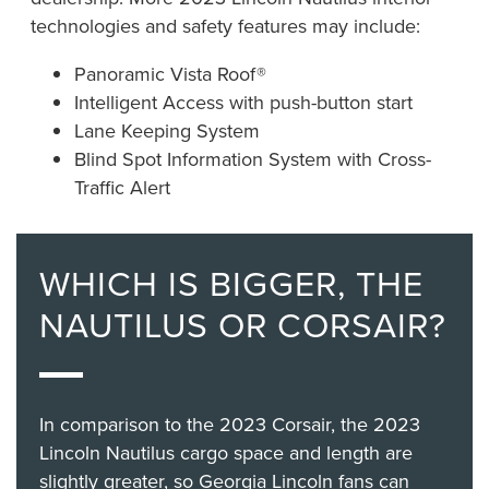
technologies and safety features may include:
Panoramic Vista Roof®
Intelligent Access with push-button start
Lane Keeping System
Blind Spot Information System with Cross-
Traffic Alert
WHICH IS BIGGER, THE
NAUTILUS OR CORSAIR?
In comparison to the 2023 Corsair, the 2023
Lincoln Nautilus cargo space and length are
slightly greater, so Georgia Lincoln fans can