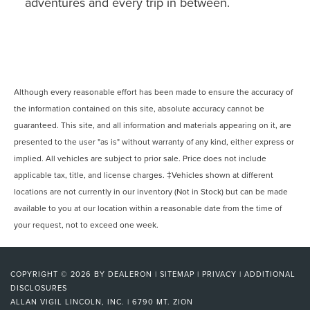
adventures and every trip in between.
Although every reasonable effort has been made to ensure the accuracy of
the information contained on this site, absolute accuracy cannot be
guaranteed. This site, and all information and materials appearing on it, are
presented to the user "as is" without warranty of any kind, either express or
implied. All vehicles are subject to prior sale. Price does not include
applicable tax, title, and license charges. ‡Vehicles shown at different
locations are not currently in our inventory (Not in Stock) but can be made
available to you at our location within a reasonable date from the time of
your request, not to exceed one week.
COPYRIGHT © 2026
BY
DEALERON
|
SITEMAP
|
PRIVACY
|
ADDITIONAL
DISCLOSURES
ALLAN VIGIL LINCOLN, INC.
|
6790 MT. ZION