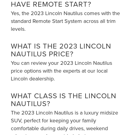
HAVE REMOTE START?
Yes, the 2023 Lincoln Nautilus comes with the
standard Remote Start System across all trim
levels.
WHAT IS THE 2023 LINCOLN
NAUTILUS PRICE?
You can review your 2023 Lincoln Nautilus
price options with the experts at our local
Lincoln dealership.
WHAT CLASS IS THE LINCOLN
NAUTILUS?
The 2023 Lincoln Nautilus is a luxury midsize
SUV, perfect for keeping your family
comfortable during daily drives, weekend