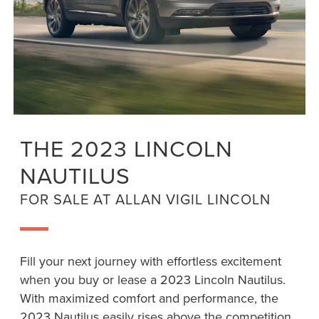
THE 2023 LINCOLN
NAUTILUS
FOR SALE AT ALLAN VIGIL LINCOLN
Fill your next journey with effortless excitement
when you buy or lease a 2023 Lincoln Nautilus.
With maximized comfort and performance, the
2023 Nautilus easily rises above the competition.