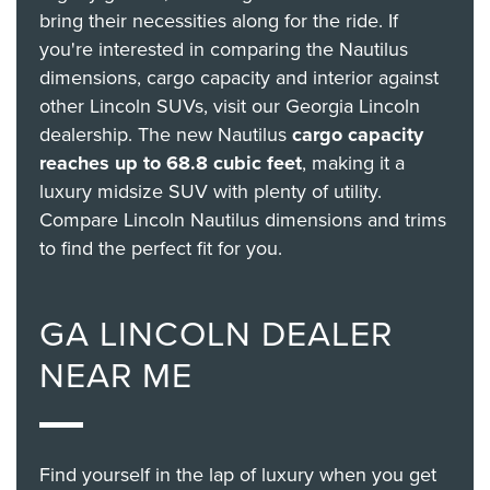
bring their necessities along for the ride. If
you're interested in comparing the Nautilus
dimensions, cargo capacity and interior against
other Lincoln SUVs, visit our Georgia Lincoln
dealership. The new Nautilus
cargo capacity
reaches up to 68.8 cubic feet
, making it a
luxury midsize SUV with plenty of utility.
Compare Lincoln Nautilus dimensions and trims
to find the perfect fit for you.
GA LINCOLN DEALER
NEAR ME
Find yourself in the lap of luxury when you get