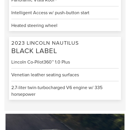
Intelligent Access w/ push-button start
Heated steering wheel
2023 LINCOLN NAUTILUS
BLACK LABEL
Lincoln Co-Pilot360™ 1.0 Plus
Venetian leather seating surfaces
2.7-liter twin-turbocharged V6 engine w/ 335
horsepower