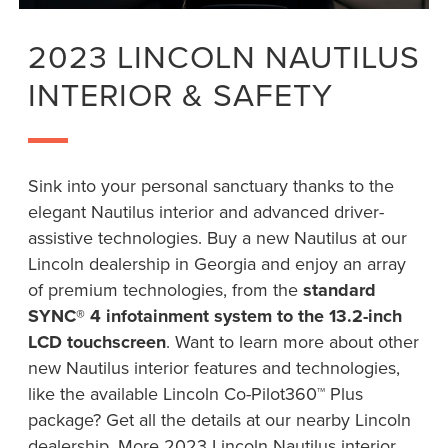
2023 LINCOLN NAUTILUS
INTERIOR & SAFETY
Sink into your personal sanctuary thanks to the
elegant Nautilus interior and advanced driver-
assistive technologies. Buy a new Nautilus at our
Lincoln dealership in Georgia and enjoy an array
of premium technologies, from the
standard
SYNC® 4 infotainment system to the 13.2-inch
LCD touchscreen
. Want to learn more about other
new Nautilus interior features and technologies,
like the available Lincoln Co-Pilot360™ Plus
package? Get all the details at our nearby Lincoln
dealership. More 2023 Lincoln Nautilus interior