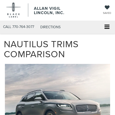
ALLAN VIGIL
LINCOLN, INC.
SAVED
CALL
770-764-3077
DIRECTIONS
NAUTILUS TRIMS
COMPARISON