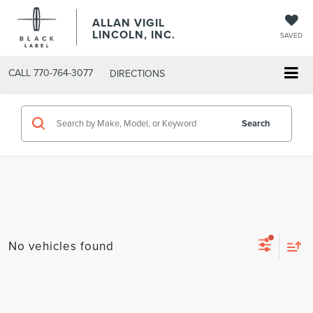
ALLAN VIGIL
LINCOLN, INC.
SAVED
CALL
770-764-3077
DIRECTIONS
Search
No vehicles found