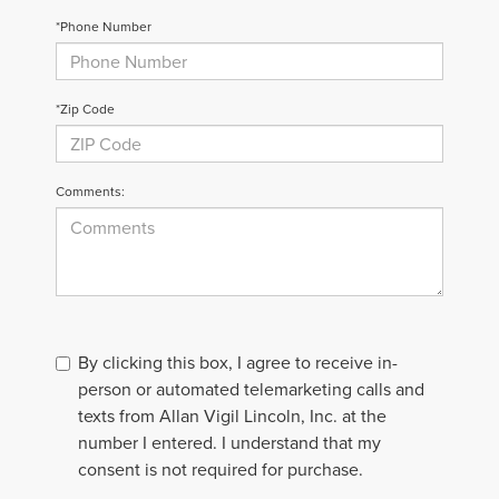
*Phone Number
*Zip Code
Comments:
By clicking this box, I agree to receive in-
person or automated telemarketing calls and
texts from Allan Vigil Lincoln, Inc. at the
number I entered. I understand that my
consent is not required for purchase.