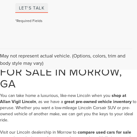
LET'S TALK
*Required Fields
USED LINCOLN VEHICLES
May not represent actual vehicle. (Options, colors, trim and
body style may vary)
FOR SALE IN MORROW,
GA
You can take home a luxurious, like-new Lincoln when you
shop at
Allan Vigil Lincoln
, as we have a
great pre-owned vehicle inventory
to
peruse. Whether you want a low-mileage Lincoln Corsair SUV or pre-
owned vehicle of another make, we can get you the keys to your ideal
ride.
Visit our
Lincoln dealership in Morrow
to
compare used cars for sale