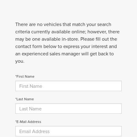
There are no vehicles that match your search
criteria currently available online; however, there
may be one available in-store. Please fill out the
contact form below to express your interest and
an experienced sales manager will get back to
you.
*First Name
*Last Name
*E-Mail Address