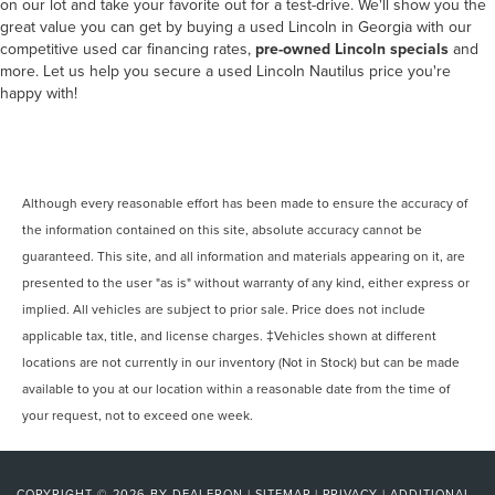
on our lot and take your favorite out for a test-drive. We'll show you the
great value you can get by buying a used Lincoln in Georgia with our
competitive used car financing rates,
pre-owned Lincoln specials
and
more. Let us help you secure a used Lincoln Nautilus price you're
happy with!
Although every reasonable effort has been made to ensure the accuracy of
the information contained on this site, absolute accuracy cannot be
guaranteed. This site, and all information and materials appearing on it, are
presented to the user "as is" without warranty of any kind, either express or
implied. All vehicles are subject to prior sale. Price does not include
applicable tax, title, and license charges. ‡Vehicles shown at different
locations are not currently in our inventory (Not in Stock) but can be made
available to you at our location within a reasonable date from the time of
your request, not to exceed one week.
COPYRIGHT © 2026
BY
DEALERON
|
SITEMAP
|
PRIVACY
|
ADDITIONAL