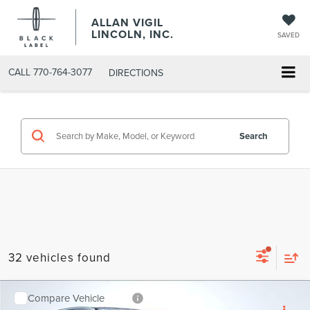
ALLAN VIGIL
LINCOLN, INC.
SAVED
CALL
770-764-3077
DIRECTIONS
Search
32 vehicles found
Compare Vehicle
2026
LINCOLN AVIATOR
PREMIERE