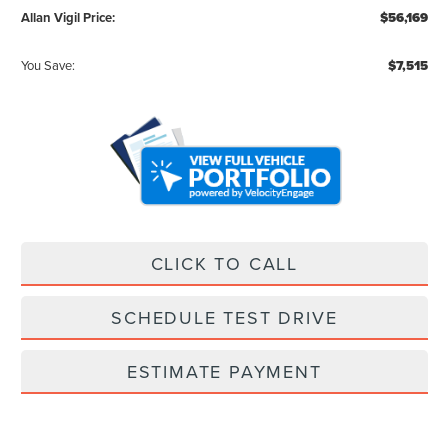
Allan Vigil Price:
$56,169
You Save:
$7,515
CLICK TO CALL
SCHEDULE TEST DRIVE
ESTIMATE PAYMENT