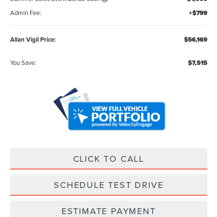
Admin Fee:
+$799
Allan Vigil Price:
$56,169
You Save:
$7,515
CLICK TO CALL
SCHEDULE TEST DRIVE
ESTIMATE PAYMENT