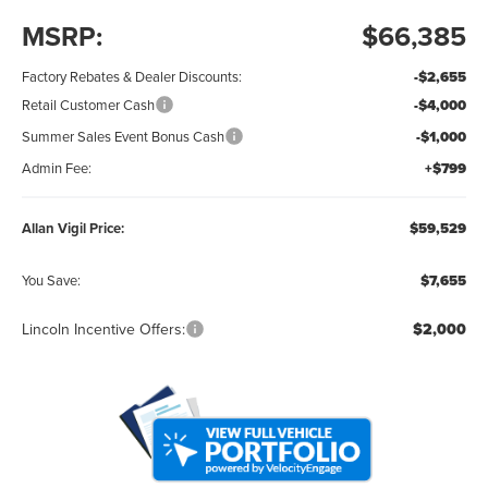
MSRP:
$66,385
Factory Rebates & Dealer Discounts:
-$2,655
Retail Customer Cash
-$4,000
Summer Sales Event Bonus Cash
-$1,000
Admin Fee:
+$799
Allan Vigil Price:
$59,529
You Save:
$7,655
Lincoln Incentive Offers:
$2,000