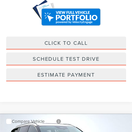
CLICK TO CALL
SCHEDULE TEST DRIVE
ESTIMATE PAYMENT
Compare Vehicle
$59,878
$7,655