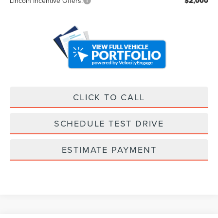
Lincoln Incentive Offers:
$2,000
CLICK TO CALL
SCHEDULE TEST DRIVE
ESTIMATE PAYMENT