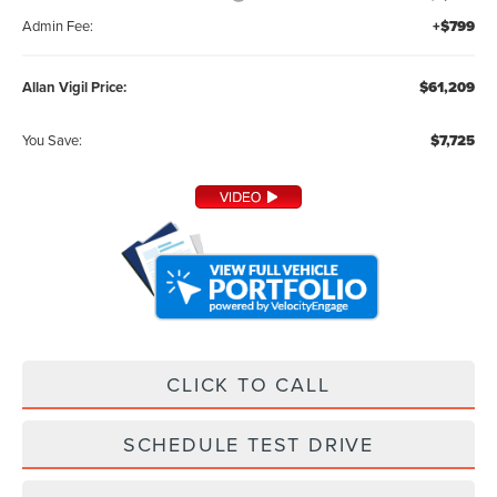
Admin Fee:
+$799
Allan Vigil Price:
$61,209
You Save:
$7,725
CLICK TO CALL
SCHEDULE TEST DRIVE