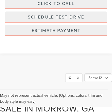
CLICK TO CALL
SCHEDULE TEST DRIVE
ESTIMATE PAYMENT
Show: 12
NEW LINCOLN SUVS FOR
May not represent actual vehicle. (Options, colors, trim and
body style may vary)
SALE IN MORROW, GA