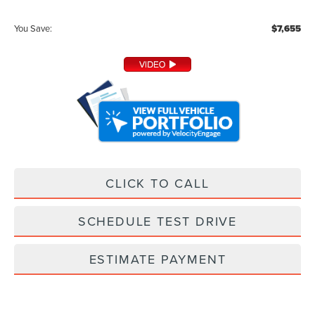
You Save:
$7,655
CLICK TO CALL
SCHEDULE TEST DRIVE
ESTIMATE PAYMENT