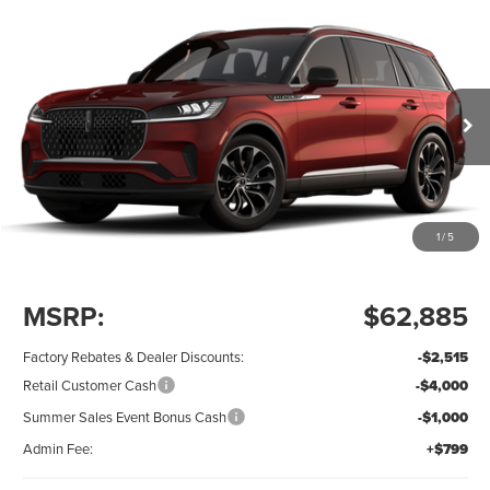
Compare Vehicle
$56,169
2026
LINCOLN AVIATOR
PREMIERE
$7,515
Price Drop
SAVINGS OFF MSRP
ALLAN VIGIL
VIN:
5LM5J6WC3TGL23325
Stock:
TGL23325
Model:
J6W
PRICE
Ext.
Int.
Dealer Ordered
1
/
5
Less
MSRP:
$62,885
Factory Rebates & Dealer Discounts:
-$2,515
Retail Customer Cash
-$4,000
Summer Sales Event Bonus Cash
-$1,000
Admin Fee:
+$799