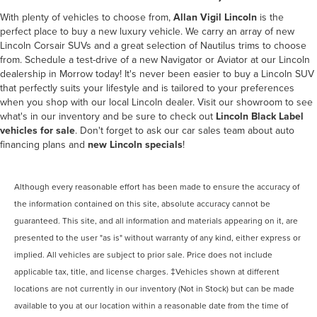
With plenty of vehicles to choose from,
Allan Vigil Lincoln
is the
perfect place to buy a new luxury vehicle. We carry an array of new
Lincoln Corsair SUVs and a great selection of Nautilus trims to choose
from. Schedule a test-drive of a new Navigator or Aviator at our
Lincoln
dealership in Morrow
today! It's never been easier to buy a Lincoln SUV
that perfectly suits your lifestyle and is tailored to your preferences
when you shop with our local Lincoln dealer. Visit our showroom to see
what's in our inventory and be sure to check out
Lincoln Black Label
vehicles for sale
. Don't forget to ask our car sales team about auto
financing plans and
new Lincoln specials
!
Although every reasonable effort has been made to ensure the accuracy of
the information contained on this site, absolute accuracy cannot be
guaranteed. This site, and all information and materials appearing on it, are
presented to the user "as is" without warranty of any kind, either express or
implied. All vehicles are subject to prior sale. Price does not include
applicable tax, title, and license charges. ‡Vehicles shown at different
locations are not currently in our inventory (Not in Stock) but can be made
available to you at our location within a reasonable date from the time of