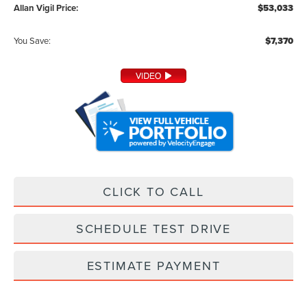
Allan Vigil Price:
$53,033
You Save:
$7,370
CLICK TO CALL
SCHEDULE TEST DRIVE
ESTIMATE PAYMENT