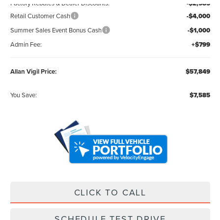
Factory Rebates & Dealer Discounts:
-$2,585
Retail Customer Cash
-$4,000
Summer Sales Event Bonus Cash
-$1,000
Admin Fee:
+$799
Allan Vigil Price:
$57,849
You Save:
$7,585
CLICK TO CALL
SCHEDULE TEST DRIVE