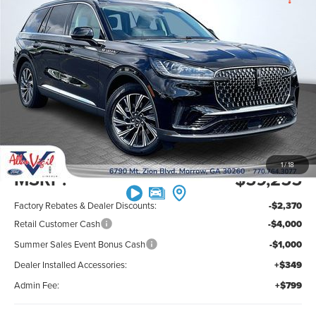
$53,033
$7,370
PREMIUM
SAVINGS OFF MSRP
ALLAN VIGIL
Price Drop
VIN:
5LM5J6WC8TGL19643
Stock:
TGL19643
Model:
J6W
PRICE
Ext.
Int.
In Stock
Less
1
/
18
MSRP:
$59,255
Factory Rebates & Dealer Discounts:
-$2,370
Retail Customer Cash
-$4,000
Summer Sales Event Bonus Cash
-$1,000
Dealer Installed Accessories:
+$349
Admin Fee:
+$799