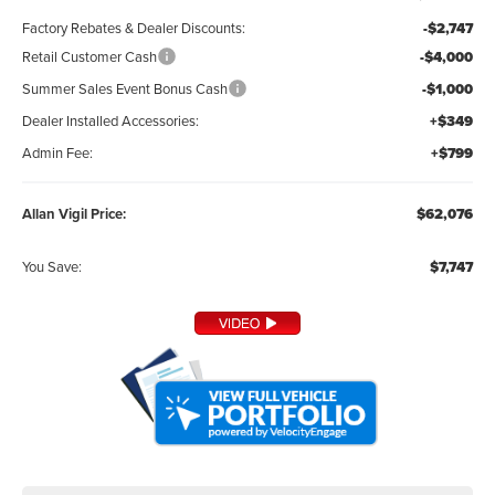
Factory Rebates & Dealer Discounts:
-$2,747
Retail Customer Cash
-$4,000
Summer Sales Event Bonus Cash
-$1,000
Dealer Installed Accessories:
+$349
Admin Fee:
+$799
Allan Vigil Price:
$62,076
You Save:
$7,747