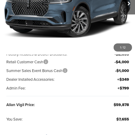
Less
MSRP:
$66,385
1
/
12
Factory Rebates & Dealer Discounts:
-$2,655
Retail Customer Cash
-$4,000
Summer Sales Event Bonus Cash
-$1,000
Dealer Installed Accessories:
+$349
Admin Fee:
+$799
Allan Vigil Price:
$59,878
You Save:
$7,655