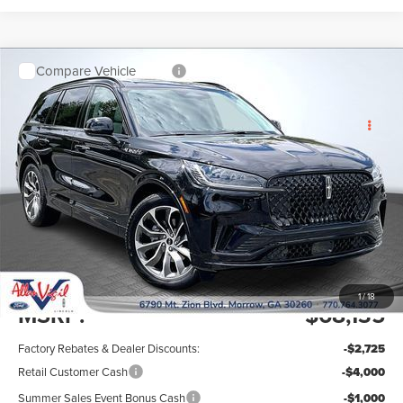
Compare Vehicle
$61,209
$7,725
2026
LINCOLN AVIATOR
PREMIERE
SAVINGS OFF MSRP
ALLAN VIGIL
PREMIUM
PRICE
VIN:
5LM5J6WC6TGL25098
Stock:
TGL25098
Model:
J6W
Ext.
Int.
In Stock
Less
1
/
18
MSRP:
$68,135
Factory Rebates & Dealer Discounts:
-$2,725
Retail Customer Cash
-$4,000
Summer Sales Event Bonus Cash
-$1,000