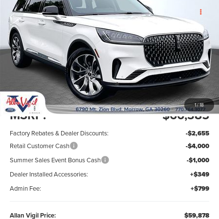
2026
LINCOLN AVIATOR
PREMIERE
SAVINGS OFF MSRP
ALLAN VIGIL
PREMIUM
PRICE
VIN:
5LM5J6WC3TGL24409
Stock:
TGL24409
Model:
J6W
Ext.
Int.
In Stock
Less
1
/
18
MSRP:
$66,385
Factory Rebates & Dealer Discounts:
-$2,655
Retail Customer Cash
-$4,000
Summer Sales Event Bonus Cash
-$1,000
Dealer Installed Accessories:
+$349
Admin Fee:
+$799
Allan Vigil Price:
$59,878