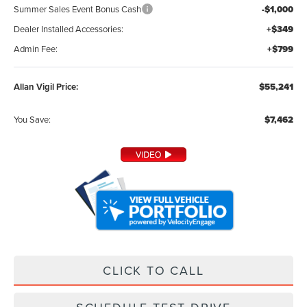
Summer Sales Event Bonus Cash
-$1,000
Dealer Installed Accessories:
+$349
Admin Fee:
+$799
Allan Vigil Price:
$55,241
You Save:
$7,462
CLICK TO CALL