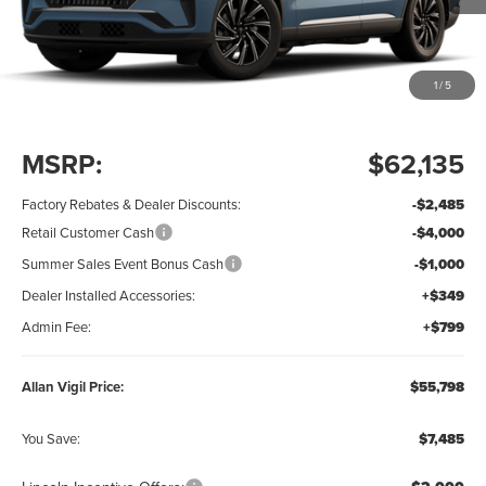
1
/
5
Less
MSRP:
$62,135
Factory Rebates & Dealer Discounts:
-$2,485
Retail Customer Cash
-$4,000
Summer Sales Event Bonus Cash
-$1,000
Dealer Installed Accessories:
+$349
Admin Fee:
+$799
Allan Vigil Price:
$55,798
You Save:
$7,485