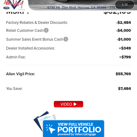
1
/
17
MSRP:
$62,105
Factory Rebates & Dealer Discounts:
-$2,484
Retail Customer Cash
-$4,000
Summer Sales Event Bonus Cash
-$1,000
Dealer Installed Accessories:
+$349
Admin Fee:
+$799
Allan Vigil Price:
$55,769
You Save:
$7,484